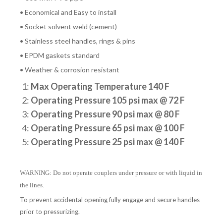
• Economical and Easy to install
• Socket solvent weld (cement)
• Stainless steel handles, rings & pins
• EPDM gaskets standard
• Weather & corrosion resistant
1:
Max Operating Temperature 140 F
2:
Operating Pressure 105 psi max @ 72 F
3:
Operating Pressure 90 psi max @ 80 F
4:
Operating Pressure 65 psi max @ 100 F
5:
Operating Pressure 25 psi max @ 140 F
WARNING: Do not operate couplers under pressure or with liquid in
the lines.
To prevent accidental opening fully engage and secure handles
prior to pressurizing.