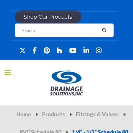
Shop Our Products
Home
Products
Fittings & Valves
PVC Schedule 80
1/4" - 1/2" Schedule 80