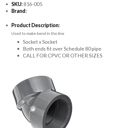
SKU:
816-005
Brand:
Product Description:
Used to make bend in the line
Socket x Socket
Both ends fit over Schedule 80 pipe
CALL FOR CPVC OR OTHER SIZES