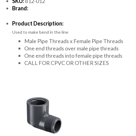
SKU:
812-012
Brand:
Product Description:
Used to make bend in the line
Male Pipe Threads x Female Pipe Threads
One end threads over male pipe threads
One end threads into female pipe threads
CALL FOR CPVC OR OTHER SIZES