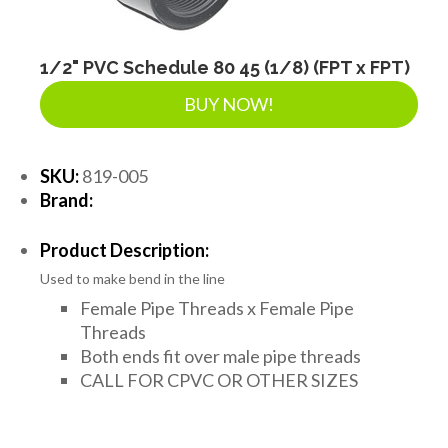
1/2" PVC Schedule 80 45 (1/8) (FPT x FPT)
BUY NOW!
SKU:
819-005
Brand:
Product Description:
Used to make bend in the line
Female Pipe Threads x Female Pipe
Threads
Both ends fit over male pipe threads
CALL FOR CPVC OR OTHER SIZES