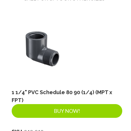
DRAINAGE ACCESSORIES
GEOTEXTILES & GEOGRIDS
WELL WATER PRODUCTS
WATER FILTRATION PRODUCTS
1 1/4" PVC Schedule 80 90 (1/4) (MPT x
FPT)
BUY NOW!