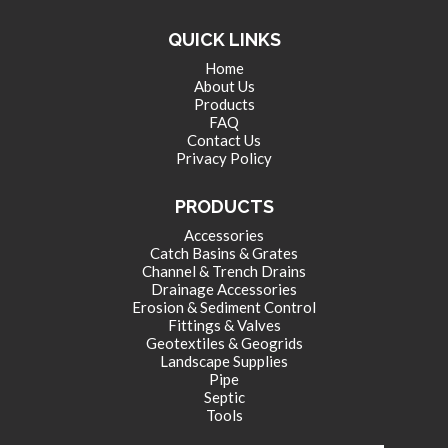
QUICK LINKS
Home
About Us
Products
FAQ
Contact Us
Privacy Policy
PRODUCTS
Accessories
Catch Basins & Grates
Channel & Trench Drains
Drainage Accessories
Erosion & Sediment Control
Fittings & Valves
Geotextiles & Geogrids
Landscape Supplies
Pipe
Septic
Tools