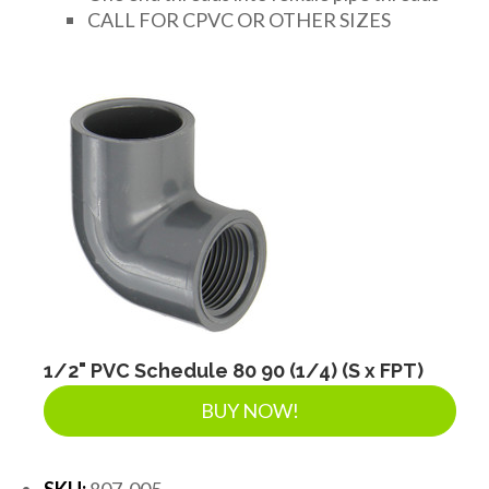
CALL FOR CPVC OR OTHER SIZES
1/2" PVC Schedule 80 90 (1/4) (S x FPT)
BUY NOW!
SKU:
807-005