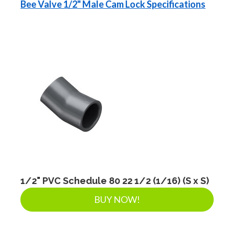
Bee Valve 1/2" Male Cam Lock Specifications
1/2" PVC Schedule 80 22 1/2 (1/16) (S x S)
BUY NOW!