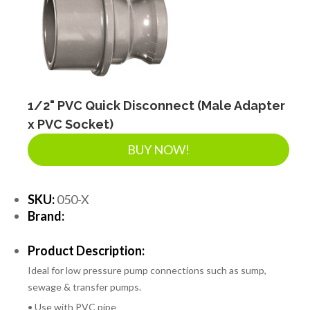
1/2" PVC Quick Disconnect (Male Adapter
x PVC Socket)
BUY NOW!
SKU:
050-X
Brand:
Product Description:
Ideal for low pressure pump connections such as sump,
sewage & transfer pumps.
• Use with PVC pipe