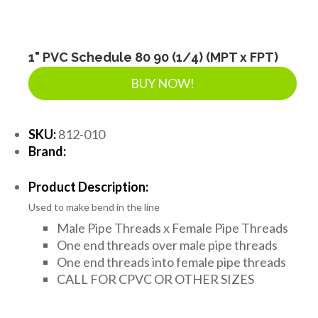
1" PVC Schedule 80 90 (1/4) (MPT x FPT)
BUY NOW!
SKU:
812-010
Brand:
Product Description:
Used to make bend in the line
Male Pipe Threads x Female Pipe Threads
One end threads over male pipe threads
One end threads into female pipe threads
CALL FOR CPVC OR OTHER SIZES