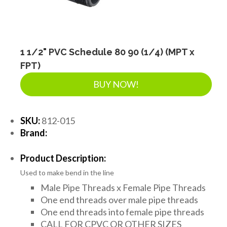
LANDSCAPE SUPPLIES
EROSION & SEDIMENT CONTROL
1 1/2" PVC Schedule 80 90 (1/4) (MPT x
FPT)
BUY NOW!
ACCESSORIES
SKU:
812-015
TOOLS
Brand:
Product Description:
PIPE
Used to make bend in the line
Male Pipe Threads x Female Pipe Threads
FITTINGS & VALVES
One end threads over male pipe threads
One end threads into female pipe threads
CALL FOR CPVC OR OTHER SIZES