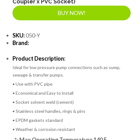
Coupler x PVC Socket)
BUY NOW!
SKU:
050-Y
Brand:
Product Description:
Ideal for low pressure pump connections such as sump,
sewage & transfer pumps.
• Use with PVC pipe
• Economical and Easy to install
• Socket solvent weld (cement)
• Stainless steel handles, rings & pins
• EPDM gaskets standard
• Weather & corrosion resistant
1:
Max Operating Temperature 140 F