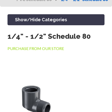
Show/Hide Categories
1/4" - 1/2" Schedule 80
PRODUCTS
PURCHASE FROM OUR STORE
CHANNEL & TRENCH DRAIN
CATCH BASINS & GRATES
SEPTIC & SEWER