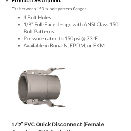
Product Description:
Fits between 150 lb. bolt pattern flanges
4 Bolt Holes
1/8" Full-Face design with ANSI Class 150
Bolt Patterns
Pressure rated to 150 psi @ 73°F
Available in Buna-N, EPDM, or FKM
1/2" PVC Quick Disconnect (Female