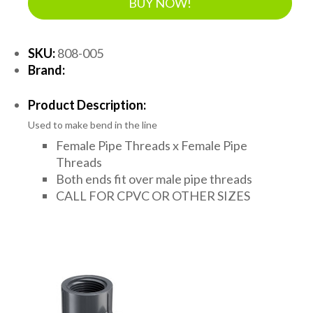
BUY NOW!
SKU:
808-005
Brand:
Product Description:
Used to make bend in the line
Female Pipe Threads x Female Pipe
Threads
Both ends fit over male pipe threads
CALL FOR CPVC OR OTHER SIZES