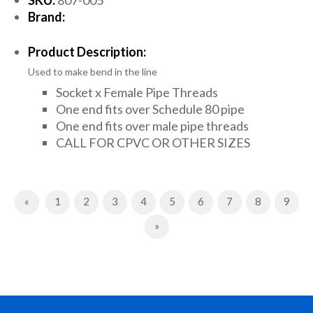
Brand:
Product Description:
Used to make bend in the line
Socket x Female Pipe Threads
One end fits over Schedule 80 pipe
One end fits over male pipe threads
CALL FOR CPVC OR OTHER SIZES
Previous
«
1
2
3
4
5
6
7
8
9
Next
»