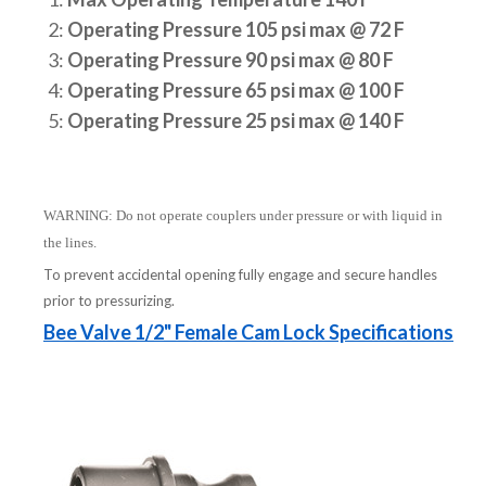
2:
Operating Pressure 105 psi max @ 72 F
3:
Operating Pressure 90 psi max @ 80 F
4:
Operating Pressure 65 psi max @ 100 F
5:
Operating Pressure 25 psi max @ 140 F
WARNING: Do not operate couplers under pressure or with liquid in
the lines.
To prevent accidental opening fully engage and secure handles
prior to pressurizing.
Bee Valve 1/2" Female Cam Lock Specifications