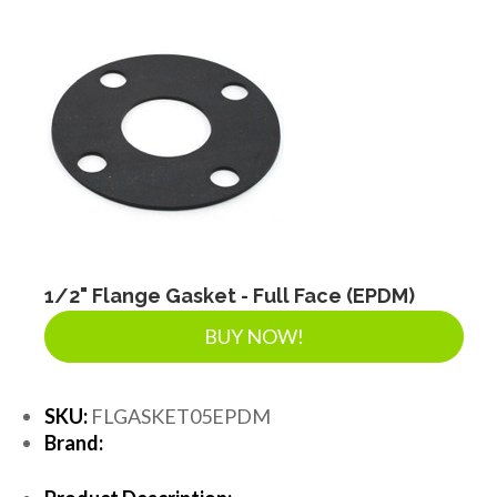
1/2" Flange Gasket - Full Face (EPDM)
BUY NOW!
SKU:
FLGASKET05EPDM
Brand: