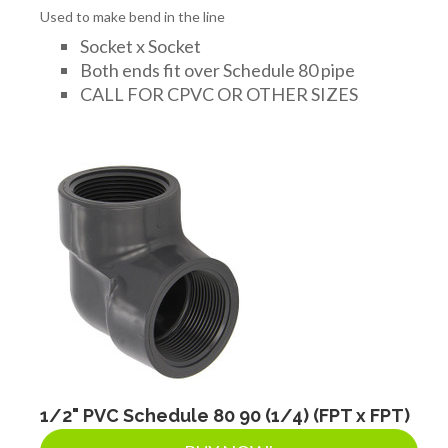
Used to make bend in the line
Socket x Socket
Both ends fit over Schedule 80 pipe
CALL FOR CPVC OR OTHER SIZES
1/2" PVC Schedule 80 90 (1/4) (FPT x FPT)