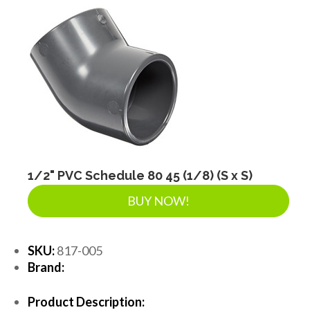
1/2" PVC Schedule 80 45 (1/8) (S x S)
BUY NOW!
SKU:
817-005
Brand:
Product Description: