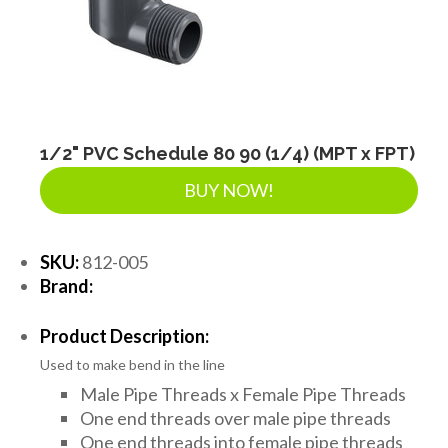
1/2" PVC Schedule 80 90 (1/4) (MPT x FPT)
BUY NOW!
SKU:
812-005
Brand:
Product Description:
Used to make bend in the line
Male Pipe Threads x Female Pipe Threads
One end threads over male pipe threads
One end threads into female pipe threads