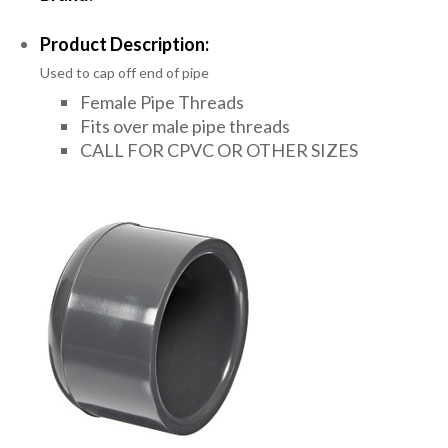
Product Description:
Used to cap off end of pipe
Female Pipe Threads
Fits over male pipe threads
CALL FOR CPVC OR OTHER SIZES