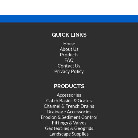
QUICK LINKS
Home
About Us
Products
FAQ
Contact Us
Privacy Policy
PRODUCTS
Accessories
Catch Basins & Grates
Channel & Trench Drains
Drainage Accessories
Erosion & Sediment Control
Fittings & Valves
Geotextiles & Geogrids
Landscape Supplies