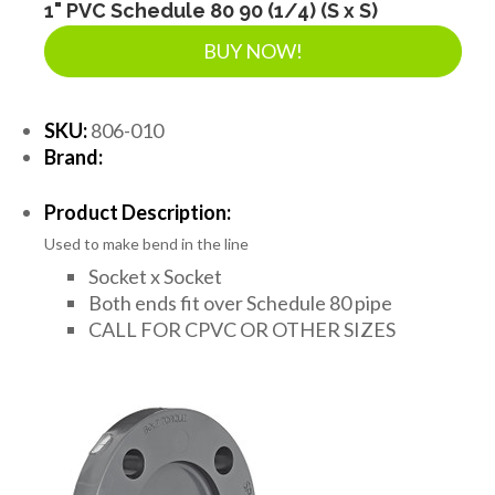
1" PVC Schedule 80 90 (1/4) (S x S)
BUY NOW!
SKU:
806-010
Brand:
Product Description:
Used to make bend in the line
Socket x Socket
Both ends fit over Schedule 80 pipe
CALL FOR CPVC OR OTHER SIZES