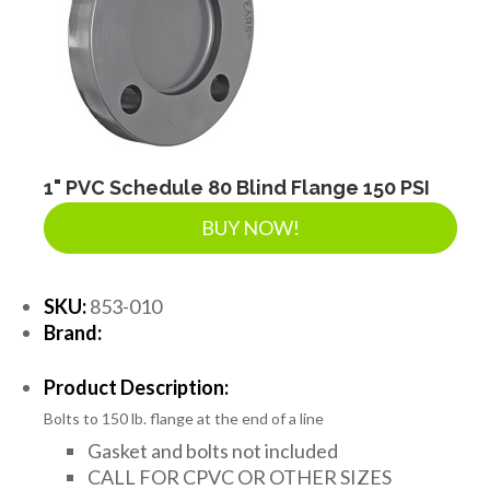
1" PVC Schedule 80 Blind Flange 150 PSI
BUY NOW!
SKU:
853-010
Brand:
Product Description:
Bolts to 150 lb. flange at the end of a line
Gasket and bolts not included
CALL FOR CPVC OR OTHER SIZES