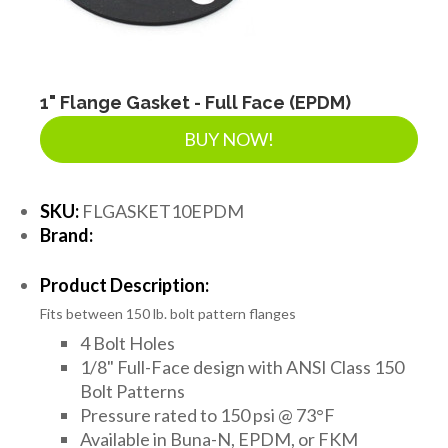
LANDSCAPE SUPPLIES
EROSION & SEDIMENT CONTROL
1" Flange Gasket - Full Face (EPDM)
BUY NOW!
ACCESSORIES
SKU:
FLGASKET10EPDM
Brand:
TOOLS
Product Description:
Fits between 150 lb. bolt pattern flanges
PIPE
4 Bolt Holes
1/8" Full-Face design with ANSI Class 150
Bolt Patterns
FITTINGS & VALVES
Pressure rated to 150 psi @ 73°F
Available in Buna-N, EPDM, or FKM