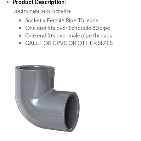
Product Description:
Used to make bend in the line
Socket x Female Pipe Threads
One end fits over Schedule 80 pipe
One end fits over male pipe threads
CALL FOR CPVC OR OTHER SIZES