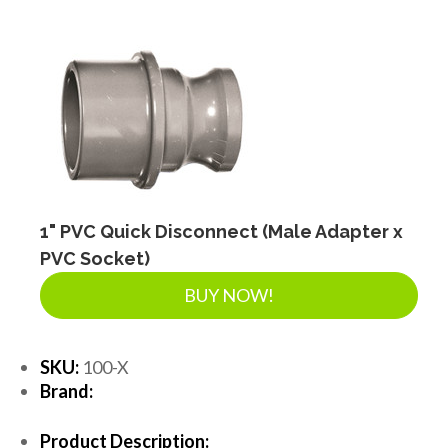
1" PVC Quick Disconnect (Male Adapter x
PVC Socket)
BUY NOW!
SKU:
100-X
Brand:
Product Description: