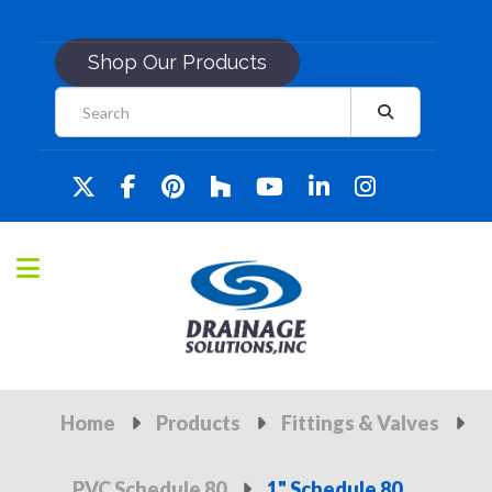
Shop Our Products
Home
Products
Fittings & Valves
PVC Schedule 80
1" Schedule 80