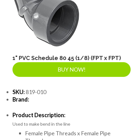
1" PVC Schedule 80 45 (1/8) (FPT x FPT)
BUY NOW!
SKU:
819-010
Brand:
Product Description:
Used to make bend in the line
Female Pipe Threads x Female Pipe