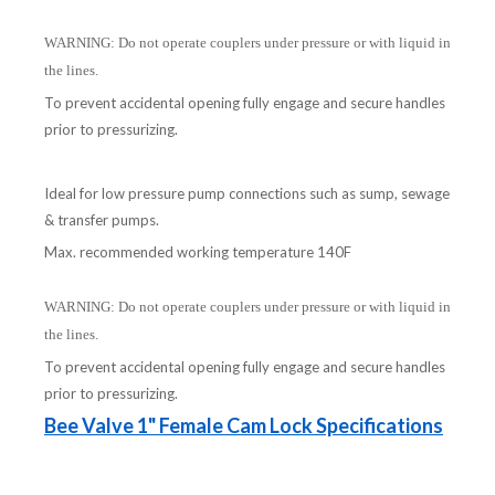
WARNING: Do not operate couplers under pressure or with liquid in
the lines.
To prevent accidental opening fully engage and secure handles
prior to pressurizing.
Ideal for low pressure pump connections such as sump, sewage
& transfer pumps.
Max. recommended working temperature 140F
WARNING: Do not operate couplers under pressure or with liquid in
the lines.
To prevent accidental opening fully engage and secure handles
prior to pressurizing.
Bee Valve 1" Female Cam Lock Specifications