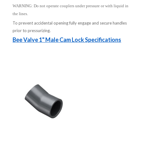
WARNING: Do not operate couplers under pressure or with liquid in
the lines.
To prevent accidental opening fully engage and secure handles
prior to pressurizing.
Bee Valve 1" Male Cam Lock Specifications