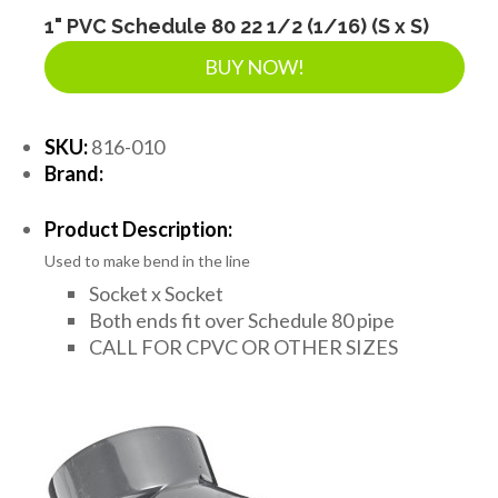
1" PVC Schedule 80 22 1/2 (1/16) (S x S)
BUY NOW!
SKU:
816-010
Brand:
Product Description:
Used to make bend in the line
Socket x Socket
Both ends fit over Schedule 80 pipe
CALL FOR CPVC OR OTHER SIZES