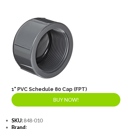
1" PVC Schedule 80 Cap (FPT)
BUY NOW!
SKU:
848-010
Brand: