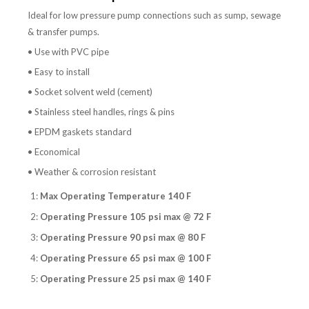
Ideal for low pressure pump connections such as sump, sewage
& transfer pumps.
• Use with PVC pipe
• Easy to install
• Socket solvent weld (cement)
• Stainless steel handles, rings & pins
• EPDM gaskets standard
• Economical
• Weather & corrosion resistant
1:
Max Operating Temperature 140 F
2:
Operating Pressure 105 psi max @ 72 F
3:
Operating Pressure 90 psi max @ 80 F
4:
Operating Pressure 65 psi max @ 100 F
5:
Operating Pressure 25 psi max @ 140 F