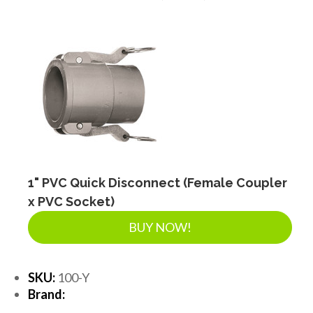
DRAINAGE ACCESSORIES
GEOTEXTILES & GEOGRIDS
WELL WATER PRODUCTS
WATER FILTRATION PRODUCTS
1" PVC Quick Disconnect (Female Coupler
x PVC Socket)
BUY NOW!
SKU:
100-Y
Brand: