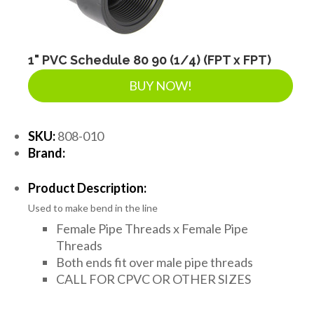
1" PVC Schedule 80 90 (1/4) (FPT x FPT)
BUY NOW!
SKU:
808-010
Brand:
Product Description:
Used to make bend in the line
Female Pipe Threads x Female Pipe
Threads
Both ends fit over male pipe threads
CALL FOR CPVC OR OTHER SIZES