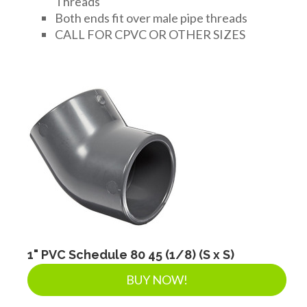
Threads
Both ends fit over male pipe threads
CALL FOR CPVC OR OTHER SIZES
1" PVC Schedule 80 45 (1/8) (S x S)
BUY NOW!