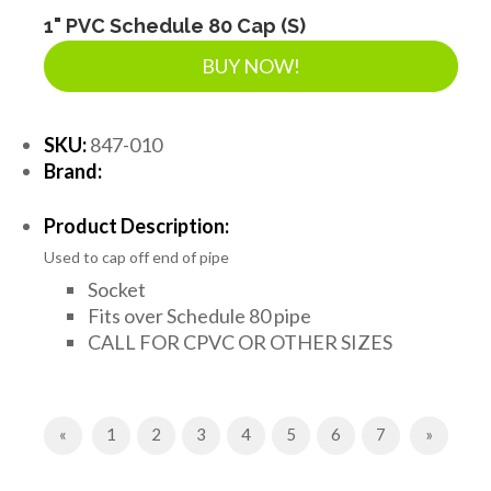
1" PVC Schedule 80 Cap (S)
BUY NOW!
SKU:
847-010
Brand:
Product Description:
Used to cap off end of pipe
Socket
Fits over Schedule 80 pipe
CALL FOR CPVC OR OTHER SIZES
Previous
Next
«
1
2
3
4
5
6
7
»