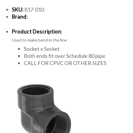
SKU:
817-010
Brand:
Product Description:
Used to make bend in the line
Socket x Socket
Both ends fit over Schedule 80 pipe
CALL FOR CPVC OR OTHER SIZES