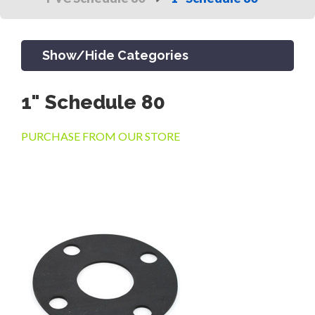
Show/Hide Categories
1" Schedule 80
PRODUCTS
PURCHASE FROM OUR STORE
CHANNEL & TRENCH DRAIN
CATCH BASINS & GRATES
SEPTIC & SEWER