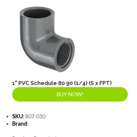
1" PVC Schedule 80 90 (1/4) (S x FPT)
BUY NOW!
SKU:
807-010
Brand: