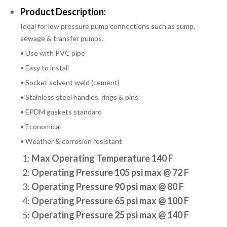
Product Description:
Ideal for low pressure pump connections such as sump,
sewage & transfer pumps.
• Use with PVC pipe
• Easy to install
• Socket solvent weld (cement)
• Stainless steel handles, rings & pins
• EPDM gaskets standard
• Economical
• Weather & corrosion resistant
1:
Max Operating Temperature 140 F
2:
Operating Pressure 105 psi max @ 72 F
3:
Operating Pressure 90 psi max @ 80 F
4:
Operating Pressure 65 psi max @ 100 F
5:
Operating Pressure 25 psi max @ 140 F