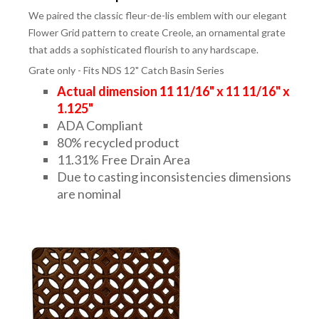
We paired the classic fleur-de-lis emblem with our elegant
Flower Grid pattern to create Creole, an ornamental grate
that adds a sophisticated flourish to any hardscape.
Grate only - Fits NDS 12" Catch Basin Series
Actual dimension 11 11/16" x 11 11/16" x
1.125"
ADA Compliant
80% recycled product
11.31% Free Drain Area
Due to casting inconsistencies dimensions
are nominal