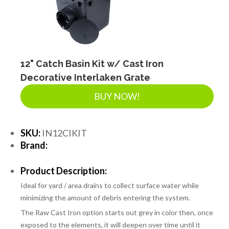
12" Catch Basin Kit w/ Cast Iron
Decorative Interlaken Grate
BUY NOW!
SKU:
IN12CIKIT
Brand:
Product Description:
Ideal for yard / area drains to collect surface water while
minimizing the amount of debris entering the system.
The Raw Cast Iron option starts out grey in color then, once
exposed to the elements, it will deepen over time until it