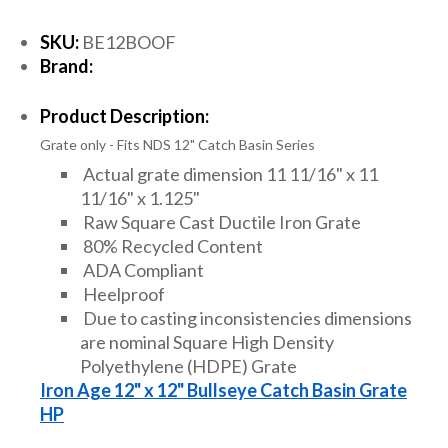
SKU:
BE12BOOF
Brand:
Product Description:
Grate only - Fits NDS 12" Catch Basin Series
Actual grate dimension 11 11/16" x 11
11/16" x 1.125"
Raw Square Cast Ductile Iron Grate
80% Recycled Content
ADA Compliant
Heelproof
Due to casting inconsistencies dimensions
are nominal Square High Density
Polyethylene (HDPE) Grate
Iron Age 12" x 12" Bullseye Catch Basin Grate
HP