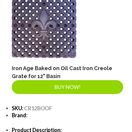
Iron Age Baked on Oil Cast Iron Creole
Grate for 12" Basin
BUY NOW!
SKU:
CR12BOOF
Brand:
Product Description: