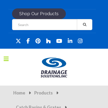
Shop Our Products
Home
Products
Catch Basins & Grates