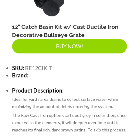
SEPTIC & SEWER
LANDSCAPE SUPPLIES
12" Catch Basin Kit w/ Cast Ductile Iron
Decorative Bullseye Grate
BUY NOW!
EROSION & SEDIMENT CONTROL
SKU:
BE12CIKIT
ACCESSORIES
Brand:
Product Description:
TOOLS
Ideal for yard / area drains to collect surface water while
minimizing the amount of debris entering the system.
PIPE
The Raw Cast Iron option starts out grey in color then, once
exposed to the elements, it will deepen over time until it
reaches its final rich, dark brown patina. To skip this process,