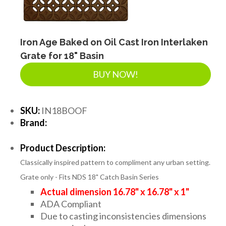
Iron Age Baked on Oil Cast Iron Interlaken
Grate for 18" Basin
BUY NOW!
SKU:
IN18BOOF
Brand:
Product Description:
Classically inspired pattern to compliment any urban setting.
Grate only - Fits NDS 18" Catch Basin Series
Actual dimension 16.78" x 16.78" x 1"
ADA Compliant
Due to casting inconsistencies dimensions