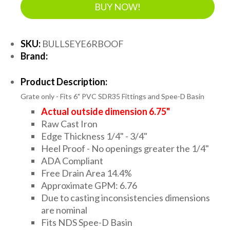
BUY NOW!
SKU:
BULLSEYE6RBOOF
Brand:
Product Description:
Grate only - Fits 6" PVC SDR35 Fittings and Spee-D Basin
Actual outside dimension 6.75"
Raw Cast Iron
Edge Thickness 1/4" - 3/4"
Heel Proof - No openings greater the 1/4"
ADA Compliant
Free Drain Area 14.4%
Approximate GPM: 6.76
Due to casting inconsistencies dimensions
are nominal
Fits NDS Spee-D Basin