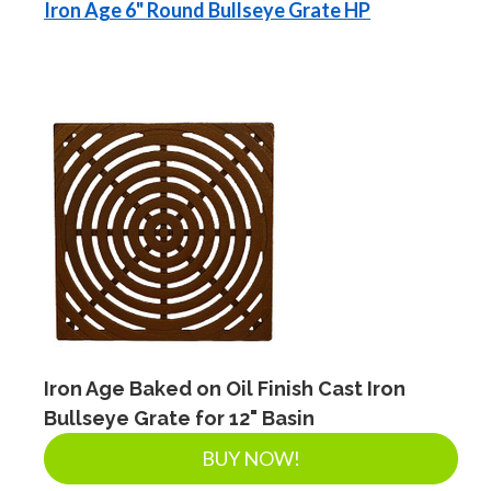
Iron Age 6" Round Bullseye Grate HP
Iron Age Baked on Oil Finish Cast Iron
Bullseye Grate for 12" Basin
BUY NOW!