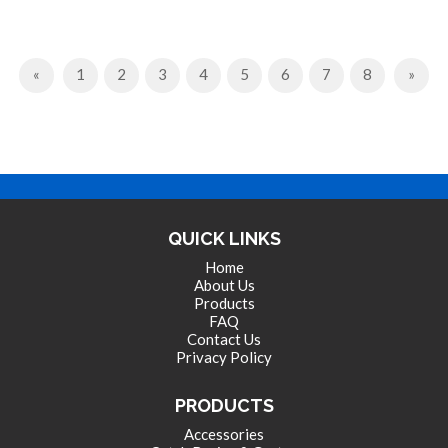
Previous
Next
«
1
2
3
4
5
6
7
8
»
QUICK LINKS
Home
About Us
Products
FAQ
Contact Us
Privacy Policy
PRODUCTS
Accessories