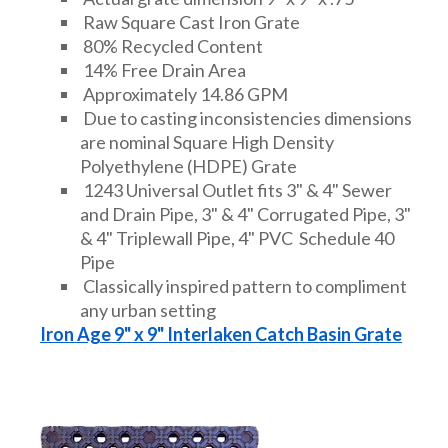
Raw Square Cast Iron Grate
80% Recycled Content
14% Free Drain Area
Approximately 14.86 GPM
Due to casting inconsistencies dimensions
are nominal Square High Density
Polyethylene (HDPE) Grate
1243 Universal Outlet fits 3" & 4" Sewer
and Drain Pipe, 3" & 4" Corrugated Pipe, 3"
& 4" Triplewall Pipe, 4" PVC Schedule 40
Pipe
Classically inspired pattern to compliment
any urban setting
Iron Age 9" x 9" Interlaken Catch Basin Grate