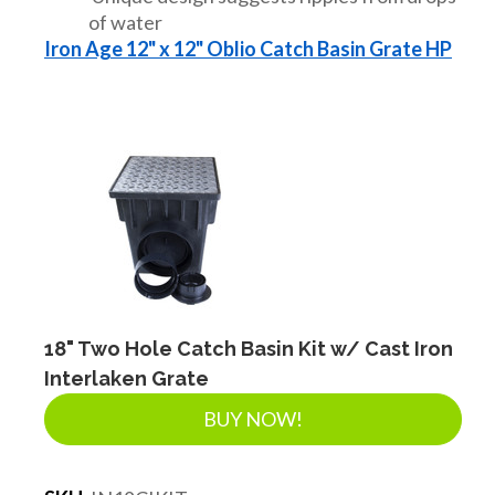
of water
Iron Age 12" x 12" Oblio Catch Basin Grate HP
18" Two Hole Catch Basin Kit w/ Cast Iron
Interlaken Grate
BUY NOW!