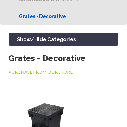
Grates - Decorative
Show/Hide Categories
Grates - Decorative
PRODUCTS
PURCHASE FROM OUR STORE
CHANNEL & TRENCH DRAIN
CATCH BASINS & GRATES