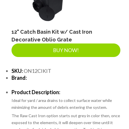
12" Catch Basin Kit w/ Cast Iron
Decorative Oblio Grate
BUY NOW!
SKU:
ON12CIKIT
Brand:
Product Description:
Ideal for yard / area drains to collect surface water while
minimizing the amount of debris entering the system.
The Raw Cast Iron option starts out grey in color then, once
exposed to the elements, it will deepen over time until it