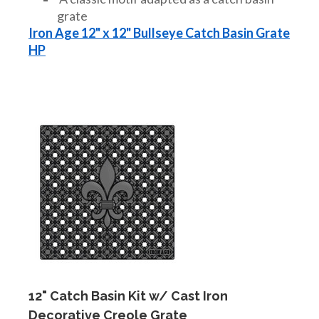
grate
Iron Age 12" x 12" Bullseye Catch Basin Grate
HP
12" Catch Basin Kit w/ Cast Iron
Decorative Creole Grate