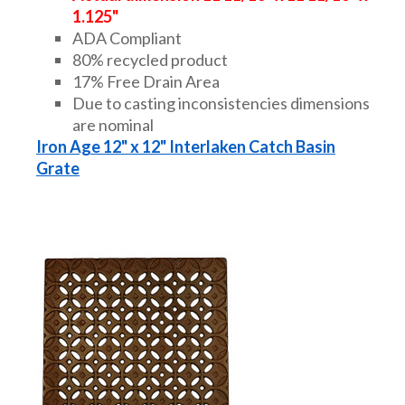
1.125"
ADA Compliant
80% recycled product
17% Free Drain Area
Due to casting inconsistencies dimensions
are nominal
Iron Age 12" x 12" Interlaken Catch Basin
Grate