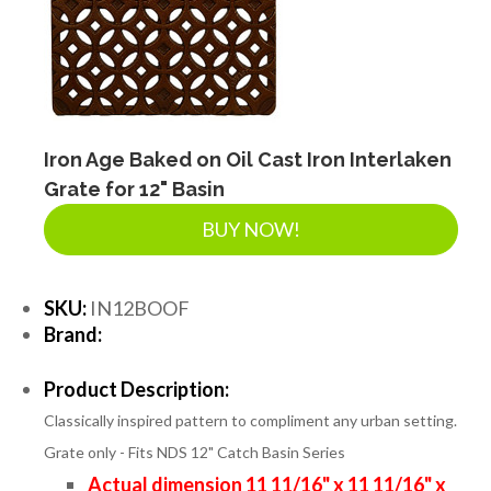
Iron Age Baked on Oil Cast Iron Interlaken
Grate for 12" Basin
BUY NOW!
SKU:
IN12BOOF
Brand:
Product Description:
Classically inspired pattern to compliment any urban setting.
Grate only - Fits NDS 12" Catch Basin Series
Actual dimension 11 11/16" x 11 11/16" x