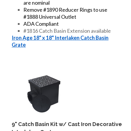
are nominal
Remove #1890 Reducer Rings to use
#1888 Universal Outlet
ADA Compliant
#1816 Catch Basin Extension available
Iron Age 18" x 18" Interlaken Catch Basin
Grate
9" Catch Basin Kit w/ Cast Iron Decorative