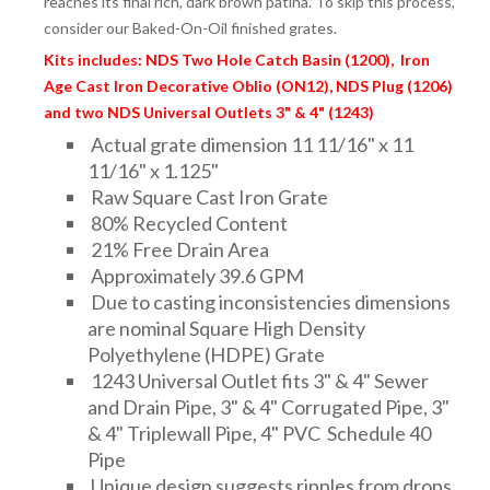
reaches its final rich, dark brown patina. To skip this process,
consider our Baked-On-Oil finished grates.
Kits includes: NDS Two Hole Catch Basin (1200), Iron
Age Cast Iron Decorative Oblio (ON12), NDS Plug (1206)
and two NDS Universal Outlets 3" & 4" (1243)
Actual grate dimension 11 11/16" x 11
11/16" x 1.125"
Raw Square Cast Iron Grate
80% Recycled Content
21% Free Drain Area
Approximately 39.6 GPM
Due to casting inconsistencies dimensions
are nominal Square High Density
Polyethylene (HDPE) Grate
1243 Universal Outlet fits 3" & 4" Sewer
and Drain Pipe, 3" & 4" Corrugated Pipe, 3"
& 4" Triplewall Pipe, 4" PVC Schedule 40
Pipe
Unique design suggests ripples from drops