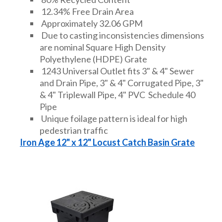
12.34% Free Drain Area
Approximately 32.06 GPM
Due to casting inconsistencies dimensions
are nominal Square High Density
Polyethylene (HDPE) Grate
1243 Universal Outlet fits 3" & 4" Sewer
and Drain Pipe, 3" & 4" Corrugated Pipe, 3"
& 4" Triplewall Pipe, 4" PVC Schedule 40
Pipe
Unique foilage pattern is ideal for high
pedestrian traffic
Iron Age 12" x 12" Locust Catch Basin Grate