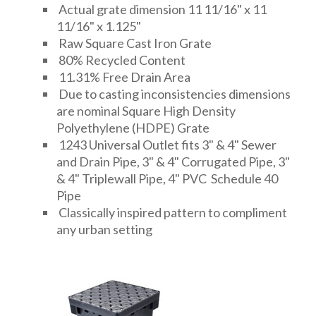
Actual grate dimension 11 11/16" x 11
11/16" x 1.125"
Raw Square Cast Iron Grate
80% Recycled Content
11.31% Free Drain Area
Due to casting inconsistencies dimensions
are nominal Square High Density
Polyethylene (HDPE) Grate
1243 Universal Outlet fits 3" & 4" Sewer
and Drain Pipe, 3" & 4" Corrugated Pipe, 3"
& 4" Triplewall Pipe, 4" PVC Schedule 40
Pipe
Classically inspired pattern to compliment
any urban setting