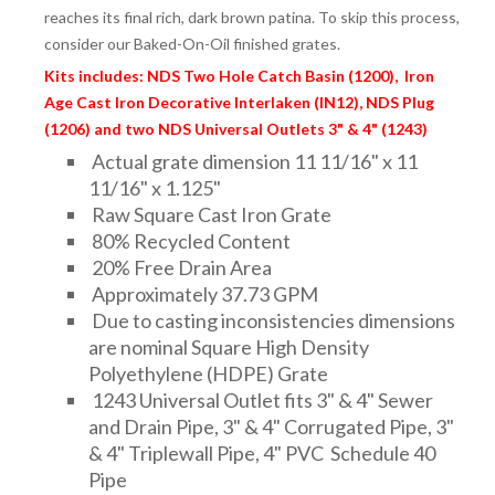
reaches its final rich, dark brown patina. To skip this process,
consider our Baked-On-Oil finished grates.
Kits includes: NDS Two Hole Catch Basin (1200), Iron
Age Cast Iron Decorative Interlaken (IN12), NDS Plug
(1206) and two NDS Universal Outlets 3" & 4" (1243)
Actual grate dimension 11 11/16" x 11
11/16" x 1.125"
Raw Square Cast Iron Grate
80% Recycled Content
20% Free Drain Area
Approximately 37.73 GPM
Due to casting inconsistencies dimensions
are nominal Square High Density
Polyethylene (HDPE) Grate
1243 Universal Outlet fits 3" & 4" Sewer
and Drain Pipe, 3" & 4" Corrugated Pipe, 3"
& 4" Triplewall Pipe, 4" PVC Schedule 40
Pipe