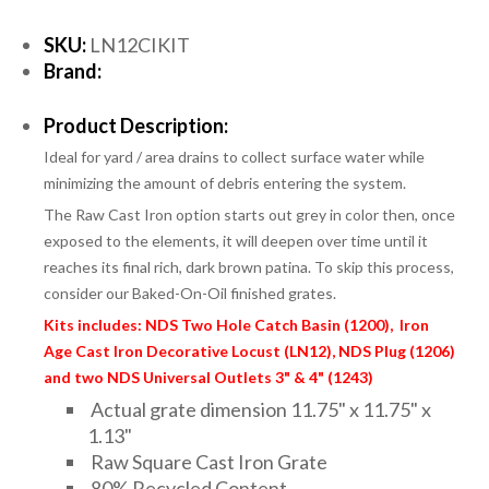
SKU:
LN12CIKIT
Brand:
Product Description:
Ideal for yard / area drains to collect surface water while
minimizing the amount of debris entering the system.
The Raw Cast Iron option starts out grey in color then, once
exposed to the elements, it will deepen over time until it
reaches its final rich, dark brown patina. To skip this process,
consider our Baked-On-Oil finished grates.
Kits includes: NDS Two Hole Catch Basin (1200), Iron
Age Cast Iron Decorative Locust (LN12), NDS Plug (1206)
and two NDS Universal Outlets 3" & 4" (1243)
Actual grate dimension 11.75" x 11.75" x
1.13"
Raw Square Cast Iron Grate
80% Recycled Content