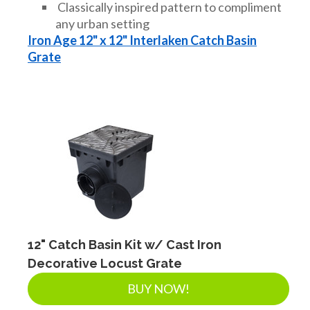
Classically inspired pattern to compliment
any urban setting
Iron Age 12" x 12" Interlaken Catch Basin
Grate
12" Catch Basin Kit w/ Cast Iron
Decorative Locust Grate
BUY NOW!