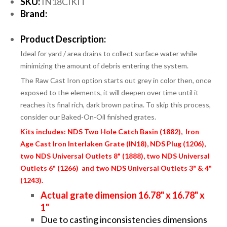
SKU:
IN18CIKIT
Brand:
Product Description:
Ideal for yard / area drains to collect surface water while
minimizing the amount of debris entering the system.
The Raw Cast Iron option starts out grey in color then, once
exposed to the elements, it will deepen over time until it
reaches its final rich, dark brown patina. To skip this process,
consider our Baked-On-Oil finished grates.
Kits includes: NDS Two Hole Catch Basin (1882), Iron
Age Cast Iron Interlaken Grate (IN18), NDS Plug (1206),
two NDS Universal Outlets 8" (1888), two NDS Universal
Outlets 6" (1266) and two NDS Universal Outlets 3" & 4"
(1243).
Actual grate dimension 16.78" x 16.78" x
1"
Due to casting inconsistencies dimensions