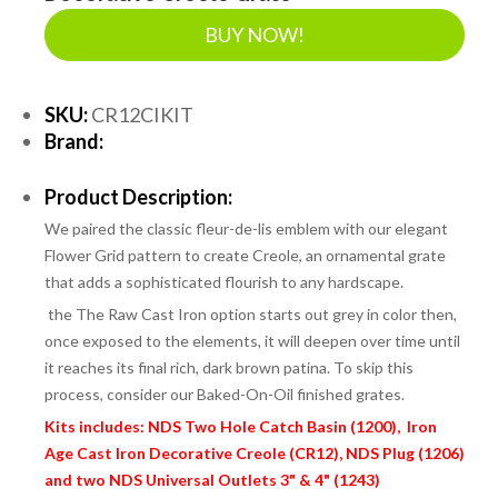
BUY NOW!
SKU:
CR12CIKIT
Brand:
Product Description:
We paired the classic fleur-de-lis emblem with our elegant
Flower Grid pattern to create Creole, an ornamental grate
that adds a sophisticated flourish to any hardscape.
the
The Raw Cast Iron option starts out grey in color then,
once exposed to the elements, it will deepen over time until
it reaches its final rich, dark brown patina. To skip this
process, consider our Baked-On-Oil finished grates.
Kits includes: NDS Two Hole Catch Basin (1200), Iron
Age Cast Iron Decorative Creole (CR12), NDS Plug (1206)
and two NDS Universal Outlets 3" & 4" (1243)