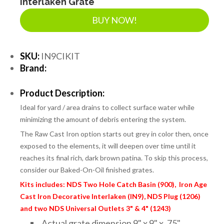
Interlaken Grate
BUY NOW!
SKU:
IN9CIKIT
Brand:
Product Description:
Ideal for yard / area drains to collect surface water while
minimizing the amount of debris entering the system.
The Raw Cast Iron option starts out grey in color then, once
exposed to the elements, it will deepen over time until it
reaches its final rich, dark brown patina. To skip this process,
consider our Baked-On-Oil finished grates.
Kits includes: NDS Two Hole Catch Basin (900), Iron Age
Cast Iron Decorative Interlaken (IN9), NDS Plug (1206)
and two NDS Universal Outlets 3" & 4" (1243)
Actual grate dimension 9" x 9" x .75"