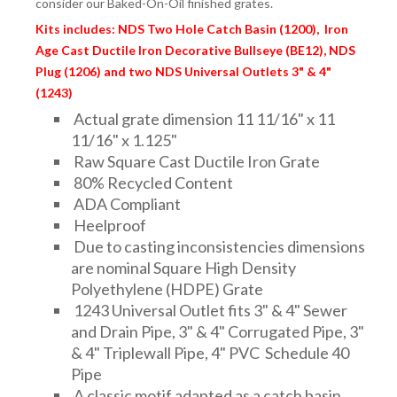
consider our Baked-On-Oil finished grates.
FITTINGS & VALVES
Kits includes: NDS Two Hole Catch Basin (1200), Iron
Age Cast Ductile Iron Decorative Bullseye (BE12), NDS
DRAINAGE ACCESSORIES
Plug (1206) and two NDS Universal Outlets 3" & 4"
(1243)
Actual grate dimension 11 11/16" x 11
GEOTEXTILES & GEOGRIDS
11/16" x 1.125"
Raw Square Cast Ductile Iron Grate
80% Recycled Content
ADA Compliant
WELL WATER PRODUCTS
Heelproof
Due to casting inconsistencies dimensions
are nominal Square High Density
WATER FILTRATION PRODUCTS
Polyethylene (HDPE) Grate
1243 Universal Outlet fits 3" & 4" Sewer
and Drain Pipe, 3" & 4" Corrugated Pipe, 3"
& 4" Triplewall Pipe, 4" PVC Schedule 40
Pipe
A classic motif adapted as a catch basin