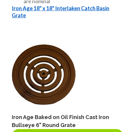
are nominal
Iron Age 18" x 18" Interlaken Catch Basin
Grate
Iron Age Baked on Oil Finish Cast Iron
Bullseye 6" Round Grate