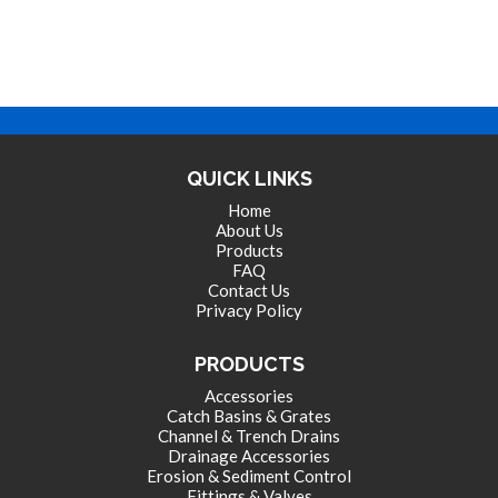
QUICK LINKS
Home
About Us
Products
FAQ
Contact Us
Privacy Policy
PRODUCTS
Accessories
Catch Basins & Grates
Channel & Trench Drains
Drainage Accessories
Erosion & Sediment Control
Fittings & Valves