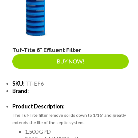
SEPTIC & SEWER
LANDSCAPE SUPPLIES
EROSION & SEDIMENT CONTROL
Tuf-Tite 6" Effluent Filter
BUY NOW!
ACCESSORIES
SKU:
TT-EF6
Brand:
TOOLS
Product Description:
The Tuf-Tite filter remove solids down to 1/16" and greatly
PIPE
extends the life of the septic system.
1,500 GPD