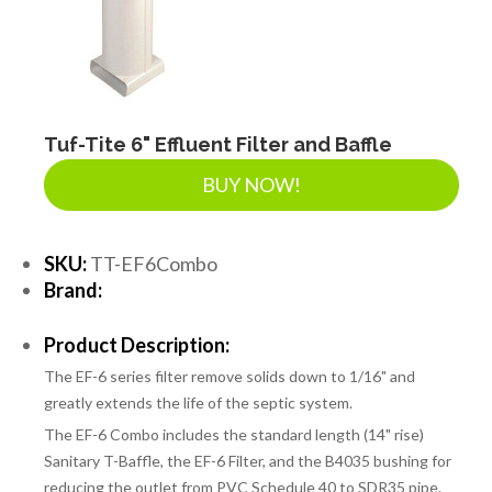
Tuf-Tite 6" Effluent Filter and Baffle
BUY NOW!
SKU:
TT-EF6Combo
Brand:
Product Description:
The EF-6 series filter remove solids down to 1/16" and
greatly extends the life of the septic system.
The EF-6 Combo includes the standard length (14" rise)
Sanitary T-Baffle, the EF-6 Filter, and the B4035 bushing for
reducing the outlet from PVC Schedule 40 to SDR35 pipe.