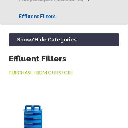
Effluent Filters
Show/Hide Categories
Effluent Filters
PRODUCTS
PURCHASE FROM OUR STORE
CHANNEL & TRENCH DRAIN
CATCH BASINS & GRATES