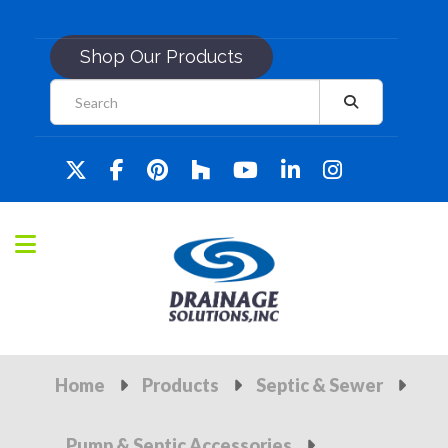
Shop Our Products
Home
Products
Septic & Sewer
Pump & Septic Accessories