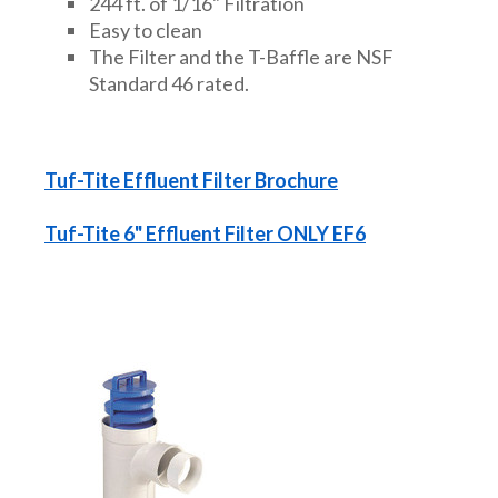
244 ft. of 1/16" Filtration
FITTINGS & VALVES
Easy to clean
The Filter and the T-Baffle are NSF
Standard 46 rated.
DRAINAGE ACCESSORIES
GEOTEXTILES & GEOGRIDS
Tuf-Tite Effluent Filter Brochure
Tuf-Tite 6" Effluent Filter ONLY EF6
WELL WATER PRODUCTS
WATER FILTRATION PRODUCTS