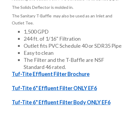
The Solids Deflector is molded in.
The Sanitary T-Baffle may also be used as an Inlet and
Outlet Tee.
1,500 GPD
244 ft. of 1/16" Filtration
Outlet fits PVC Schedule 40 or SDR35 Pipe
Easy to clean
The Filter and the T-Baffle are NSF
Standard 46 rated.
Tuf-Tite Effluent Filter Brochure
Tuf-Tite 6" Effluent Filter ONLY EF6
Tuf-Tite 6" Effluent Filter Body ONLY EF6