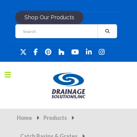
Shop Our Products
Home
Products
Catch Basins & Grates