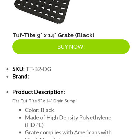
Tuf-Tite 9" x 14" Grate (Black)
BUY NOW!
SKU:
TT-B2-DG
Brand:
Product Description:
Fits Tuf-Tite 9" x 14" Drain Sump
Color: Black
Made of High Density Polyethylene
(HDPE)
Grate complies with Americans with