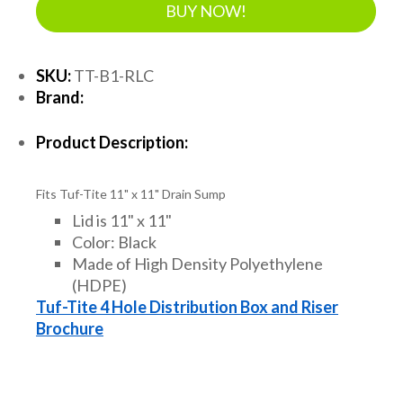
BUY NOW!
SKU:
TT-B1-RLC
Brand:
Product Description:
Fits Tuf-Tite 11" x 11" Drain Sump
Lid is 11" x 11"
Color: Black
Made of High Density Polyethylene
(HDPE)
Tuf-Tite 4 Hole Distribution Box and Riser
Brochure