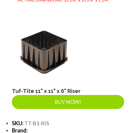
Tuf-Tite 11" x 11" x 6" Riser
BUY NOW!
SKU:
TT-B1-RIS
Brand: