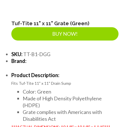
Tuf-Tite 11" x 11" Grate (Green)
BUY NOW!
SKU:
TT-B1-DGG
Brand:
Product Description:
Fits Tuf-Tite 11" x 11" Drain Sump
Color: Green
Made of High Density Polyethylene
(HDPE)
Grate complies with Americans with
Disabilities Act
***ACTUAL DIMENSIONS: 10 1/8" x 10 1/8" x 1 1/4"***