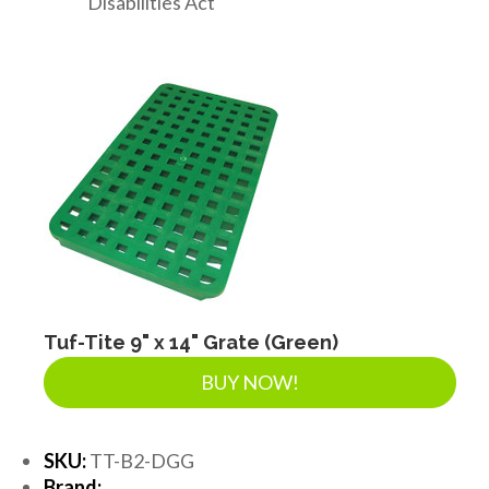
Disabilities Act
Tuf-Tite 9" x 14" Grate (Green)
BUY NOW!
SKU:
TT-B2-DGG
Brand: