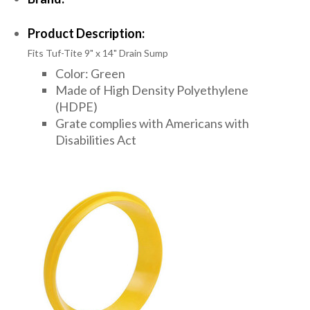
Product Description:
Fits Tuf-Tite 9" x 14" Drain Sump
Color: Green
Made of High Density Polyethylene
(HDPE)
Grate complies with Americans with
Disabilities Act