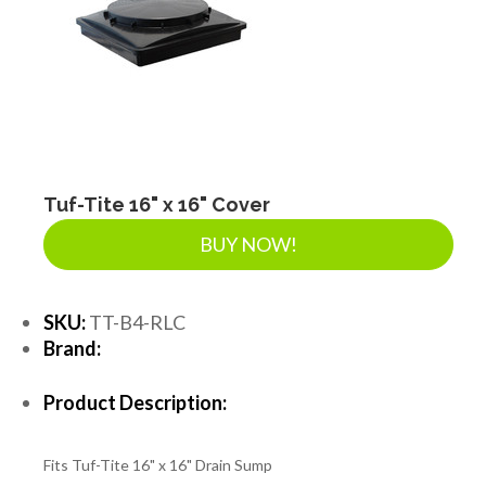
Tuf-Tite 16" x 16" Cover
BUY NOW!
SKU:
TT-B4-RLC
Brand:
Product Description:
Fits Tuf-Tite 16" x 16" Drain Sump