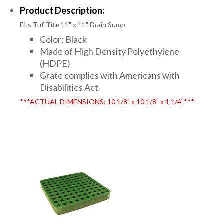
Product Description:
Fits Tuf-Tite 11" x 11" Drain Sump
Color: Black
Made of High Density Polyethylene
(HDPE)
Grate complies with Americans with
Disabilities Act
***ACTUAL DIMENSIONS: 10 1/8" x 10 1/8" x 1 1/4"***