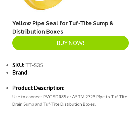
Yellow Pipe Seal for Tuf-Tite Sump &
Distribution Boxes
BUY NOW!
SKU:
TT-S35
Brand:
Product Description:
Use to connect PVC SDR35 or ASTM 2729 Pipe to Tuf-Tite
Drain Sump and Tuf-Tite Distibution Boxes.