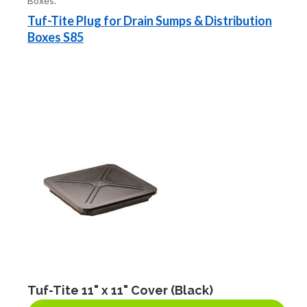
Boxes.
FITTINGS & VALVES
Tuf-Tite Plug for Drain Sumps & Distribution
Boxes S85
DRAINAGE ACCESSORIES
GEOTEXTILES & GEOGRIDS
WELL WATER PRODUCTS
WATER FILTRATION PRODUCTS
Tuf-Tite 11" x 11" Cover (Black)