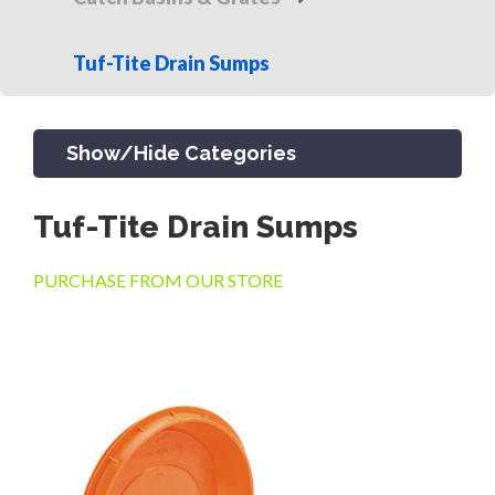
Tuf-Tite Drain Sumps
Show/Hide Categories
Tuf-Tite Drain Sumps
PRODUCTS
PURCHASE FROM OUR STORE
CHANNEL & TRENCH DRAIN
CATCH BASINS & GRATES