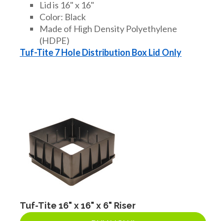
Lid is 16" x 16"
Color: Black
Made of High Density Polyethylene
(HDPE)
Tuf-Tite 7 Hole Distribution Box Lid Only
Tuf-Tite 16" x 16" x 6" Riser