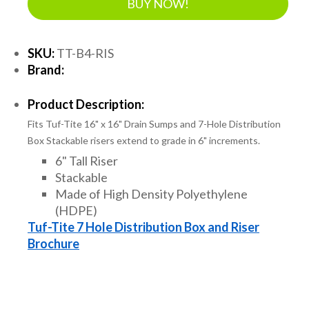
BUY NOW!
SKU:
TT-B4-RIS
Brand:
Product Description:
Fits Tuf-Tite 16" x 16" Drain Sumps and 7-Hole Distribution
Box Stackable risers extend to grade in 6" increments.
6" Tall Riser
Stackable
Made of High Density Polyethylene
(HDPE)
Tuf-Tite 7 Hole Distribution Box and Riser
Brochure