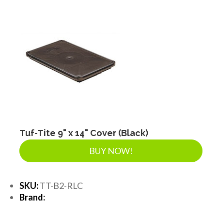
Tuf-Tite 9" x 14" Cover (Black)
BUY NOW!
SKU:
TT-B2-RLC
Brand: