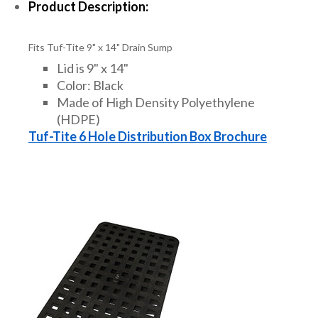
Product Description:
Fits Tuf-Tite 9" x 14" Drain Sump
Lid is 9" x 14"
Color: Black
Made of High Density Polyethylene
(HDPE)
Tuf-Tite 6 Hole Distribution Box Brochure