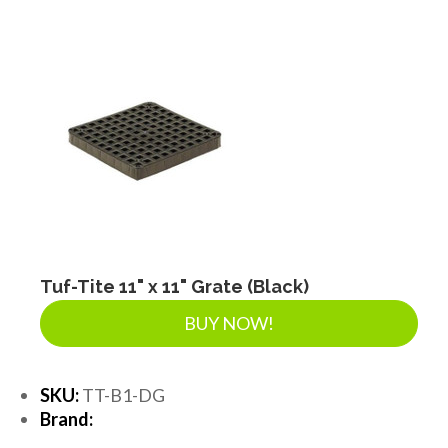
Tuf-Tite 11" x 11" Grate (Black)
BUY NOW!
SKU:
TT-B1-DG
Brand: