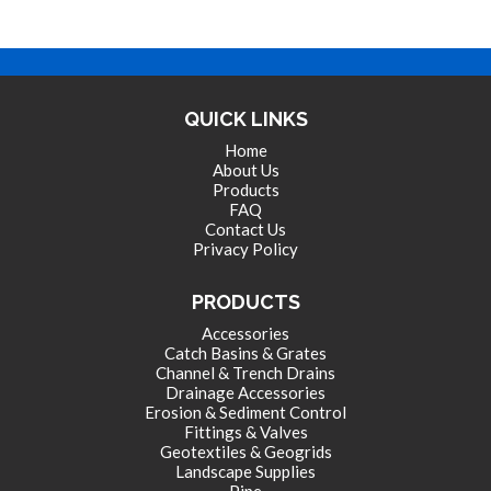
QUICK LINKS
Home
About Us
Products
FAQ
Contact Us
Privacy Policy
PRODUCTS
Accessories
Catch Basins & Grates
Channel & Trench Drains
Drainage Accessories
Erosion & Sediment Control
Fittings & Valves
Geotextiles & Geogrids
Landscape Supplies
Pipe