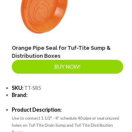
SEPTIC & SEWER
LANDSCAPE SUPPLIES
EROSION & SEDIMENT CONTROL
Orange Pipe Seal for Tuf-Tite Sump &
Distribution Boxes
BUY NOW!
ACCESSORIES
SKU:
TT-S85
TOOLS
Brand:
Product Description:
PIPE
Use to connect 1 1/2" - 4" schedule 40 pipe or seal unused
holes on Tuf-Tite Drain Sump and Tuf-Tite Distribution