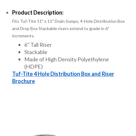
Product Description:
Fits Tuf-Tite 11" x 11" Drain Sumps, 4-Hole Distribution Box
and Drop Box Stackable risers extend to grade in 6"
increments.
6" Tall Riser
Stackable
Made of High Density Polyethylene
(HDPE)
Tuf-Tite 4 Hole Distribution Box and Riser
Brochure