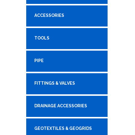
ACCESSORIES
TOOLS
PIPE
FITTINGS & VALVES
DRAINAGE ACCESSORIES
GEOTEXTILES & GEOGRIDS