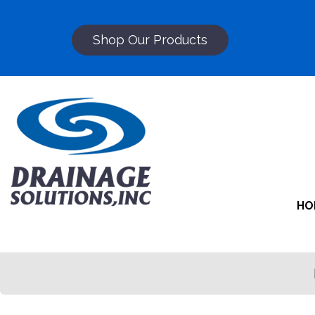
Shop Our Products
HO