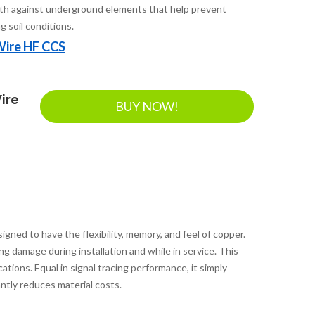
th against underground elements that help prevent
g soil conditions.
Wire HF CCS
ire
BUY NOW!
ed to have the flexibility, memory, and feel of copper.
ing damage during installation and while in service. This
ations. Equal in signal tracing performance, it simply
ntly reduces material costs.