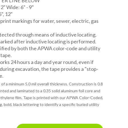
ATER LINE BELOW
" Wide: 6" - 9"
6", 12"
d print markings for water, sewer, electric, gas
ected through means of inductive locating.
rked after inductive locating is performed.
tified by both the APWA color-code and utility
 tape.
ks 24 hours a day and year round, even if
 during excavation, the tape provides a "stop-
e.
of a minimum 5.0 mil overall thickness. Construction is 0.8
rinted and laminated to a 0.35 solid aluminum foil core and
lyethylene film. Tape is printed with our APWA Color-Coded,
bold, black lettering to identify a specific buried utility