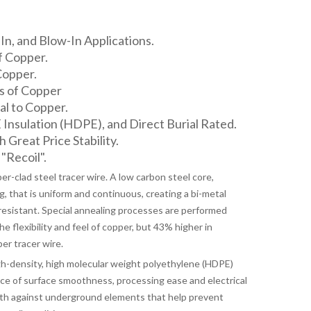
n, and Blow-In Applications.
f Copper.
Copper.
s of Copper
l to Copper.
nsulation (HDPE), and Direct Burial Rated.
h Great Price Stability.
"Recoil".
-clad steel tracer wire. A low carbon steel core,
, that is uniform and continuous, creating a bi-metal
resistant. Special annealing processes are performed
 flexibility and feel of copper, but 43% higher in
er tracer wire.
-density, high molecular weight polyethylene (HDPE)
nce of surface smoothness, processing ease and electrical
th against underground elements that help prevent