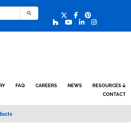
RY
FAQ
CAREERS
NEWS
RESOURCES
CONTACT
ducts