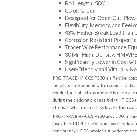
Roll Length: 500'
Color: Green
Designed for Open-Cut, Plow-I
Flexibility, Memory, and Feel o
43% Higher Break Load than 
Corrosion Resistant Propertie
Tracer Wire Performance Equa
30 Mil, High-Density, HMWPE I
Significantly Lower in Cost wit
User-Friendly and Virtually No 
PRO-TRACE HF-CCS PE30 is a flexible, copper
metallurgically bonded with a copper cladding
conductor that acts as one and is corrosion 
during the cladding process giving HF-CCS the
strength which means less breaks then copp
PRO-TRACE HF-CCS PE30 uses a 30 mil, high
insulation. HDPE provides an excellent bala
consistency. HDPE provides superior streng