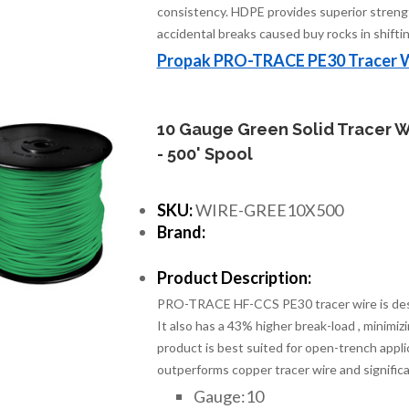
consistency. HDPE provides superior streng
accidental breaks caused buy rocks in shiftin
Propak PRO-TRACE PE30 Tracer 
10 Gauge Green Solid Tracer W
- 500' Spool
SKU:
WIRE-GREE10X500
Brand:
Product Description:
PRO-TRACE HF-CCS PE30 tracer wire is design
It also has a 43% higher break-load , minimiz
product is best suited for open-trench applic
outperforms copper tracer wire and significa
Gauge:10