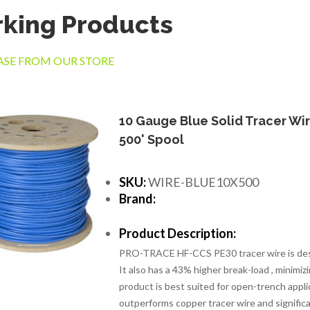
king Products
SE FROM OUR STORE
10 Gauge Blue Solid Tracer Wir
500' Spool
SKU:
WIRE-BLUE10X500
Brand:
Product Description:
PRO-TRACE HF-CCS PE30 tracer wire is design
It also has a 43% higher break-load , minimiz
product is best suited for open-trench applic
outperforms copper tracer wire and significa