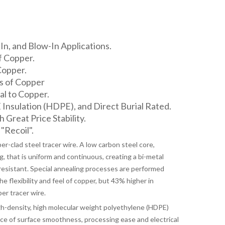
n, and Blow-In Applications.
f Copper.
Copper.
s of Copper
l to Copper.
nsulation (HDPE), and Direct Burial Rated.
h Great Price Stability.
"Recoil".
-clad steel tracer wire. A low carbon steel core,
, that is uniform and continuous, creating a bi-metal
resistant. Special annealing processes are performed
 flexibility and feel of copper, but 43% higher in
er tracer wire.
-density, high molecular weight polyethylene (HDPE)
nce of surface smoothness, processing ease and electrical