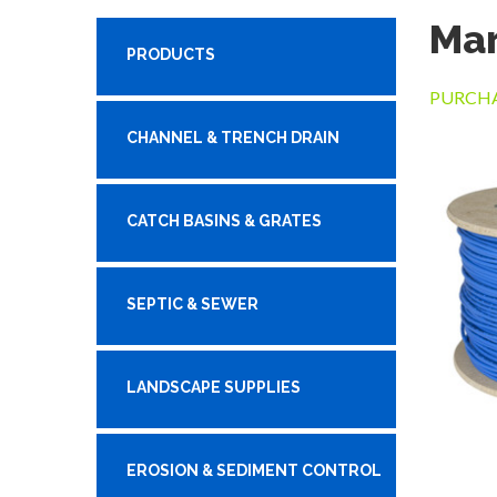
Mar
PRODUCTS
PURCHA
CHANNEL & TRENCH DRAIN
CATCH BASINS & GRATES
SEPTIC & SEWER
LANDSCAPE SUPPLIES
EROSION & SEDIMENT CONTROL