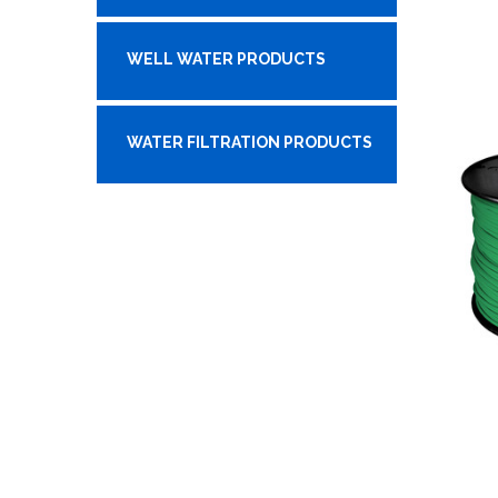
WELL WATER PRODUCTS
WATER FILTRATION PRODUCTS