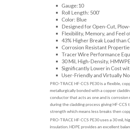
Gauge:10
Roll Length: 500'
Color: Blue
Designed for Open-Cut, Plow-I
Flexibility, Memory, and Feel o
43% Higher Break Load than 
Corrosion Resistant Propertie
Tracer Wire Performance Equa
30 Mil, High-Density, HMWPE I
Significantly Lower in Cost wit
User-Friendly and Virtually No 
PRO-TRACE HF-CCS PE30 is a flexible, copper
metallurgically bonded with a copper cladding
conductor that acts as one and is corrosion 
during the cladding process giving HF-CCS the
strength which means less breaks then copp
PRO-TRACE HF-CCS PE30 uses a 30 mil, high
insulation. HDPE provides an excellent bala