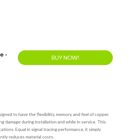
e -
BUY NOW!
ed to have the flexibility, memory, and feel of copper.
ing damage during installation and while in service. This
ations. Equal in signal tracing performance, it simply
ntly reduces material costs.