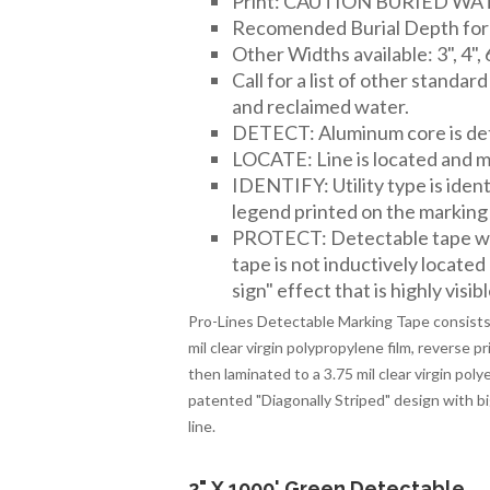
Print: CAUTION BURIED W
Recomended Burial Depth for 2
Other Widths available: 3", 4", 
Call for a list of other standar
and reclaimed water.
DETECT: Aluminum core is det
LOCATE: Line is located and ma
IDENTIFY: Utility type is iden
legend printed on the marking
PROTECT: Detectable tape wor
tape is not inductively located
sign" effect that is highly visibl
Pro-Lines Detectable Marking Tape consists 
mil clear virgin polypropylene film, reverse p
then laminated to a 3.75 mil clear virgin po
patented "Diagonally Striped" design with big, 
line.
2" X 1000' Green Detectable