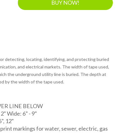
BUY NOW!
r detecting, locating, identifying, and protecting buried
unication, and electrical markets. The width of tape used,
ich the underground utility line is buried. The depth at
ed by the width of the tape used.
WER LINE BELOW
" Wide: 6" - 9"
6", 12"
d print markings for water, sewer, electric, gas