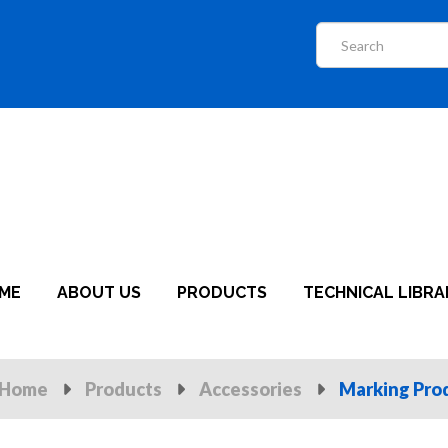
ME
ABOUT US
PRODUCTS
TECHNICAL LIBRA
Home
Products
Accessories
Marking Pro