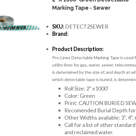
Marking Tape - Sewer
SKU:
DETECT2SEWER
Brand:
Product Description:
Pro-Lines Detectable Marking Tape is used fo
utility lines for gas, water, sewer, telecomm
is determined by the size of, and depth at wh
which detectable tape is buried, is determin
Roll Size: 2" x1000'
Color: Green
Print: CAUTION BURIED SE
Recomended Burial Depth for 2
Other Widths available: 3", 4", 
Call for a list of other standar
and reclaimed water.