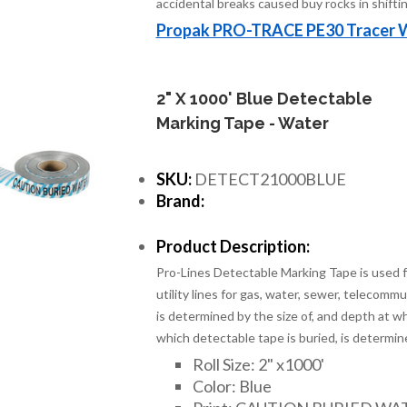
accidental breaks caused buy rocks in shiftin
Propak PRO-TRACE PE30 Tracer 
2" X 1000' Blue Detectable
Marking Tape - Water
SKU:
DETECT21000BLUE
Brand:
Product Description:
Pro-Lines Detectable Marking Tape is used fo
utility lines for gas, water, sewer, telecomm
is determined by the size of, and depth at wh
which detectable tape is buried, is determin
Roll Size: 2" x1000'
Color: Blue