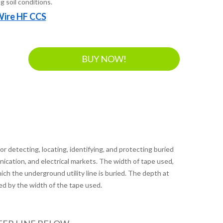
g soil conditions.
Wire HF CCS
BUY NOW!
r detecting, locating, identifying, and protecting buried
unication, and electrical markets. The width of tape used,
ich the underground utility line is buried. The depth at
ed by the width of the tape used.