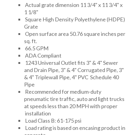
Actual grate dimension 11 3/4" x 11 3/4" x
1 1/8"
Square High Density Polyethylene (HDPE)
Grate
Open surface area 50.76 square inches per
sq. ft.
66.5 GPM
ADA Compliant
1243 Universal Outlet fits 3" & 4" Sewer
and Drain Pipe, 3" & 4" Corrugated Pipe, 3"
& 4" Triplewall Pipe, 4" PVC Schedule 40
Pipe
Recommended for medium-duty
pneumatic tire traffic, auto and light trucks
at speeds less than 20 MPH with proper
installation
Load Class B: 61-175 psi
Load rating is based on encasing product in
concrete