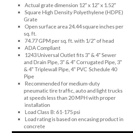
Actual grate dimension 12" x 12" x 1.52"
Square High Density Polyethylene (HDPE)
Grate
Open surface area 24.44 square inches per
sq. ft.
74.77 GPM per sq. ft. with 1/2" of head
ADA Compliant
1243 Universal Outlet fits 3" & 4" Sewer
and Drain Pipe, 3" & 4" Corrugated Pipe, 3"
& 4" Triplewall Pipe, 4" PVC Schedule 40
Pipe
Recommended for medium-duty
pneumatic tire traffic, auto and light trucks
at speeds less than 20 MPH with proper
installation
Load Class B: 61-175 psi
Load rating is based on encasing product in
concrete