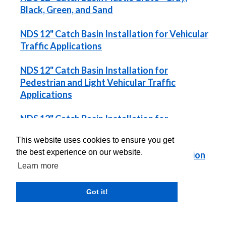
Black, Green, and Sand
NDS 12" Catch Basin Installation for Vehicular
Traffic Applications
NDS 12" Catch Basin Installation for
Pedestrian and Light Vehicular Traffic
Applications
NDS 12" Catch Basin Installation for
Landscape Applications
This website uses cookies to ensure you get
the best experience on our website.
NDS 12" Catch Basin with 6" Riser Installation
for Landscape Applications
Learn more
Got it!