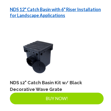
NDS 12" Catch Basin with 6" Riser Installation
for Landscape Applications
NDS 12" Catch Basin Kit w/ Black
Decorative Wave Grate
BUY NOW!