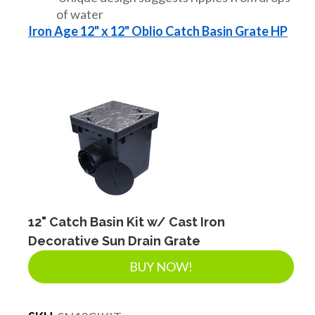
of water
Iron Age 12" x 12" Oblio Catch Basin Grate HP
12" Catch Basin Kit w/ Cast Iron
Decorative Sun Drain Grate
BUY NOW!