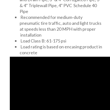
& 4" Triplewall Pipe, 4" PVC Schedule 40
Pipe
Recommended for medium-duty
pneumatic tire traffic, auto and light trucks
at speeds less than 20 MPH with proper
installation
Load Class B: 61-175 psi
Load rating is based on encasing product in
concrete