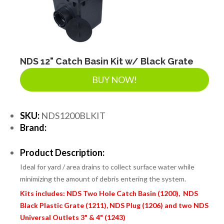
NDS 12" Catch Basin Kit w/ Black Grate
BUY NOW!
SKU:
NDS1200BLKIT
Brand:
Product Description:
Ideal for yard / area drains to collect surface water while
minimizing the amount of debris entering the system.
Kits includes: NDS Two Hole Catch Basin (1200), NDS
Black Plastic Grate (1211), NDS Plug (1206) and two NDS
Universal Outlets 3" & 4" (1243)