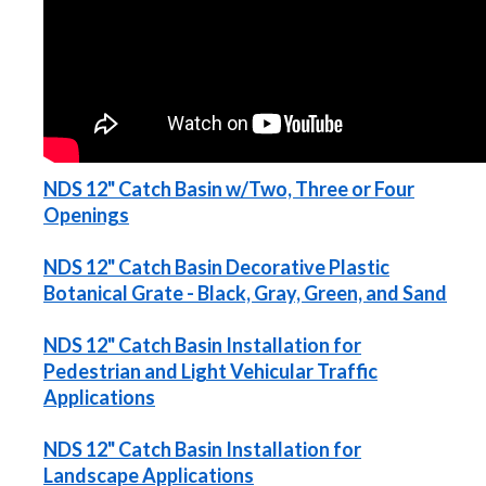
NDS 12" Catch Basin w/Two, Three or Four
Openings
NDS 12" Catch Basin Decorative Plastic
Botanical Grate - Black, Gray, Green, and Sand
NDS 12" Catch Basin Installation for
Pedestrian and Light Vehicular Traffic
Applications
NDS 12" Catch Basin Installation for
Landscape Applications