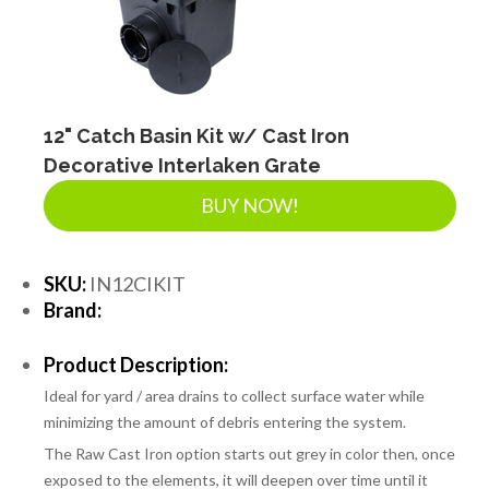
12" Catch Basin Kit w/ Cast Iron
Decorative Interlaken Grate
BUY NOW!
SKU:
IN12CIKIT
Brand:
Product Description:
Ideal for yard / area drains to collect surface water while
minimizing the amount of debris entering the system.
The Raw Cast Iron option starts out grey in color then, once
exposed to the elements, it will deepen over time until it