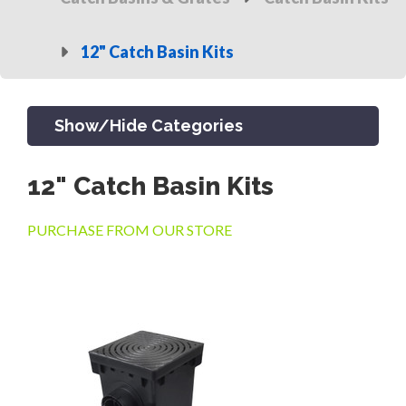
12" Catch Basin Kits
Show/Hide Categories
12" Catch Basin Kits
PRODUCTS
PURCHASE FROM OUR STORE
CHANNEL & TRENCH DRAIN
CATCH BASINS & GRATES