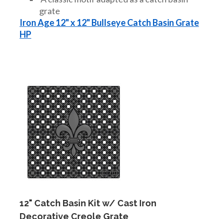
grate
Iron Age 12" x 12" Bullseye Catch Basin Grate
HP
12" Catch Basin Kit w/ Cast Iron
Decorative Creole Grate