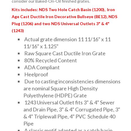
consider our Baked-On-Oil finished grates.
FITTINGS & VALVES
Kits includes: NDS Two Hole Catch Basin (1200), Iron
Age Cast Ductile Iron Decorative Bullseye (BE12), NDS
DRAINAGE ACCESSORIES
Plug (1206) and two NDS Universal Outlets 3" & 4"
(1243)
Actual grate dimension 11 11/16" x 11
GEOTEXTILES & GEOGRIDS
11/16" x 1.125"
Raw Square Cast Ductile Iron Grate
80% Recycled Content
ADA Compliant
WELL WATER PRODUCTS
Heelproof
Due to casting inconsistencies dimensions
are nominal Square High Density
WATER FILTRATION PRODUCTS
Polyethylene (HDPE) Grate
1243 Universal Outlet fits 3" & 4" Sewer
and Drain Pipe, 3" & 4" Corrugated Pipe, 3"
& 4" Triplewall Pipe, 4" PVC Schedule 40
Pipe
A classic motif adapted as a catch basin