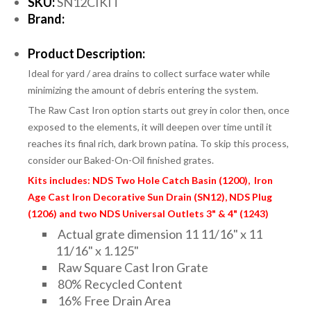
SKU:
SN12CIKIT
Brand:
Product Description:
Ideal for yard / area drains to collect surface water while
minimizing the amount of debris entering the system.
The Raw Cast Iron option starts out grey in color then, once
exposed to the elements, it will deepen over time until it
reaches its final rich, dark brown patina. To skip this process,
consider our Baked-On-Oil finished grates.
Kits includes: NDS Two Hole Catch Basin (1200), Iron
Age Cast Iron Decorative Sun Drain (SN12), NDS Plug
(1206) and two NDS Universal Outlets 3" & 4" (1243)
Actual grate dimension 11 11/16" x 11
11/16" x 1.125"
Raw Square Cast Iron Grate
80% Recycled Content
16% Free Drain Area