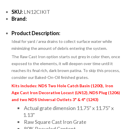
SKU:
LN12CIKIT
Brand:
Product Description:
Ideal for yard / area drains to collect surface water while
minimizing the amount of debris entering the system.
The Raw Cast Iron option starts out grey in color then, once
exposed to the elements, it will deepen over time until it
reaches its final rich, dark brown patina. To skip this process,
consider our Baked-On-Oil finished grates.
Kits includes: NDS Two Hole Catch Basin (1200), Iron
Age Cast Iron Decorative Locust (LN12), NDS Plug (1206)
and two NDS Universal Outlets 3" & 4" (1243)
Actual grate dimension 11.75" x 11.75" x
1.13"
Raw Square Cast Iron Grate
80% Recycled Content