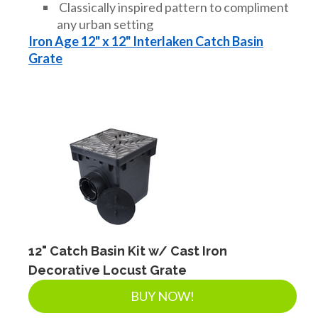
Classically inspired pattern to compliment
any urban setting
Iron Age 12" x 12" Interlaken Catch Basin
Grate
12" Catch Basin Kit w/ Cast Iron
Decorative Locust Grate
BUY NOW!