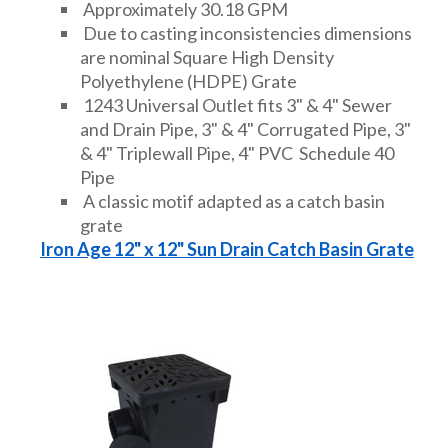
Approximately 30.18 GPM
Due to casting inconsistencies dimensions
are nominal Square High Density
Polyethylene (HDPE) Grate
1243 Universal Outlet fits 3" & 4" Sewer
and Drain Pipe, 3" & 4" Corrugated Pipe, 3"
& 4" Triplewall Pipe, 4" PVC Schedule 40
Pipe
A classic motif adapted as a catch basin
grate
Iron Age 12" x 12" Sun Drain Catch Basin Grate