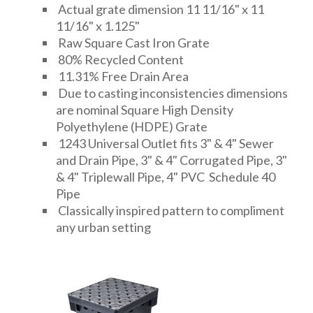
Actual grate dimension 11 11/16" x 11
11/16" x 1.125"
Raw Square Cast Iron Grate
80% Recycled Content
11.31% Free Drain Area
Due to casting inconsistencies dimensions
are nominal Square High Density
Polyethylene (HDPE) Grate
1243 Universal Outlet fits 3" & 4" Sewer
and Drain Pipe, 3" & 4" Corrugated Pipe, 3"
& 4" Triplewall Pipe, 4" PVC Schedule 40
Pipe
Classically inspired pattern to compliment
any urban setting