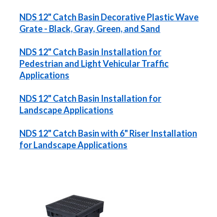
NDS 12" Catch Basin Decorative Plastic Wave
Grate - Black, Gray, Green, and Sand
NDS 12" Catch Basin Installation for
Pedestrian and Light Vehicular Traffic
Applications
NDS 12" Catch Basin Installation for
Landscape Applications
NDS 12" Catch Basin with 6" Riser Installation
for Landscape Applications