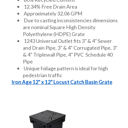
12.34% Free Drain Area
Approximately 32.06 GPM
Due to casting inconsistencies dimensions
are nominal Square High Density
Polyethylene (HDPE) Grate
1243 Universal Outlet fits 3" & 4" Sewer
and Drain Pipe, 3" & 4" Corrugated Pipe, 3"
& 4" Triplewall Pipe, 4" PVC Schedule 40
Pipe
Unique foilage pattern is ideal for high
pedestrian traffic
Iron Age 12" x 12" Locust Catch Basin Grate