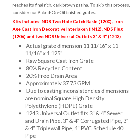
reaches its final rich, dark brown patina. To skip this process,
consider our Baked-On-Oil finished grates.
Kits includes: NDS Two Hole Catch Basin (1200), Iron
Age Cast Iron Decorative Interlaken (IN12), NDS Plug
(1206) and two NDS Universal Outlets 3" & 4" (1243)
Actual grate dimension 11 11/16" x 11
11/16" x 1.125"
Raw Square Cast Iron Grate
80% Recycled Content
20% Free Drain Area
Approximately 37.73 GPM
Due to casting inconsistencies dimensions
are nominal Square High Density
Polyethylene (HDPE) Grate
1243 Universal Outlet fits 3" & 4" Sewer
and Drain Pipe, 3" & 4" Corrugated Pipe, 3"
& 4" Triplewall Pipe, 4" PVC Schedule 40
Pipe