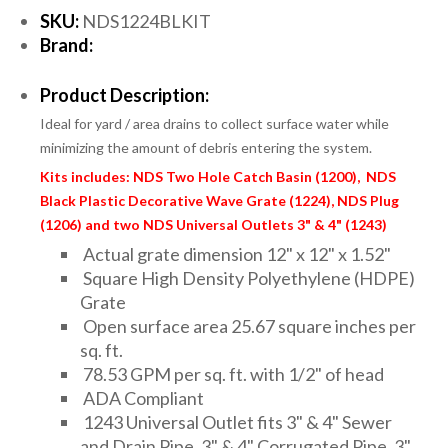
SKU:
NDS1224BLKIT
Brand:
Product Description:
Ideal for yard / area drains to collect surface water while
minimizing the amount of debris entering the system.
Kits includes: NDS Two Hole Catch Basin (1200), NDS
Black Plastic Decorative Wave Grate (1224), NDS Plug
(1206) and two NDS Universal Outlets 3" & 4" (1243)
Actual grate dimension 12" x 12" x 1.52"
Square High Density Polyethylene (HDPE)
Grate
Open surface area 25.67 square inches per
sq. ft.
78.53 GPM per sq. ft. with 1/2" of head
ADA Compliant
1243 Universal Outlet fits 3" & 4" Sewer
and Drain Pipe, 3" & 4" Corrugated Pipe, 3"