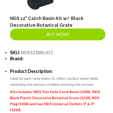
NDS 12" Catch Basin Kit w/ Black
Decorative Botanical Grate
BUY NOW!
SKU:
NDS1218BLKIT
Brand:
Product Description:
Ideal for yard / area drains to collect surface water while
minimizing the amount of debris entering the system.
Kits includes: NDS Two Hole Catch Basin (1200), NDS
Black Plastic Decorative Botanical Grate (1218), NDS
Plug (1206) and two NDS Universal Outlets 3" & 4"
(1243)