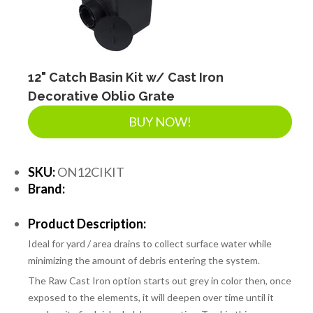
12" Catch Basin Kit w/ Cast Iron
Decorative Oblio Grate
BUY NOW!
SKU:
ON12CIKIT
Brand:
Product Description:
Ideal for yard / area drains to collect surface water while
minimizing the amount of debris entering the system.
The Raw Cast Iron option starts out grey in color then, once
exposed to the elements, it will deepen over time until it