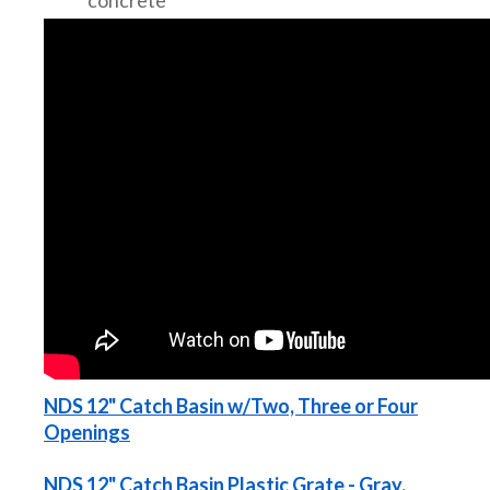
NDS 12" Catch Basin w/Two, Three or Four
Openings
NDS 12" Catch Basin Plastic Grate - Gray,