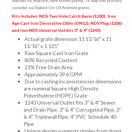
reaches its final rich, dark brown patina. To skip this process,
consider our Baked-On-Oil finished grates.
Kits includes: NDS Two Hole Catch Basin (1200), Iron
Age Cast Iron Decorative Oblio (ON12), NDS Plug (1206)
and two NDS Universal Outlets 3" & 4" (1243)
Actual grate dimension 11 11/16" x 11
11/16" x 1.125"
Raw Square Cast Iron Grate
80% Recycled Content
21% Free Drain Area
Approximately 39.6 GPM
Due to casting inconsistencies dimensions
are nominal Square High Density
Polyethylene (HDPE) Grate
1243 Universal Outlet fits 3" & 4" Sewer
and Drain Pipe, 3" & 4" Corrugated Pipe, 3"
& 4" Triplewall Pipe, 4" PVC Schedule 40
Pipe
Unique design suggests ripples from drops