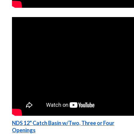
NDS 12" Catch Basin w/Two, Three or Four
Openings