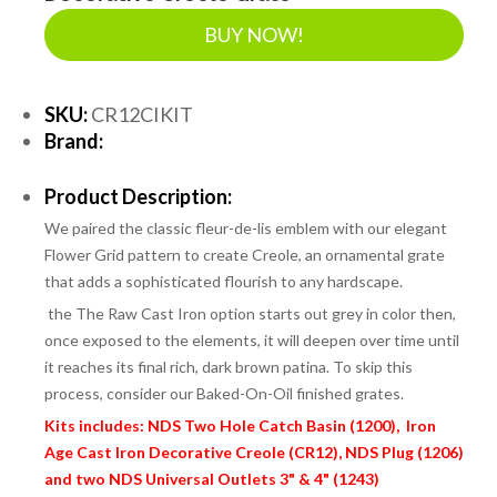
BUY NOW!
SKU:
CR12CIKIT
Brand:
Product Description:
We paired the classic fleur-de-lis emblem with our elegant
Flower Grid pattern to create Creole, an ornamental grate
that adds a sophisticated flourish to any hardscape.
the
The Raw Cast Iron option starts out grey in color then,
once exposed to the elements, it will deepen over time until
it reaches its final rich, dark brown patina. To skip this
process, consider our Baked-On-Oil finished grates.
Kits includes: NDS Two Hole Catch Basin (1200), Iron
Age Cast Iron Decorative Creole (CR12), NDS Plug (1206)
and two NDS Universal Outlets 3" & 4" (1243)