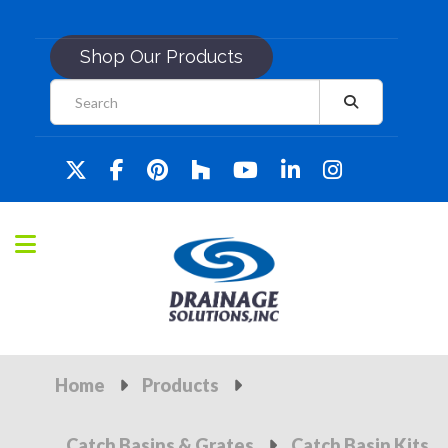
Shop Our Products
Home
Products
Catch Basins & Grates
Catch Basin Kits