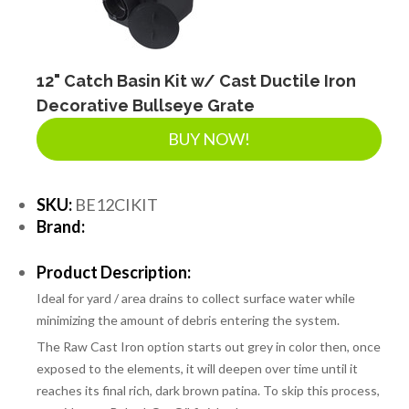
SEPTIC & SEWER
LANDSCAPE SUPPLIES
12" Catch Basin Kit w/ Cast Ductile Iron
Decorative Bullseye Grate
BUY NOW!
EROSION & SEDIMENT CONTROL
SKU:
BE12CIKIT
ACCESSORIES
Brand:
Product Description:
TOOLS
Ideal for yard / area drains to collect surface water while
minimizing the amount of debris entering the system.
PIPE
The Raw Cast Iron option starts out grey in color then, once
exposed to the elements, it will deepen over time until it
reaches its final rich, dark brown patina. To skip this process,