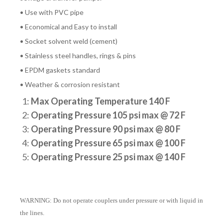
• Use with PVC pipe
• Economical and Easy to install
• Socket solvent weld (cement)
• Stainless steel handles, rings & pins
• EPDM gaskets standard
• Weather & corrosion resistant
1:
Max Operating Temperature 140 F
2:
Operating Pressure 105 psi max @ 72 F
3:
Operating Pressure 90 psi max @ 80 F
4:
Operating Pressure 65 psi max @ 100 F
5:
Operating Pressure 25 psi max @ 140 F
WARNING: Do not operate couplers under pressure or with liquid in
the lines.