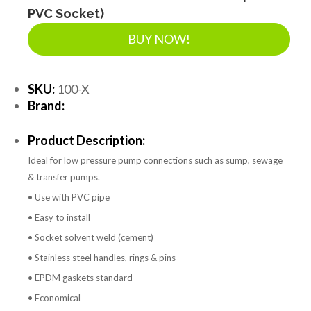
PVC Socket)
BUY NOW!
SKU:
100-X
Brand:
Product Description:
Ideal for low pressure pump connections such as sump, sewage
& transfer pumps.
• Use with PVC pipe
• Easy to install
• Socket solvent weld (cement)
• Stainless steel handles, rings & pins
• EPDM gaskets standard
• Economical