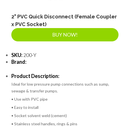
2" PVC Quick Disconnect (Female Coupler
x PVC Socket)
BUY NOW!
SKU:
200-Y
Brand:
Product Description:
Ideal for low pressure pump connections such as sump,
sewage & transfer pumps.
• Use with PVC pipe
• Easy to install
• Socket solvent weld (cement)
• Stainless steel handles, rings & pins