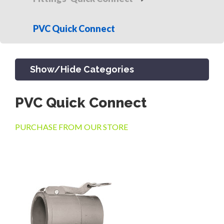
PVC Quick Connect
Show/Hide Categories
PVC Quick Connect
PRODUCTS
PURCHASE FROM OUR STORE
CHANNEL & TRENCH DRAIN
CATCH BASINS & GRATES