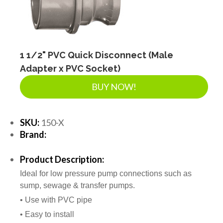
1 1/2" PVC Quick Disconnect (Male
Adapter x PVC Socket)
BUY NOW!
SKU:
150-X
Brand:
Product Description:
Ideal for low pressure pump connections such as
sump, sewage & transfer pumps.
• Use with PVC pipe
• Easy to install