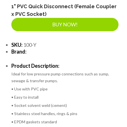
1" PVC Quick Disconnect (Female Coupler
x PVC Socket)
BUY NOW!
SKU:
100-Y
Brand:
Product Description:
Ideal for low pressure pump connections such as sump,
sewage & transfer pumps.
• Use with PVC pipe
• Easy to install
• Socket solvent weld (cement)
• Stainless steel handles, rings & pins
• EPDM gaskets standard