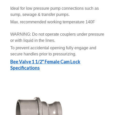
Ideal for low pressure pump connections such as
sump, sewage & transfer pumps.
Max. recommended working temperature 140F
WARNING: Do not operate couplers under pressure
or with liquid in the lines.
To prevent accidental opening fully engage and
secure handles prior to pressurizing.
Bee Valve 1 1/2" Female Cam Lock
Specifications