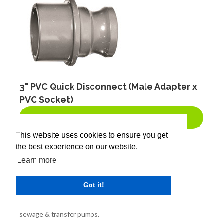
3" PVC Quick Disconnect (Male Adapter x
PVC Socket)
BUY NOW!
This website uses cookies to ensure you get
the best experience on our website.
SKU:
300-X
Learn more
Brand:
Got it!
Product Description:
Ideal for low pressure pump connections such as sump,
sewage & transfer pumps.