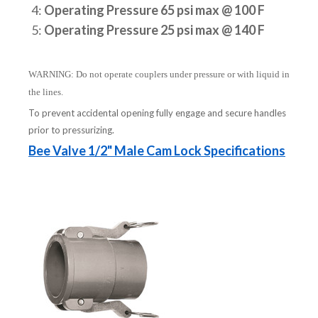
4:
Operating Pressure 65 psi max @ 100 F
5:
Operating Pressure 25 psi max @ 140 F
WARNING: Do not operate couplers under pressure or with liquid in
the lines.
To prevent accidental opening fully engage and secure handles
prior to pressurizing.
Bee Valve 1/2" Male Cam Lock Specifications