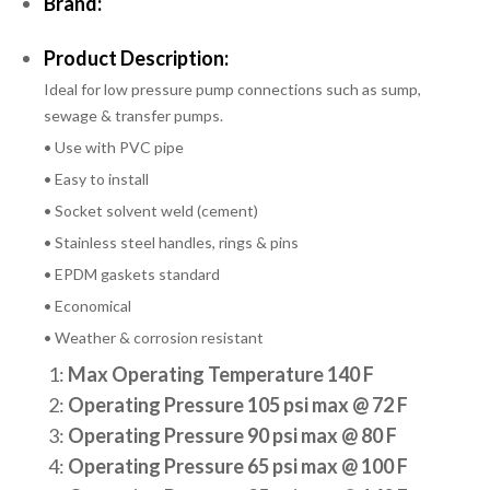
Brand:
Product Description:
Ideal for low pressure pump connections such as sump,
sewage & transfer pumps.
• Use with PVC pipe
• Easy to install
• Socket solvent weld (cement)
• Stainless steel handles, rings & pins
• EPDM gaskets standard
• Economical
• Weather & corrosion resistant
1:
Max Operating Temperature 140 F
2:
Operating Pressure 105 psi max @ 72 F
3:
Operating Pressure 90 psi max @ 80 F
4:
Operating Pressure 65 psi max @ 100 F