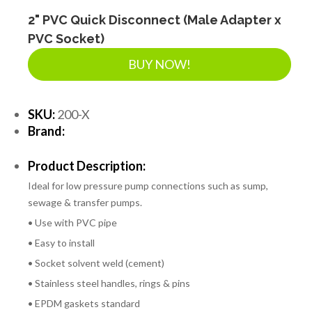
2" PVC Quick Disconnect (Male Adapter x
PVC Socket)
BUY NOW!
SKU:
200-X
Brand:
Product Description:
Ideal for low pressure pump connections such as sump,
sewage & transfer pumps.
• Use with PVC pipe
• Easy to install
• Socket solvent weld (cement)
• Stainless steel handles, rings & pins
• EPDM gaskets standard