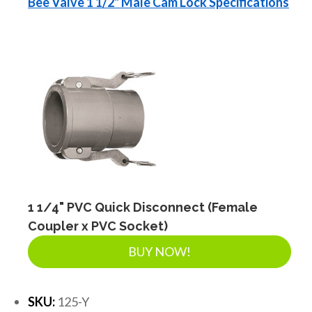
Bee Valve 1 1/2" Male Cam Lock Specifications
1 1/4" PVC Quick Disconnect (Female
Coupler x PVC Socket)
BUY NOW!
SKU:
125-Y