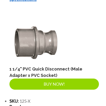
1 1/4" PVC Quick Disconnect (Male
Adapter x PVC Socket)
BUY NOW!
SKU:
125-X