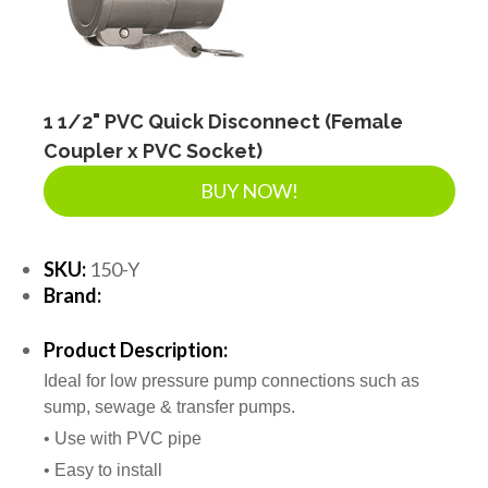
SEPTIC & SEWER
LANDSCAPE SUPPLIES
1 1/2" PVC Quick Disconnect (Female
Coupler x PVC Socket)
EROSION & SEDIMENT CONTROL
BUY NOW!
ACCESSORIES
SKU:
150-Y
Brand:
TOOLS
Product Description:
Ideal for low pressure pump connections such as
sump, sewage & transfer pumps.
PIPE
• Use with PVC pipe
• Easy to install