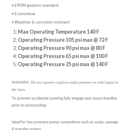
• EPDM gaskets standard
• Economical
• Weather & corrosion resistant
1:
Max Operating Temperature 140 F
2:
Operating Pressure 105 psi max @ 72 F
3:
Operating Pressure 90 psi max @ 80 F
4:
Operating Pressure 65 psi max @ 100 F
5:
Operating Pressure 25 psi max @ 140 F
WARNING: Do not operate couplers under pressure or with liquid in
the lines.
To prevent accidental opening fully engage and secure handles
prior to pressurizing.
Ideal for low pressure pump connections such as sump, sewage
& transfer pumps.