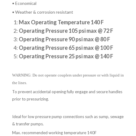
• Economical
• Weather & corrosion resistant
1:
Max Operating Temperature 140 F
2:
Operating Pressure 105 psi max @ 72 F
3:
Operating Pressure 90 psi max @ 80 F
4:
Operating Pressure 65 psi max @ 100 F
5:
Operating Pressure 25 psi max @ 140 F
WARNING: Do not operate couplers under pressure or with liquid in
the lines.
To prevent accidental opening fully engage and secure handles
prior to pressurizing.
Ideal for low pressure pump connections such as sump, sewage
& transfer pumps.
Max. recommended working temperature 140F