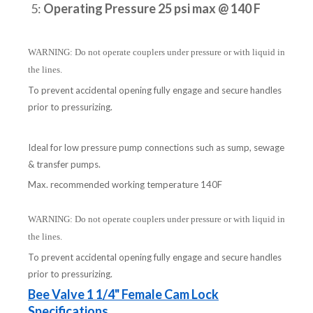
5:
Operating Pressure 25 psi max @ 140 F
WARNING: Do not operate couplers under pressure or with liquid in
the lines.
To prevent accidental opening fully engage and secure handles
prior to pressurizing.
Ideal for low pressure pump connections such as sump, sewage
& transfer pumps.
Max. recommended working temperature 140F
WARNING: Do not operate couplers under pressure or with liquid in
the lines.
To prevent accidental opening fully engage and secure handles
prior to pressurizing.
Bee Valve 1 1/4" Female Cam Lock
Specifications