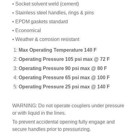
FITTINGS & VALVES
• Socket solvent weld (cement)
• Stainless steel handles, rings & pins
• EPDM gaskets standard
DRAINAGE ACCESSORIES
• Economical
• Weather & corrosion resistant
GEOTEXTILES & GEOGRIDS
1:
Max Operating Temperature 140 F
2:
Operating Pressure 105 psi max @ 72 F
3:
Operating Pressure 90 psi max @ 80 F
WELL WATER PRODUCTS
4:
Operating Pressure 65 psi max @ 100 F
5:
Operating Pressure 25 psi max @ 140 F
WATER FILTRATION PRODUCTS
WARNING: Do not operate couplers under pressure
or with liquid in the lines.
To prevent accidental opening fully engage and
secure handles prior to pressurizing.