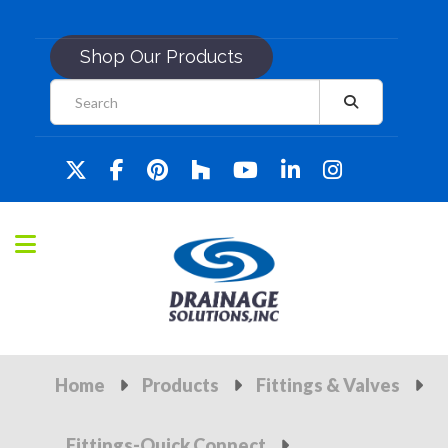
Shop Our Products
Home
Products
Fittings & Valves
Fittings-Quick Connect