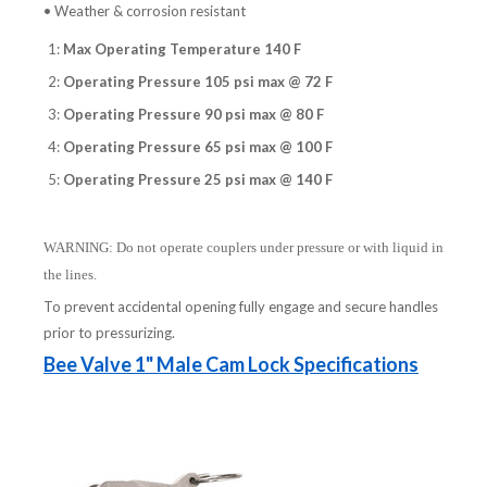
• Weather & corrosion resistant
1:
Max Operating Temperature 140 F
2:
Operating Pressure 105 psi max @ 72 F
3:
Operating Pressure 90 psi max @ 80 F
4:
Operating Pressure 65 psi max @ 100 F
5:
Operating Pressure 25 psi max @ 140 F
WARNING: Do not operate couplers under pressure or with liquid in
the lines.
To prevent accidental opening fully engage and secure handles
prior to pressurizing.
Bee Valve 1" Male Cam Lock Specifications