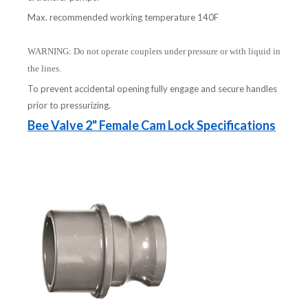
Max. recommended working temperature 140F
WARNING: Do not operate couplers under pressure or with liquid in
the lines.
To prevent accidental opening fully engage and secure handles
prior to pressurizing.
Bee Valve 2" Female Cam Lock Specifications