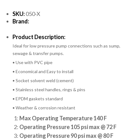
SKU:
050-X
Brand:
Product Description:
Ideal for low pressure pump connections such as sump,
sewage & transfer pumps.
• Use with PVC pipe
• Economical and Easy to install
• Socket solvent weld (cement)
• Stainless steel handles, rings & pins
• EPDM gaskets standard
• Weather & corrosion resistant
1:
Max Operating Temperature 140 F
2:
Operating Pressure 105 psi max @ 72 F
3:
Operating Pressure 90 psi max @ 80 F