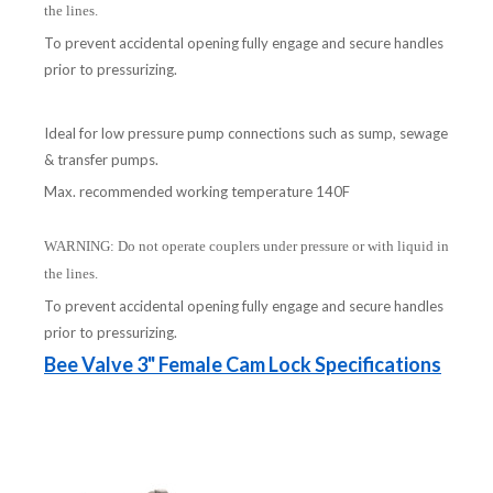
the lines.
To prevent accidental opening fully engage and secure handles
prior to pressurizing.
Ideal for low pressure pump connections such as sump, sewage
& transfer pumps.
Max. recommended working temperature 140F
WARNING: Do not operate couplers under pressure or with liquid in
the lines.
To prevent accidental opening fully engage and secure handles
prior to pressurizing.
Bee Valve 3" Female Cam Lock Specifications