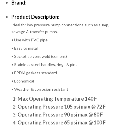
Brand:
Product Description:
Ideal for low pressure pump connections such as sump,
sewage & transfer pumps.
• Use with PVC pipe
• Easy to install
• Socket solvent weld (cement)
• Stainless steel handles, rings & pins
• EPDM gaskets standard
• Economical
• Weather & corrosion resistant
1:
Max Operating Temperature 140 F
2:
Operating Pressure 105 psi max @ 72 F
3:
Operating Pressure 90 psi max @ 80 F
4:
Operating Pressure 65 psi max @ 100 F