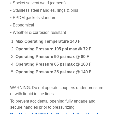
• Socket solvent weld (cement)
• Stainless steel handles, rings & pins
• EPDM gaskets standard
• Economical
• Weather & corrosion resistant
1:
Max Operating Temperature 140 F
2:
Operating Pressure 105 psi max @ 72 F
3:
Operating Pressure 90 psi max @ 80 F
4:
Operating Pressure 65 psi max @ 100 F
5:
Operating Pressure 25 psi max @ 140 F
WARNING: Do not operate couplers under pressure
or with liquid in the lines.
To prevent accidental opening fully engage and
secure handles prior to pressurizing.