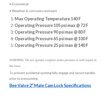
• Economical
• Weather & corrosion resistant
1:
Max Operating Temperature 140 F
2:
Operating Pressure 105 psi max @ 72 F
3:
Operating Pressure 90 psi max @ 80 F
4:
Operating Pressure 65 psi max @ 100 F
5:
Operating Pressure 25 psi max @ 140 F
WARNING: Do not operate couplers under pressure or with liquid in
the lines.
To prevent accidental opening fully engage and secure handles
prior to pressurizing.
Bee Valve 2" Male Cam Lock Specifications