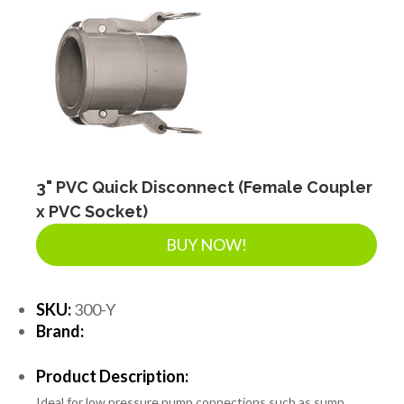
3" PVC Quick Disconnect (Female Coupler
x PVC Socket)
BUY NOW!
SKU:
300-Y
Brand:
Product Description:
Ideal for low pressure pump connections such as sump,