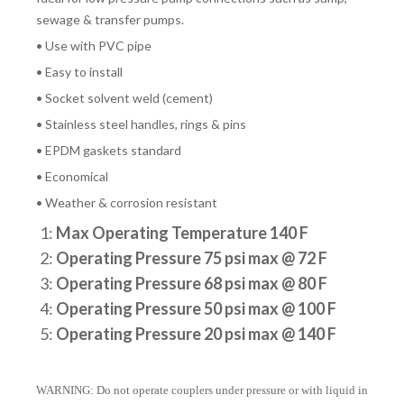
sewage & transfer pumps.
• Use with PVC pipe
• Easy to install
• Socket solvent weld (cement)
• Stainless steel handles, rings & pins
• EPDM gaskets standard
• Economical
• Weather & corrosion resistant
1:
Max Operating Temperature 140 F
2:
Operating Pressure 75 psi max @ 72 F
3:
Operating Pressure 68 psi max @ 80 F
4:
Operating Pressure 50 psi max @ 100 F
5:
Operating Pressure 20 psi max @ 140 F
WARNING: Do not operate couplers under pressure or with liquid in