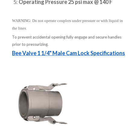
5:
Operating Pressure 25 psi max @ 140 F
WARNING: Do not operate couplers under pressure or with liquid in
the lines.
To prevent accidental opening fully engage and secure handles
prior to pressurizing.
Bee Valve 1 1/4" Male Cam Lock Specifications