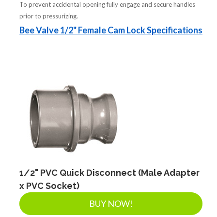
To prevent accidental opening fully engage and secure handles
prior to pressurizing.
Bee Valve 1/2" Female Cam Lock Specifications
1/2" PVC Quick Disconnect (Male Adapter
x PVC Socket)
BUY NOW!