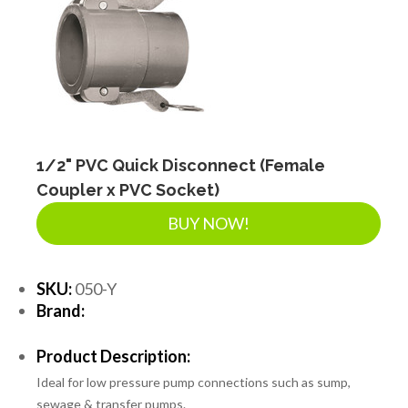
1/2" PVC Quick Disconnect (Female
Coupler x PVC Socket)
BUY NOW!
SKU:
050-Y
Brand:
Product Description:
Ideal for low pressure pump connections such as sump,
sewage & transfer pumps.