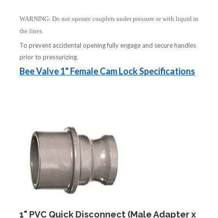
WARNING: Do not operate couplers under pressure or with liquid in
the lines.
To prevent accidental opening fully engage and secure handles
prior to pressurizing.
Bee Valve 1" Female Cam Lock Specifications
1" PVC Quick Disconnect (Male Adapter x