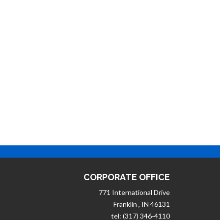
CORPORATE OFFICE
771 International Drive
Franklin , IN 46131
tel: (317) 346-4110