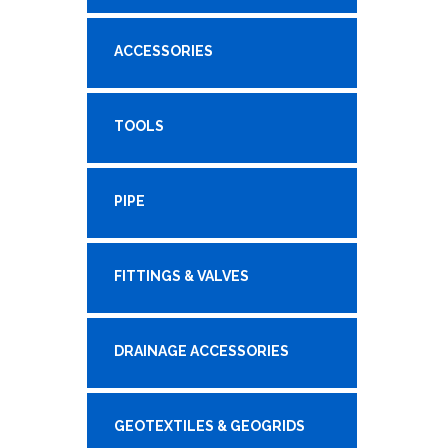
ACCESSORIES
TOOLS
PIPE
FITTINGS & VALVES
DRAINAGE ACCESSORIES
GEOTEXTILES & GEOGRIDS