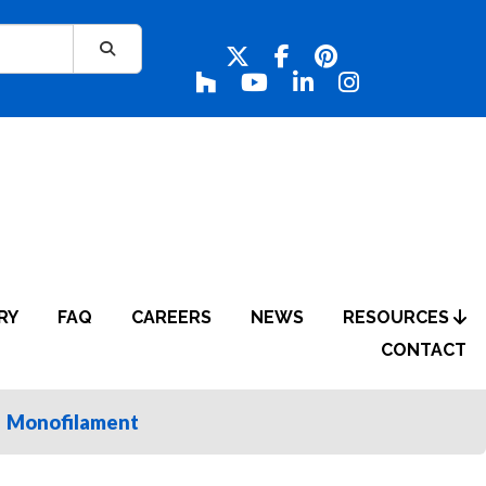
RY
FAQ
CAREERS
NEWS
RESOURCES
CONTACT
Monofilament