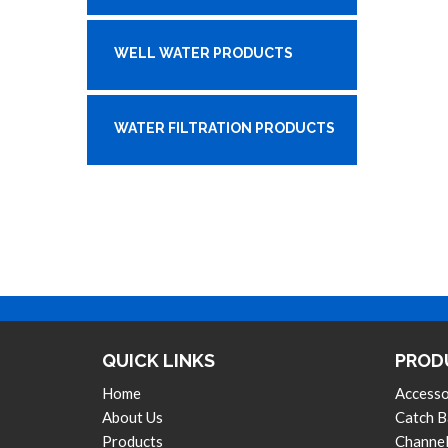
WELL WATER PRODUCTS
WATER FILTRATION PRODUCTS
QUICK LINKS
PROD
Home
Accesso
About Us
Catch B
Products
Channel