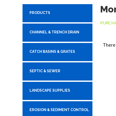
Mon
PRODUCTS
PURCHA
CHANNEL & TRENCH DRAIN
There 
CATCH BASINS & GRATES
SEPTIC & SEWER
LANDSCAPE SUPPLIES
EROSION & SEDIMENT CONTROL