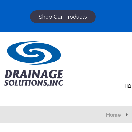
Shop Our Products
HO
Home