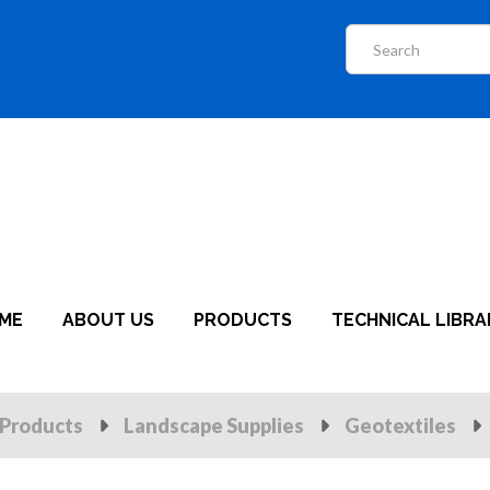
ME
ABOUT US
PRODUCTS
TECHNICAL LIBRA
Products
Landscape Supplies
Geotextiles