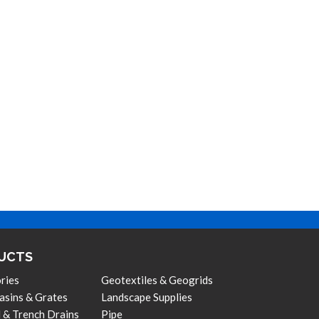
UCTS
ries
Geotextiles & Geogrids
asins & Grates
Landscape Supplies
 & Trench Drains
Pipe