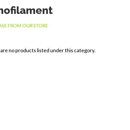
ofilament
SE FROM OUR STORE
are no products listed under this category.