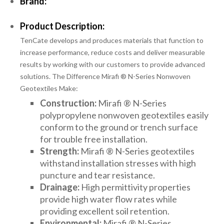
Brand:
Product Description:
TenCate develops and produces materials that function to
increase performance, reduce costs and deliver measurable
results by working with our customers to provide advanced
solutions. The Difference Mirafi ® N-Series Nonwoven
Geotextiles Make:
Construction:
Mirafi ® N-Series
polypropylene nonwoven geotextiles easily
conform to the ground or trench surface
for trouble free installation.
Strength:
Mirafi ® N-Series geotextiles
withstand installation stresses with high
puncture and tear resistance.
Drainage:
High permittivity properties
provide high water flow rates while
providing excellent soil retention.
Environmental:
Mirafi ® N-Series