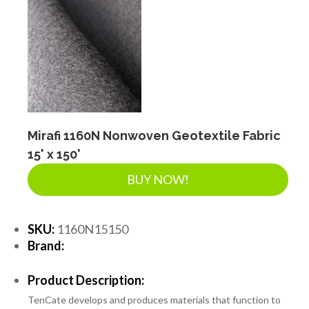
Mirafi 1160N Nonwoven Geotextile Fabric
15' x 150'
BUY NOW!
SKU:
1160N15150
Brand:
Product Description:
TenCate develops and produces materials that function to