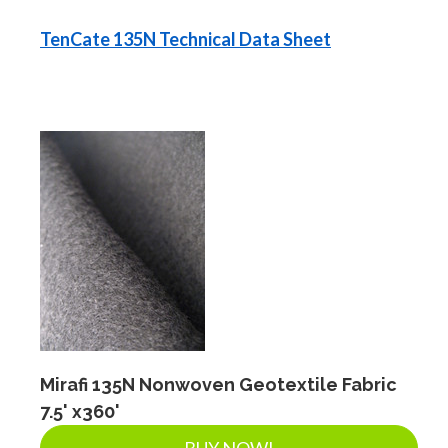
TenCate 135N Technical Data Sheet
Mirafi 135N Nonwoven Geotextile Fabric
7.5' x360'
BUY NOW!