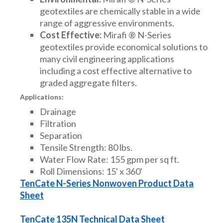
geotextiles are chemically stable in a wide
range of aggressive environments.
Cost Effective:
Mirafi ® N-Series
geotextiles provide economical solutions to
many civil engineering applications
including a cost effective alternative to
graded aggregate filters.
Applications:
Drainage
Filtration
Separation
Tensile Strength: 80 lbs.
Water Flow Rate: 155 gpm per sq ft.
Roll Dimensions: 15' x 360'
TenCate N-Series Nonwoven Product Data
Sheet
TenCate 135N Technical Data Sheet