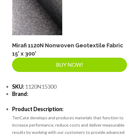
Mirafi 1120N Nonwoven Geotextile Fabric
15' x 300'
BUY NOW!
SKU:
1120N15300
Brand:
Product Description:
TenCate develops and produces materials that function to
increase performance, reduce costs and deliver measurable
results by working with our customers to provide advanced