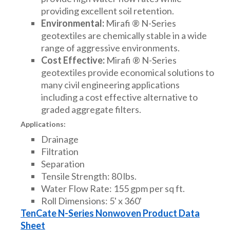
providing excellent soil retention.
Environmental:
Mirafi ® N-Series
geotextiles are chemically stable in a wide
range of aggressive environments.
Cost Effective:
Mirafi ® N-Series
geotextiles provide economical solutions to
many civil engineering applications
including a cost effective alternative to
graded aggregate filters.
Applications:
Drainage
Filtration
Separation
Tensile Strength: 80 lbs.
Water Flow Rate: 155 gpm per sq ft.
Roll Dimensions: 5' x 360'
TenCate N-Series Nonwoven Product Data
Sheet