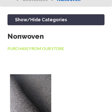
Show/Hide Categories
Nonwoven
PRODUCTS
PURCHASE FROM OUR STORE
CHANNEL & TRENCH DRAIN
CATCH BASINS & GRATES
SEPTIC & SEWER