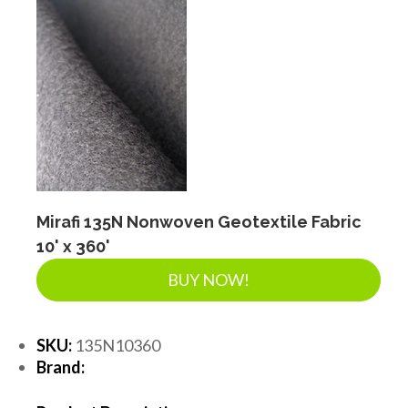
Mirafi 135N Nonwoven Geotextile Fabric
10' x 360'
BUY NOW!
SKU:
135N10360
Brand: