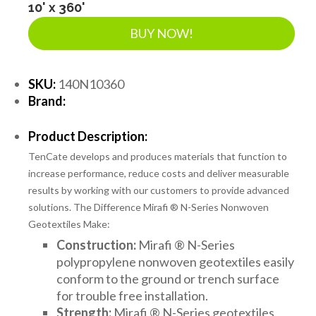
10' x 360'
BUY NOW!
SKU:
140N10360
Brand:
Product Description:
TenCate develops and produces materials that function to
increase performance, reduce costs and deliver measurable
results by working with our customers to provide advanced
solutions. The Difference Mirafi ® N-Series Nonwoven
Geotextiles Make:
Construction:
Mirafi ® N-Series
polypropylene nonwoven geotextiles easily
conform to the ground or trench surface
for trouble free installation.
Strength:
Mirafi ® N-Series geotextiles