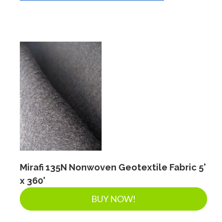
Mirafi 135N Nonwoven Geotextile Fabric 5'
x 360'
BUY NOW!