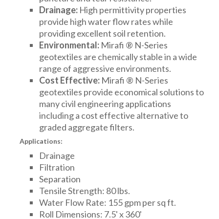
Drainage:
High permittivity properties
provide high water flow rates while
providing excellent soil retention.
Environmental:
Mirafi ® N-Series
geotextiles are chemically stable in a wide
range of aggressive environments.
Cost Effective:
Mirafi ® N-Series
geotextiles provide economical solutions to
many civil engineering applications
including a cost effective alternative to
graded aggregate filters.
Applications:
Drainage
Filtration
Separation
Tensile Strength: 80 lbs.
Water Flow Rate: 155 gpm per sq ft.
Roll Dimensions: 7.5' x 360'