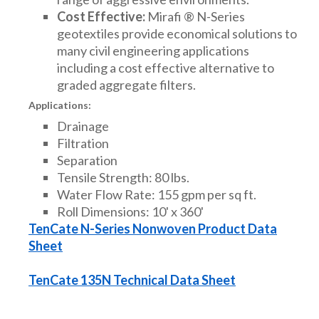
Cost Effective:
Mirafi ® N-Series
geotextiles provide economical solutions to
many civil engineering applications
including a cost effective alternative to
graded aggregate filters.
Applications:
Drainage
Filtration
Separation
Tensile Strength: 80 lbs.
Water Flow Rate: 155 gpm per sq ft.
Roll Dimensions: 10' x 360'
TenCate N-Series Nonwoven Product Data
Sheet
TenCate 135N Technical Data Sheet