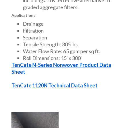
including a cost effective alternative to
graded aggregate filters.
Applications:
Drainage
Filtration
Separation
Tensile Strength: 305 lbs.
Water Flow Rate: 65 gpm per sq ft.
Roll Dimensions: 15' x 300'
TenCate N-Series Nonwoven Product Data
Sheet
TenCate 1120N Technical Data Sheet