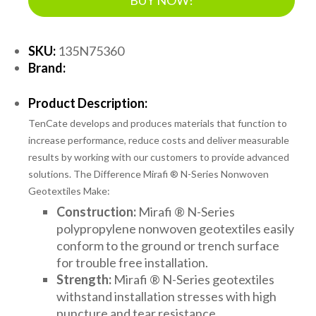
SKU:
135N75360
Brand:
Product Description:
TenCate develops and produces materials that function to
increase performance, reduce costs and deliver measurable
results by working with our customers to provide advanced
solutions. The Difference Mirafi ® N-Series Nonwoven
Geotextiles Make:
Construction:
Mirafi ® N-Series
polypropylene nonwoven geotextiles easily
conform to the ground or trench surface
for trouble free installation.
Strength:
Mirafi ® N-Series geotextiles
withstand installation stresses with high
puncture and tear resistance.