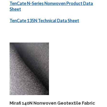
TenCate N-Series Nonwoven Product Data
Sheet
TenCate 135N Technical Data Sheet
Mirafi 140N Nonwoven Geotextile Fabric