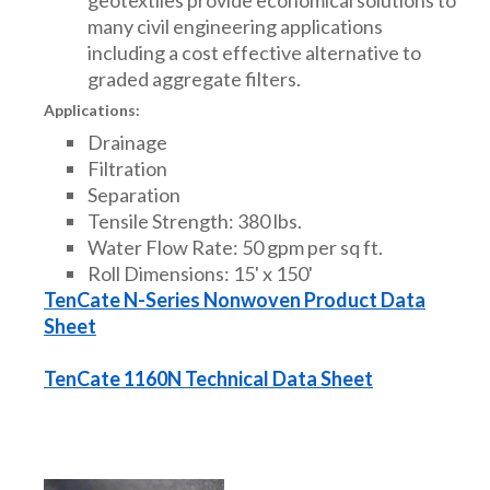
many civil engineering applications
including a cost effective alternative to
graded aggregate filters.
Applications:
Drainage
Filtration
Separation
Tensile Strength: 380 lbs.
Water Flow Rate: 50 gpm per sq ft.
Roll Dimensions: 15' x 150'
TenCate N-Series Nonwoven Product Data
Sheet
TenCate 1160N Technical Data Sheet