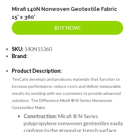
Mirafi 140N Nonwoven Geotextile Fabric
15' x 360'
BUY NOW!
SKU:
140N15360
Brand:
Product Description:
TenCate develops and produces materials that function to
increase performance, reduce costs and deliver measurable
results by working with our customers to provide advanced
solutions. The Difference Mirafi ® N-Series Nonwoven
Geotextiles Make:
Construction:
Mirafi ® N-Series
polypropylene nonwoven geotextiles easily
conform to the ground or trench surface