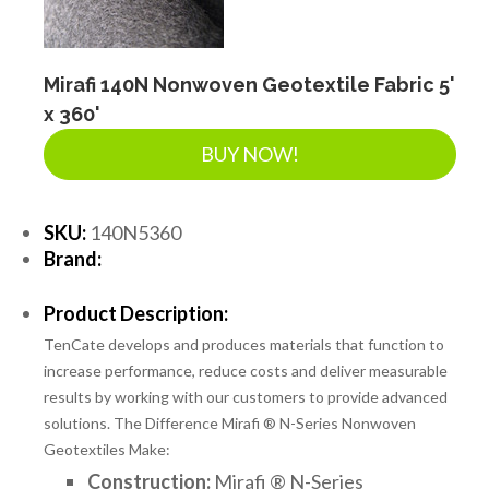
Mirafi 140N Nonwoven Geotextile Fabric 5'
x 360'
BUY NOW!
SKU:
140N5360
Brand:
Product Description:
TenCate develops and produces materials that function to
increase performance, reduce costs and deliver measurable
results by working with our customers to provide advanced
solutions. The Difference Mirafi ® N-Series Nonwoven
Geotextiles Make:
Construction:
Mirafi ® N-Series