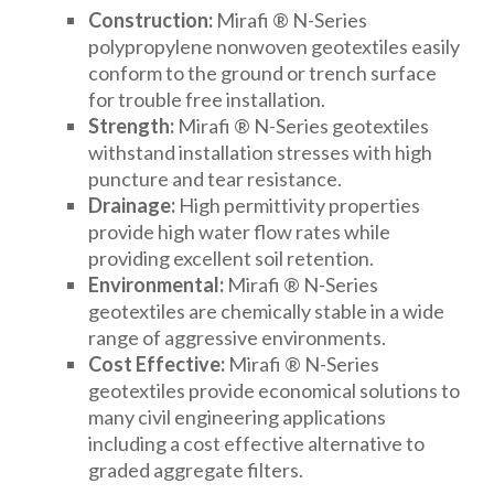
Construction:
Mirafi ® N-Series
DRAINAGE ACCESSORIES
polypropylene nonwoven geotextiles easily
conform to the ground or trench surface
for trouble free installation.
GEOTEXTILES & GEOGRIDS
Strength:
Mirafi ® N-Series geotextiles
withstand installation stresses with high
puncture and tear resistance.
WELL WATER PRODUCTS
Drainage:
High permittivity properties
provide high water flow rates while
providing excellent soil retention.
WATER FILTRATION PRODUCTS
Environmental:
Mirafi ® N-Series
geotextiles are chemically stable in a wide
range of aggressive environments.
Cost Effective:
Mirafi ® N-Series
geotextiles provide economical solutions to
many civil engineering applications
including a cost effective alternative to
graded aggregate filters.