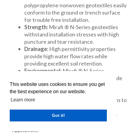
polypropylene nonwoven geotextiles easily
conform to the ground or trench surface
for trouble free installation.
Strength:
Mirafi ® N-Series geotextiles
withstand installation stresses with high
puncture and tear resistance.
Drainage:
High permittivity properties
provide high water flow rates while
providing excellent soil retention.
Environmental:
Mirafi ® N-Series
geotextiles are chemically stable in a wide
This website uses cookies to ensure you get
range of aggressive environments.
the best experience on our website.
Cost Effective:
Mirafi ® N-Series
geotextiles provide economical solutions to
Learn more
many civil engineering applications
including a cost effective alternative to
Got it!
graded aggregate filters.
Applications: