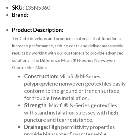
SKU:
135N5360
Brand:
Product Description:
TenCate develops and produces materials that function to
increase performance, reduce costs and deliver measurable
results by working with our customers to provide advanced
solutions. The Difference Mirafi ® N-Series Nonwoven
Geotextiles Make:
Construction:
Mirafi ® N-Series
polypropylene nonwoven geotextiles easily
conform to the ground or trench surface
for trouble free installation.
Strength:
Mirafi ® N-Series geotextiles
withstand installation stresses with high
puncture and tear resistance.
Drainage:
High permittivity properties
provide high water flow rates while