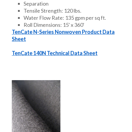
Separation
Tensile Strength: 120 lbs.
Water Flow Rate: 135 gpm per sq ft.
Roll Dimensions: 15' x 360'
TenCate N-Series Nonwoven Product Data
Sheet
TenCate 140N Technical Data Sheet