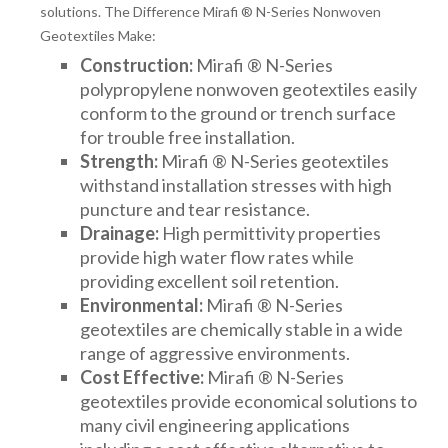
solutions. The Difference Mirafi ® N-Series Nonwoven
Geotextiles Make:
Construction:
Mirafi ® N-Series
polypropylene nonwoven geotextiles easily
conform to the ground or trench surface
for trouble free installation.
Strength:
Mirafi ® N-Series geotextiles
withstand installation stresses with high
puncture and tear resistance.
Drainage:
High permittivity properties
provide high water flow rates while
providing excellent soil retention.
Environmental:
Mirafi ® N-Series
geotextiles are chemically stable in a wide
range of aggressive environments.
Cost Effective:
Mirafi ® N-Series
geotextiles provide economical solutions to
many civil engineering applications