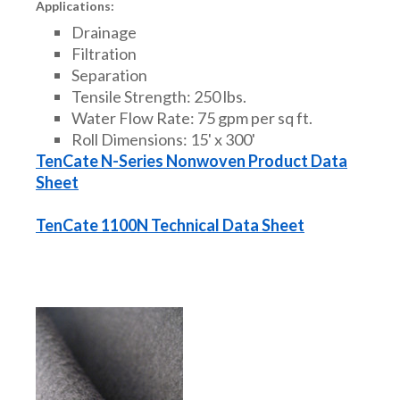
Applications:
Drainage
Filtration
Separation
Tensile Strength: 250 lbs.
Water Flow Rate: 75 gpm per sq ft.
Roll Dimensions: 15' x 300'
TenCate N-Series Nonwoven Product Data
Sheet
TenCate 1100N Technical Data Sheet