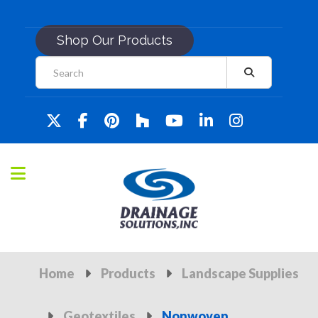
Shop Our Products
Home
Products
Landscape Supplies
Geotextiles
Nonwoven