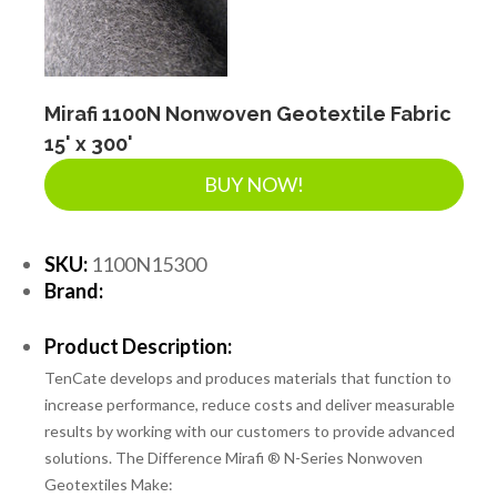
LANDSCAPE SUPPLIES
EROSION & SEDIMENT CONTROL
Mirafi 1100N Nonwoven Geotextile Fabric
15' x 300'
BUY NOW!
ACCESSORIES
SKU:
1100N15300
TOOLS
Brand:
Product Description:
PIPE
TenCate develops and produces materials that function to
increase performance, reduce costs and deliver measurable
results by working with our customers to provide advanced
FITTINGS & VALVES
solutions. The Difference Mirafi ® N-Series Nonwoven
Geotextiles Make: