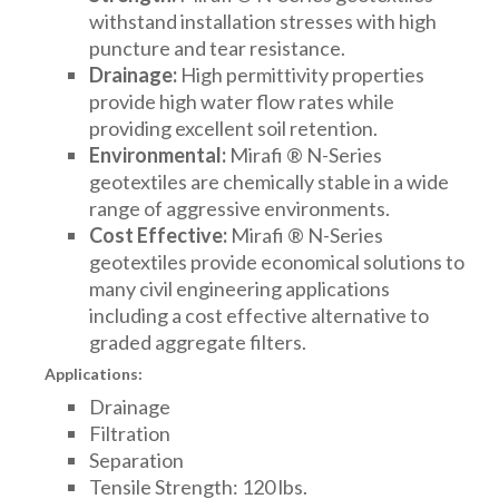
withstand installation stresses with high
puncture and tear resistance.
Drainage:
High permittivity properties
provide high water flow rates while
providing excellent soil retention.
Environmental:
Mirafi ® N-Series
geotextiles are chemically stable in a wide
range of aggressive environments.
Cost Effective:
Mirafi ® N-Series
geotextiles provide economical solutions to
many civil engineering applications
including a cost effective alternative to
graded aggregate filters.
Applications:
Drainage
Filtration
Separation
Tensile Strength: 120 lbs.