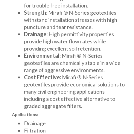
for trouble free installation.
Strength:
Mirafi ® N-Series geotextiles
withstand installation stresses with high
puncture and tear resistance.
Drainage:
High permittivity properties
provide high water flow rates while
providing excellent soil retention.
Environmental:
Mirafi ® N-Series
geotextiles are chemically stable in a wide
range of aggressive environments.
Cost Effective:
Mirafi ® N-Series
geotextiles provide economical solutions to
many civil engineering applications
including a cost effective alternative to
graded aggregate filters.
Applications:
Drainage
Filtration