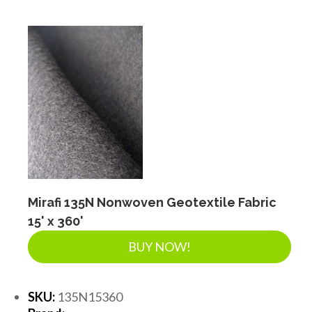
Mirafi 135N Nonwoven Geotextile Fabric
15' x 360'
BUY NOW!
SKU:
135N15360