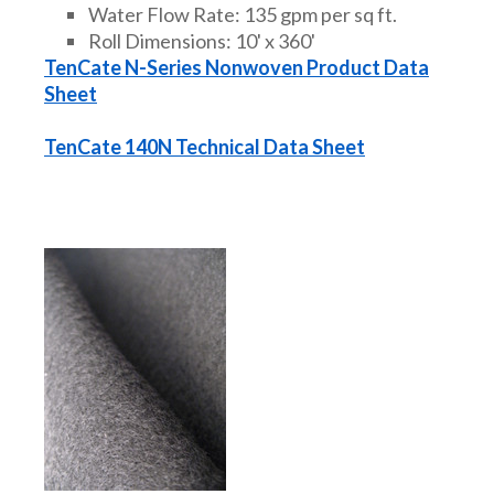
Water Flow Rate: 135 gpm per sq ft.
Roll Dimensions: 10' x 360'
TenCate N-Series Nonwoven Product Data
Sheet
TenCate 140N Technical Data Sheet