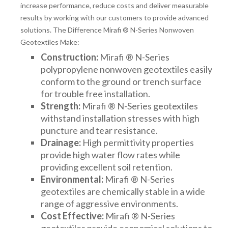
increase performance, reduce costs and deliver measurable
results by working with our customers to provide advanced
solutions. The Difference Mirafi ® N-Series Nonwoven
Geotextiles Make:
Construction:
Mirafi ® N-Series
polypropylene nonwoven geotextiles easily
conform to the ground or trench surface
for trouble free installation.
Strength:
Mirafi ® N-Series geotextiles
withstand installation stresses with high
puncture and tear resistance.
Drainage:
High permittivity properties
provide high water flow rates while
providing excellent soil retention.
Environmental:
Mirafi ® N-Series
geotextiles are chemically stable in a wide
range of aggressive environments.
Cost Effective:
Mirafi ® N-Series
geotextiles provide economical solutions to