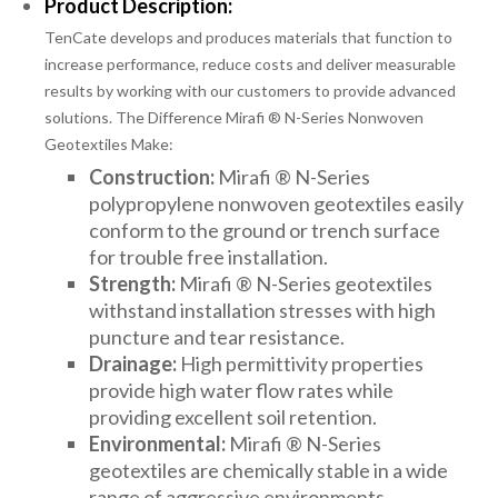
Product Description:
TenCate develops and produces materials that function to
increase performance, reduce costs and deliver measurable
results by working with our customers to provide advanced
solutions. The Difference Mirafi ® N-Series Nonwoven
Geotextiles Make:
Construction:
Mirafi ® N-Series
polypropylene nonwoven geotextiles easily
conform to the ground or trench surface
for trouble free installation.
Strength:
Mirafi ® N-Series geotextiles
withstand installation stresses with high
puncture and tear resistance.
Drainage:
High permittivity properties
provide high water flow rates while
providing excellent soil retention.
Environmental:
Mirafi ® N-Series
geotextiles are chemically stable in a wide
range of aggressive environments.