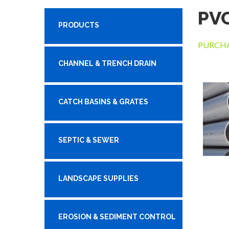
PV
PRODUCTS
PURCHA
CHANNEL & TRENCH DRAIN
CATCH BASINS & GRATES
SEPTIC & SEWER
LANDSCAPE SUPPLIES
EROSION & SEDIMENT CONTROL