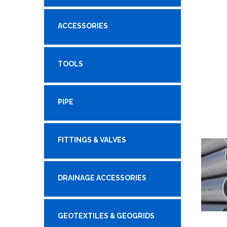
ACCESSORIES
TOOLS
PIPE
FITTINGS & VALVES
DRAINAGE ACCESSORIES
GEOTEXTILES & GEOGRIDS