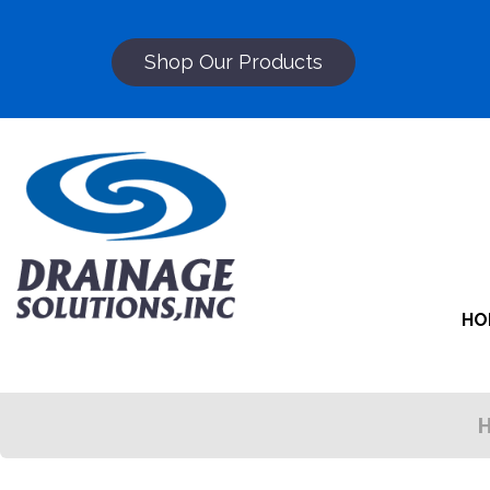
Shop Our Products
HO