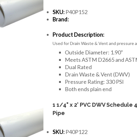
SKU:
P40P152
Brand:
Product Description:
Used for Drain Waste & Vent and pressure ap
Outside Diameter: 1.90"
Meets ASTM D2665 and AST
Dual Rated
Drain Waste & Vent (DWV)
Pressure Rating: 330 PSI
Both ends plain end
1 1/4" x 2' PVC DWV Schedule 
Pipe
SKU:
P40P122