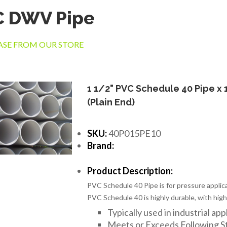
C DWV Pipe
SE FROM OUR STORE
1 1/2" PVC Schedule 40 Pipe x 
(Plain End)
SKU:
40P015PE10
Brand:
Product Description:
PVC Schedule 40 Pipe is for pressure applica
PVC Schedule 40 is highly durable, with high
Typically used in industrial app
Meets or Exceeds Following 