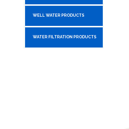
WELL WATER PRODUCTS
WATER FILTRATION PRODUCTS