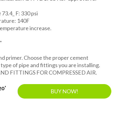
 73.4_ F: 330 psi
ature: 140F
temperature increase.
"
and primer. Choose the proper cement
ype of pipe and fittings you are installing.
AND FITTINGS FOR COMPRESSED AIR.
20'
BUY NOW!