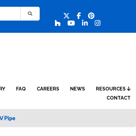
RY
FAQ
CAREERS
NEWS
RESOURCES
CONTACT
 Pipe