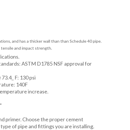
tions, and has a thicker wall than than Schedule 40 pipe.
 tensile and impact strength.
lications.
Standards: ASTM D1785 NSF approval for
 73.4_ F: 130 psi
ature: 140F
temperature increase.
"
and primer. Choose the proper cement
ype of pipe and fittings you are installing.