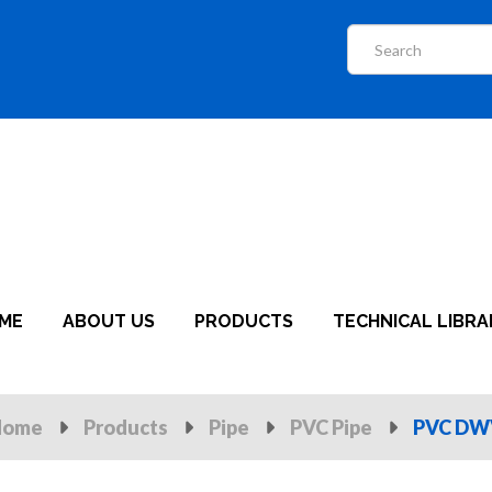
ME
ABOUT US
PRODUCTS
TECHNICAL LIBRA
Home
Products
Pipe
PVC Pipe
PVC DWV