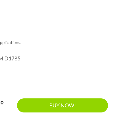
plications.
M D1785
40
BUY NOW!