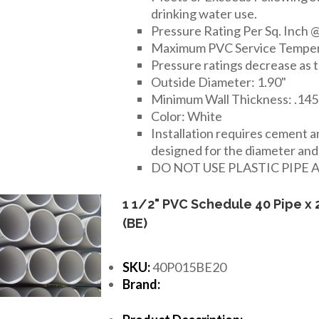
drinking water use.
Pressure Rating Per Sq. Inch @
Maximum PVC Service Temper
Pressure ratings decrease as 
Outside Diameter: 1.90"
Minimum Wall Thickness: .145
Color: White
Installation requires cement 
designed for the diameter and t
DO NOT USE PLASTIC PIPE 
1 1/2" PVC Schedule 40 Pipe x 
(BE)
SKU:
40P015BE20
Brand: