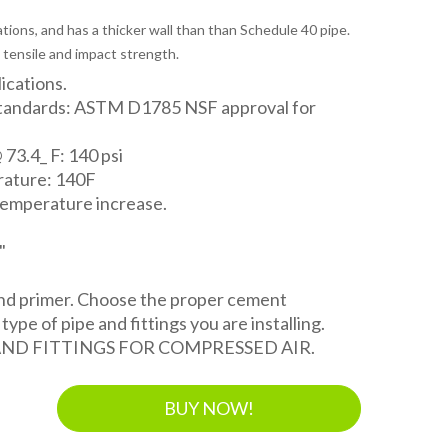
tions, and has a thicker wall than than Schedule 40 pipe.
 tensile and impact strength.
lications.
Standards: ASTM D1785 NSF approval for
 73.4_ F: 140 psi
ature: 140F
temperature increase.
"
and primer. Choose the proper cement
ype of pipe and fittings you are installing.
AND FITTINGS FOR COMPRESSED AIR.
BUY NOW!