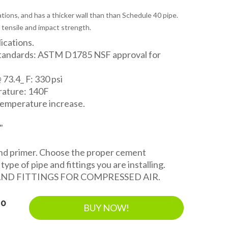
tions, and has a thicker wall than than Schedule 40 pipe.
 tensile and impact strength.
lications.
Standards: ASTM D1785 NSF approval for
 73.4_ F: 330 psi
ature: 140F
temperature increase.
"
and primer. Choose the proper cement
ype of pipe and fittings you are installing.
AND FITTINGS FOR COMPRESSED AIR.
40
BUY NOW!