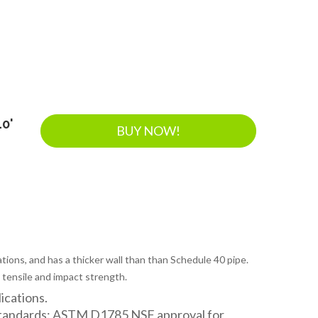
10'
BUY NOW!
tions, and has a thicker wall than than Schedule 40 pipe.
 tensile and impact strength.
lications.
Standards: ASTM D1785 NSF approval for