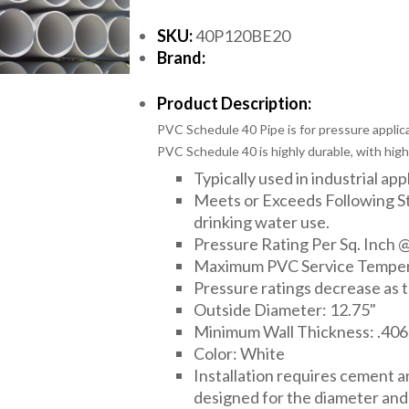
SKU:
40P120BE20
Brand:
Product Description:
PVC Schedule 40 Pipe is for pressure applica
PVC Schedule 40 is highly durable, with high
Typically used in industrial app
Meets or Exceeds Following 
drinking water use.
Pressure Rating Per Sq. Inch @
Maximum PVC Service Temper
Pressure ratings decrease as 
Outside Diameter: 12.75"
Minimum Wall Thickness: .406
Color: White
Installation requires cement 
designed for the diameter and t