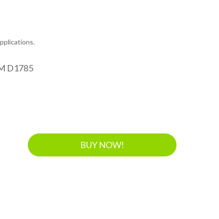
plications.
M D1785
BUY NOW!