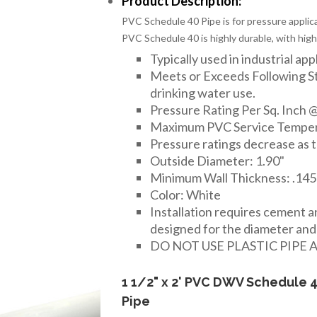
Product Description:
PVC Schedule 40 Pipe is for pressure applica
PVC Schedule 40 is highly durable, with high
Typically used in industrial app
Meets or Exceeds Following 
drinking water use.
Pressure Rating Per Sq. Inch @
Maximum PVC Service Temper
Pressure ratings decrease as 
Outside Diameter: 1.90"
Minimum Wall Thickness: .145
Color: White
Installation requires cement 
designed for the diameter and t
DO NOT USE PLASTIC PIPE 
1 1/2" x 2' PVC DWV Schedule 
Pipe