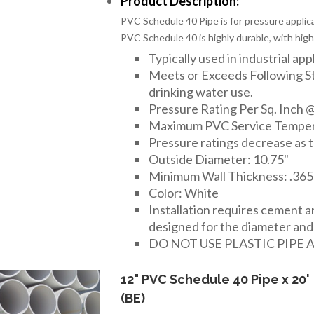
Product Description:
PVC Schedule 40 Pipe is for pressure applica
PVC Schedule 40 is highly durable, with high
Typically used in industrial app
Meets or Exceeds Following 
drinking water use.
Pressure Rating Per Sq. Inch @
Maximum PVC Service Temper
Pressure ratings decrease as 
Outside Diameter: 10.75"
Minimum Wall Thickness: .365
Color: White
Installation requires cement 
designed for the diameter and t
DO NOT USE PLASTIC PIPE 
12" PVC Schedule 40 Pipe x 20'
(BE)