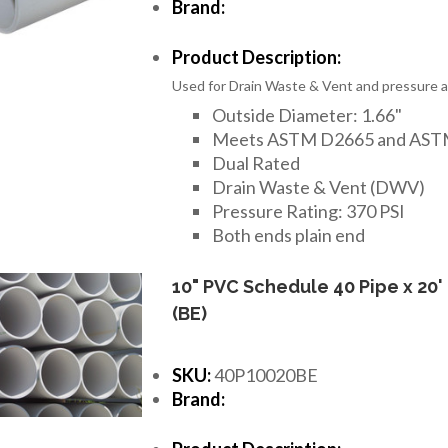
Brand:
Product Description:
Used for Drain Waste & Vent and pressure ap
Outside Diameter: 1.66"
Meets ASTM D2665 and AST
Dual Rated
Drain Waste & Vent (DWV)
Pressure Rating: 370 PSI
Both ends plain end
10" PVC Schedule 40 Pipe x 20'
(BE)
SKU:
40P10020BE
Brand: