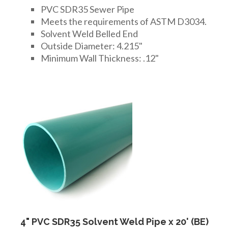
PVC SDR35 Sewer Pipe
Meets the requirements of ASTM D3034.
Solvent Weld Belled End
Outside Diameter: 4.215"
Minimum Wall Thickness: .12"
4" PVC SDR35 Solvent Weld Pipe x 20' (BE)