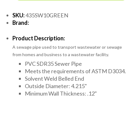
SKU:
435SW10GREEN
Brand:
Product Description:
A sewage pipe used to transport wastewater or sewage
from homes and business to a wastewater facility.
PVC SDR35 Sewer Pipe
Meets the requirements of ASTM D3034.
Solvent Weld Belled End
Outside Diameter: 4.215"
Minimum Wall Thickness: .12"