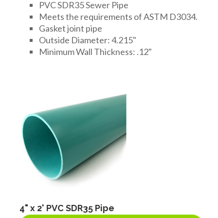
PVC SDR35 Sewer Pipe
Meets the requirements of ASTM D3034.
Gasket joint pipe
Outside Diameter: 4.215"
Minimum Wall Thickness: .12"
4" x 2' PVC SDR35 Pipe