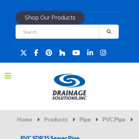
Shop Our Products
Home
Products
Pipe
PVC Pipe
PVC SDR35 Sewer Pipe