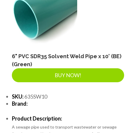
6" PVC SDR35 Solvent Weld Pipe x 10' (BE)
(Green)
BUY NOW!
SKU:
635SW10
Brand:
Product Description:
A sewage pipe used to transport wastewater or sewage