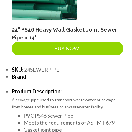
24" PS46 Heavy Wall Gasket Joint Sewer
Pipe x 14'
BUY NOW!
SKU:
24SEWERPIPE
Brand:
Product Description:
A sewage pipe used to transport wastewater or sewage
from homes and business to a wastewater facility.
PVC PS46 Sewer Pipe
Meets the requirements of ASTM F679.
Gasket joint pipe