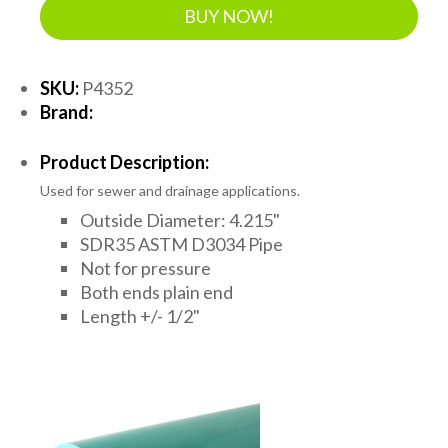
BUY NOW!
SKU:
P4352
Brand:
Product Description:
Used for sewer and drainage applications.
Outside Diameter: 4.215"
SDR35 ASTM D3034 Pipe
Not for pressure
Both ends plain end
Length +/- 1/2"