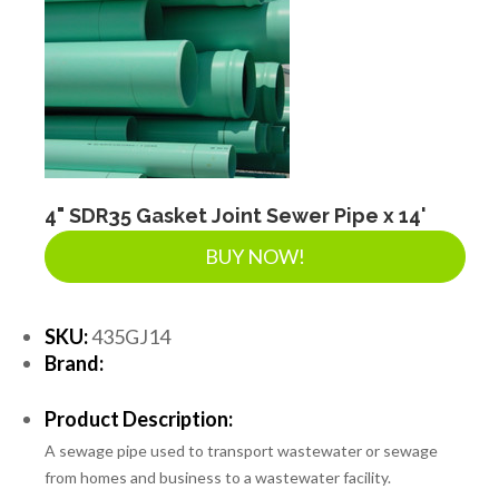
4" SDR35 Gasket Joint Sewer Pipe x 14'
BUY NOW!
SKU:
435GJ14
Brand:
Product Description:
A sewage pipe used to transport wastewater or sewage
from homes and business to a wastewater facility.