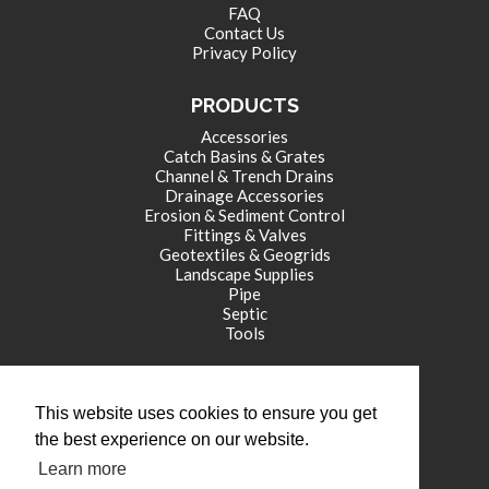
FAQ
Contact Us
Privacy Policy
PRODUCTS
Accessories
Catch Basins & Grates
Channel & Trench Drains
Drainage Accessories
Erosion & Sediment Control
Fittings & Valves
Geotextiles & Geogrids
Landscape Supplies
Pipe
Septic
Tools
CORPORATE OFFICE
This website uses cookies to ensure you get
771 International Drive
the best experience on our website.
Franklin , IN 46131
Learn more
tel: (317) 346-4110