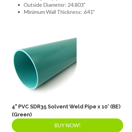
Outside Diameter: 24.803"
Minimum Wall Thickness: .641"
4" PVC SDR35 Solvent Weld Pipe x 10' (BE)
(Green)
BUY NOW!