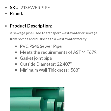
SKU:
21SEWERPIPE
Brand:
Product Description:
A sewage pipe used to transport wastewater or sewage
from homes and business to a wastewater facility.
PVC PS46 Sewer Pipe
Meets the requirements of ASTM F679.
Gasket joint pipe
Outside Diameter: 22.407"
Minimum Wall Thickness: .588"