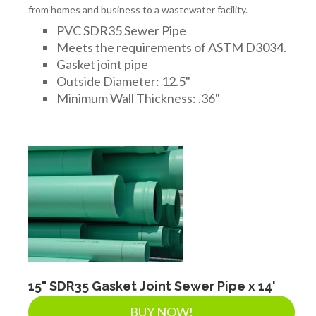
from homes and business to a wastewater facility.
PVC SDR35 Sewer Pipe
Meets the requirements of ASTM D3034.
Gasket joint pipe
Outside Diameter: 12.5"
Minimum Wall Thickness: .36"
15" SDR35 Gasket Joint Sewer Pipe x 14'
BUY NOW!