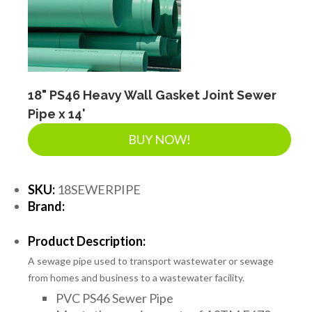
18" PS46 Heavy Wall Gasket Joint Sewer
Pipe x 14'
BUY NOW!
SKU:
18SEWERPIPE
Brand:
Product Description:
A sewage pipe used to transport wastewater or sewage
from homes and business to a wastewater facility.
PVC PS46 Sewer Pipe