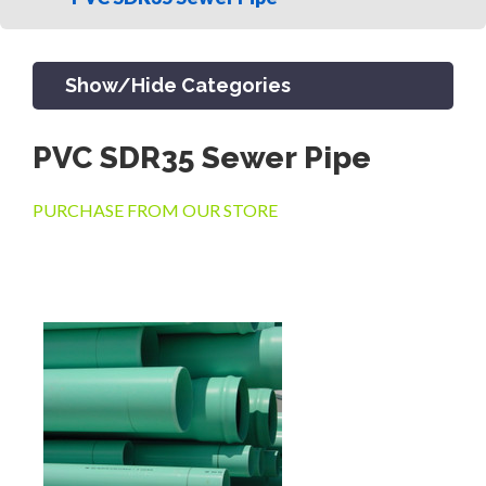
Show/Hide Categories
PVC SDR35 Sewer Pipe
PRODUCTS
PURCHASE FROM OUR STORE
CHANNEL & TRENCH DRAIN
CATCH BASINS & GRATES
SEPTIC & SEWER