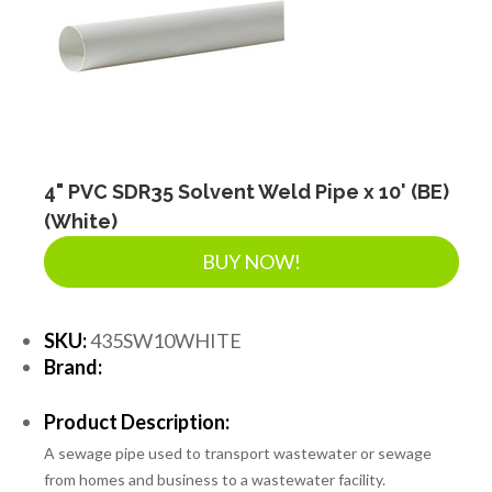
4" PVC SDR35 Solvent Weld Pipe x 10' (BE)
(White)
BUY NOW!
SKU:
435SW10WHITE
Brand:
Product Description:
A sewage pipe used to transport wastewater or sewage
from homes and business to a wastewater facility.