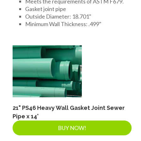
Meets the requirements of ASTM F679.
Gasket joint pipe
Outside Diameter: 18.701"
Minimum Wall Thickness: .499"
21" PS46 Heavy Wall Gasket Joint Sewer
Pipe x 14'
BUY NOW!