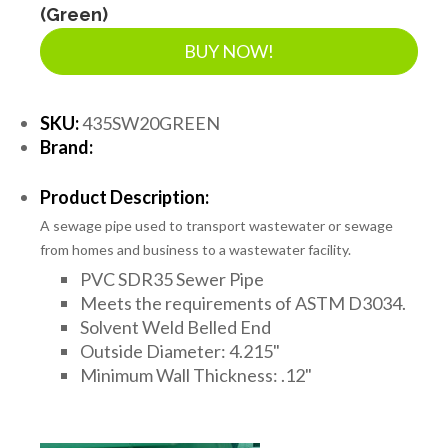
(Green)
BUY NOW!
SKU:
435SW20GREEN
Brand:
Product Description:
A sewage pipe used to transport wastewater or sewage
from homes and business to a wastewater facility.
PVC SDR35 Sewer Pipe
Meets the requirements of ASTM D3034.
Solvent Weld Belled End
Outside Diameter: 4.215"
Minimum Wall Thickness: .12"