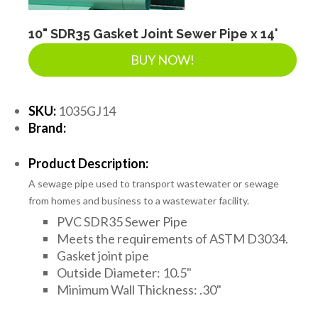
LANDSCAPE SUPPLIES
10" SDR35 Gasket Joint Sewer Pipe x 14'
BUY NOW!
EROSION & SEDIMENT CONTROL
SKU:
1035GJ14
ACCESSORIES
Brand:
Product Description:
TOOLS
A sewage pipe used to transport wastewater or sewage
from homes and business to a wastewater facility.
PVC SDR35 Sewer Pipe
PIPE
Meets the requirements of ASTM D3034.
Gasket joint pipe
Outside Diameter: 10.5"
FITTINGS & VALVES
Minimum Wall Thickness: .30"