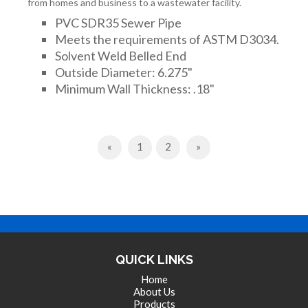
from homes and business to a wastewater facility.
PVC SDR35 Sewer Pipe
Meets the requirements of ASTM D3034.
Solvent Weld Belled End
Outside Diameter: 6.275"
Minimum Wall Thickness: .18"
Previous
Next
«
1
2
»
QUICK LINKS
Home
About Us
Products