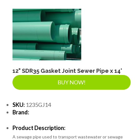
DRAINAGE ACCESSORIES
GEOTEXTILES & GEOGRIDS
WELL WATER PRODUCTS
12" SDR35 Gasket Joint Sewer Pipe x 14'
WATER FILTRATION PRODUCTS
BUY NOW!
SKU:
1235GJ14
Brand:
Product Description:
A sewage pipe used to transport wastewater or sewage