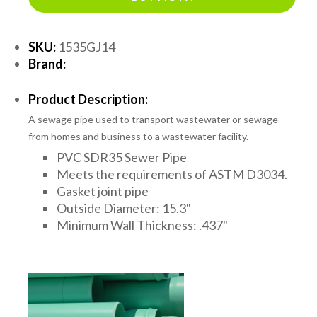
SKU:
1535GJ14
Brand:
Product Description:
A sewage pipe used to transport wastewater or sewage
from homes and business to a wastewater facility.
PVC SDR35 Sewer Pipe
Meets the requirements of ASTM D3034.
Gasket joint pipe
Outside Diameter: 15.3"
Minimum Wall Thickness: .437"