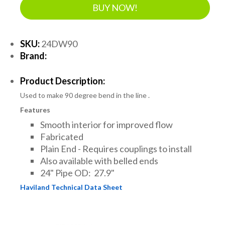
BUY NOW!
SKU:
24DW90
Brand:
Product Description:
Used to make 90 degree bend in the line .
Features
Smooth interior for improved flow
Fabricated
Plain End - Requires couplings to install
Also available with belled ends
24" Pipe OD: 27.9"
Haviland Technical Data Sheet