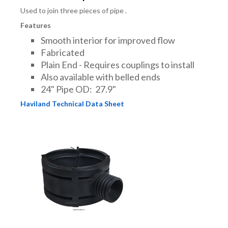
Used to join three pieces of pipe .
Features
Smooth interior for improved flow
Fabricated
Plain End - Requires couplings to install
Also available with belled ends
24" Pipe OD: 27.9"
Haviland Technical Data Sheet