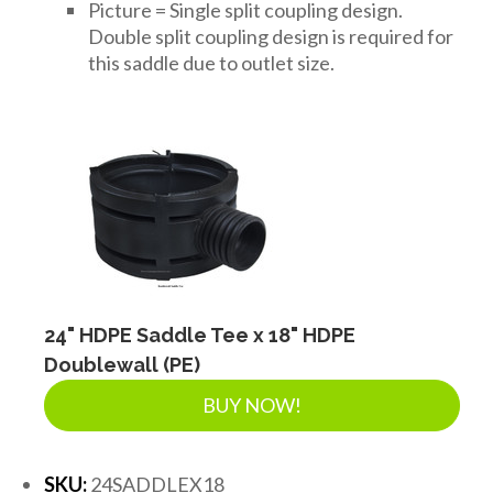
Picture = Single split coupling design.
Double split coupling design is required for
this saddle due to outlet size.
24" HDPE Saddle Tee x 18" HDPE
Doublewall (PE)
BUY NOW!
SKU:
24SADDLEX18