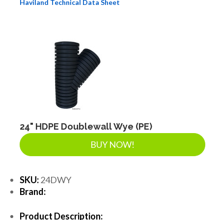
Haviland Technical Data Sheet
24" HDPE Doublewall Wye (PE)
BUY NOW!
SKU:
24DWY
Brand:
Product Description: