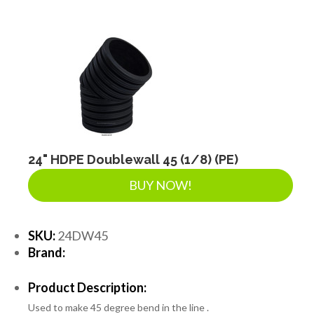
DRAINAGE ACCESSORIES
GEOTEXTILES & GEOGRIDS
WELL WATER PRODUCTS
24" HDPE Doublewall 45 (1/8) (PE)
WATER FILTRATION PRODUCTS
BUY NOW!
SKU:
24DW45
Brand:
Product Description:
Used to make 45 degree bend in the line .