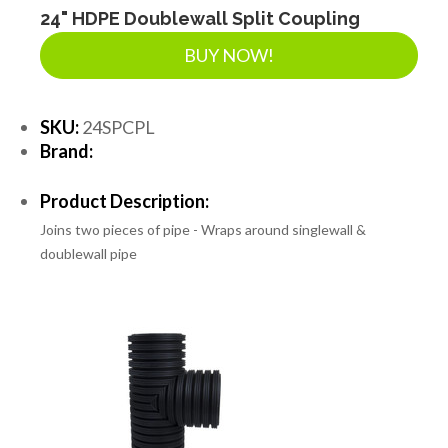
24" HDPE Doublewall Split Coupling
BUY NOW!
SKU:
24SPCPL
Brand:
Product Description:
Joins two pieces of pipe - Wraps around singlewall &
doublewall pipe