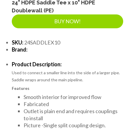
24" HDPE Saddle Tee x 10" HDPE
Doublewall (PE)
BUY NOW!
SKU:
24SADDLEX10
Brand:
Product Description:
Used to connect a smaller line into the side of a larger pipe.
Saddle wraps around the main pipeline.
Features
Smooth interior for improved flow
Fabricated
Outlet is plain end and requires couplings
to install
Picture -Single split coupling design.