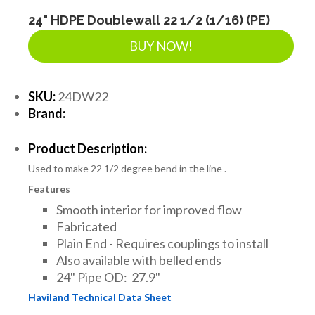
LANDSCAPE SUPPLIES
24" HDPE Doublewall 22 1/2 (1/16) (PE)
BUY NOW!
EROSION & SEDIMENT CONTROL
SKU:
24DW22
Brand:
ACCESSORIES
Product Description:
Used to make 22 1/2 degree bend in the line .
TOOLS
Features
Smooth interior for improved flow
PIPE
Fabricated
Plain End - Requires couplings to install
Also available with belled ends
FITTINGS & VALVES
24" Pipe OD: 27.9"
Haviland Technical Data Sheet