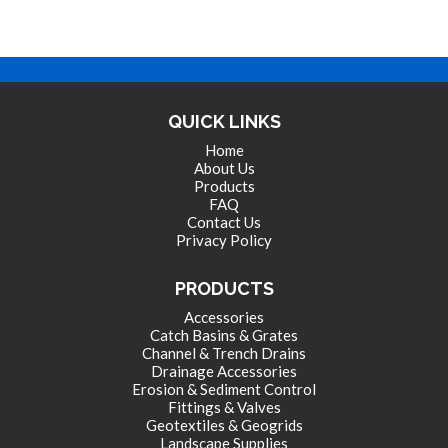
QUICK LINKS
Home
About Us
Products
FAQ
Contact Us
Privacy Policy
PRODUCTS
Accessories
Catch Basins & Grates
Channel & Trench Drains
Drainage Accessories
Erosion & Sediment Control
Fittings & Valves
Geotextiles & Geogrids
Landscape Supplies