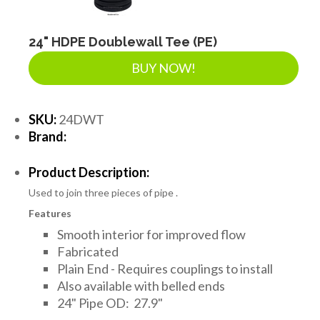
24" HDPE Doublewall Tee (PE)
BUY NOW!
SKU:
24DWT
Brand:
Product Description:
Used to join three pieces of pipe .
Features
Smooth interior for improved flow
Fabricated
Plain End - Requires couplings to install
Also available with belled ends
24" Pipe OD: 27.9"