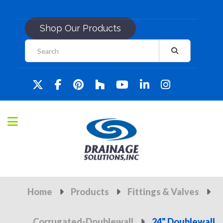
Shop Our Products
Home
Products
Fittings & Valves
Corrugated-Doublewall
24" Doublewall