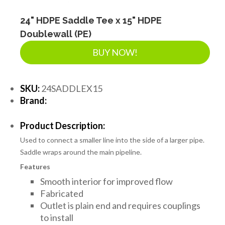
24" HDPE Saddle Tee x 15" HDPE
Doublewall (PE)
BUY NOW!
SKU:
24SADDLEX15
Brand:
Product Description:
Used to connect a smaller line into the side of a larger pipe.
Saddle wraps around the main pipeline.
Features
Smooth interior for improved flow
Fabricated
Outlet is plain end and requires couplings
to install