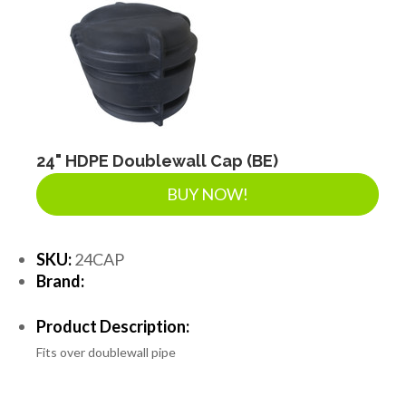
24" HDPE Doublewall Cap (BE)
BUY NOW!
SKU:
24CAP
Brand:
Product Description:
Fits over doublewall pipe