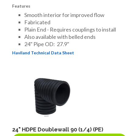
Features
Smooth interior for improved flow
Fabricated
Plain End - Requires couplings to install
Also available with belled ends
24" Pipe OD: 27.9"
Haviland Technical Data Sheet
24" HDPE Doublewall 90 (1/4) (PE)