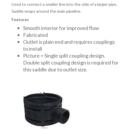
Used to connect a smaller line into the side of a larger pipe.
Saddle wraps around the main pipeline.
Features
Smooth interior for improved flow
Fabricated
Outlet is plain end and requires couplings
to install
Picture = Single split coupling design.
Double split coupling design is required for
this saddle due to outlet size.