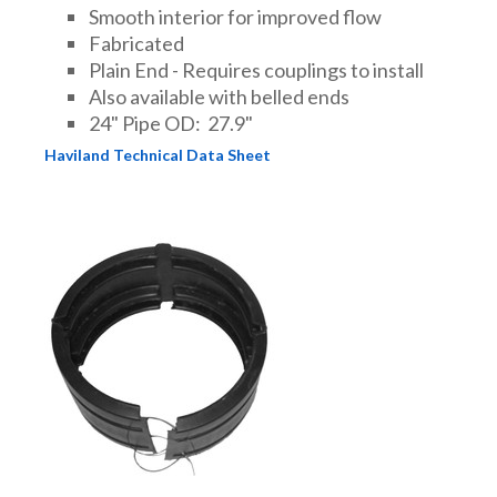
Smooth interior for improved flow
Fabricated
Plain End - Requires couplings to install
Also available with belled ends
24" Pipe OD: 27.9"
Haviland Technical Data Sheet