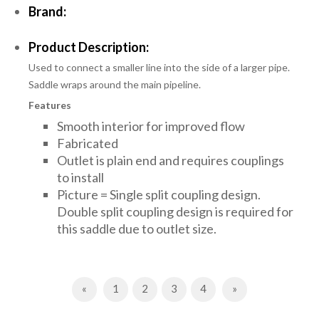
Brand:
Product Description:
Used to connect a smaller line into the side of a larger pipe.
Saddle wraps around the main pipeline.
Features
Smooth interior for improved flow
Fabricated
Outlet is plain end and requires couplings
to install
Picture = Single split coupling design.
Double split coupling design is required for
this saddle due to outlet size.
Previous
Next
«
1
2
3
4
»