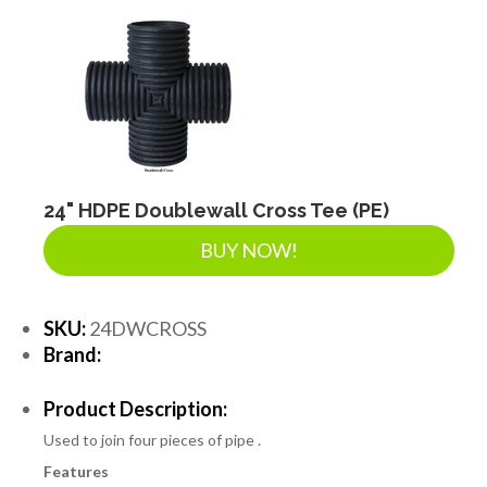
24" HDPE Doublewall Cross Tee (PE)
BUY NOW!
SKU:
24DWCROSS
Brand:
Product Description:
Used to join four pieces of pipe .
Features