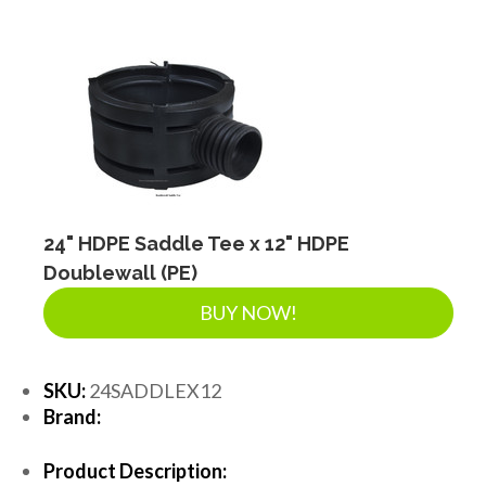
24" HDPE Saddle Tee x 12" HDPE
Doublewall (PE)
BUY NOW!
SKU:
24SADDLEX12
Brand:
Product Description: