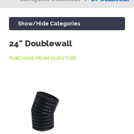
Show/Hide Categories
24" Doublewall
PRODUCTS
PURCHASE FROM OUR STORE
CHANNEL & TRENCH DRAIN
CATCH BASINS & GRATES
SEPTIC & SEWER