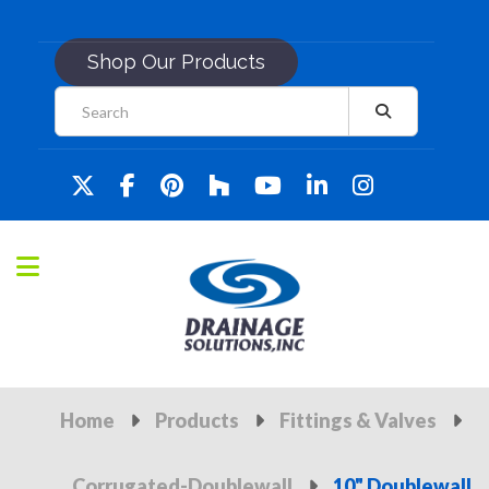
Shop Our Products
Home
Products
Fittings & Valves
Corrugated-Doublewall
10" Doublewall