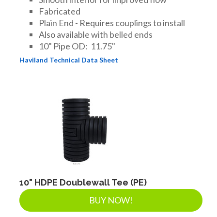
Fabricated
Plain End - Requires couplings to install
Also available with belled ends
10" Pipe OD: 11.75"
Haviland Technical Data Sheet
10" HDPE Doublewall Tee (PE)
BUY NOW!