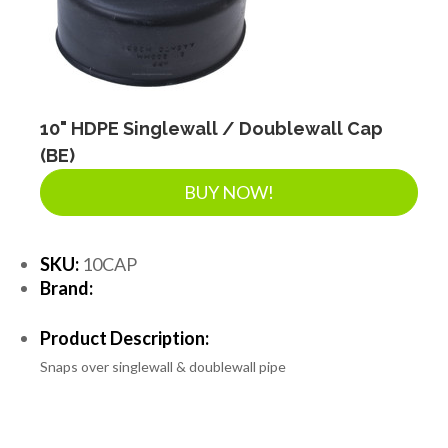
10" HDPE Singlewall / Doublewall Cap
(BE)
BUY NOW!
SKU:
10CAP
Brand:
Product Description:
Snaps over singlewall & doublewall pipe