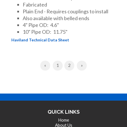
Fabricated
Plain End - Requires couplings to install
Also available with belled ends
4" Pipe OD: 4.6"
10" Pipe OD: 11.75"
Haviland Technical Data Sheet
Previous
Next
«
1
2
»
QUICK LINKS
Home
About Us