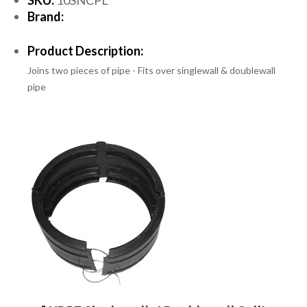
Brand:
Product Description:
Joins two pieces of pipe - Fits over singlewall & doublewall
pipe