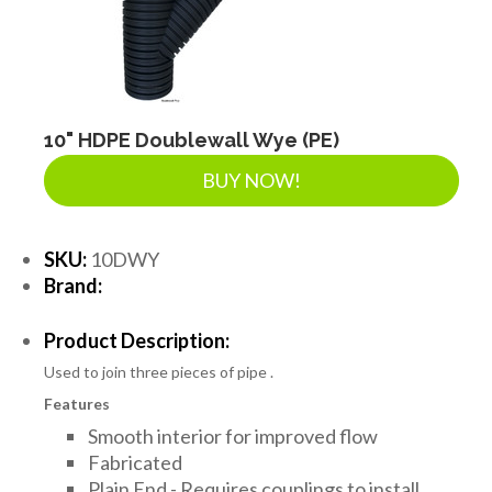
10" HDPE Doublewall Wye (PE)
BUY NOW!
SKU:
10DWY
Brand:
Product Description:
Used to join three pieces of pipe .
Features
Smooth interior for improved flow
Fabricated
Plain End - Requires couplings to install