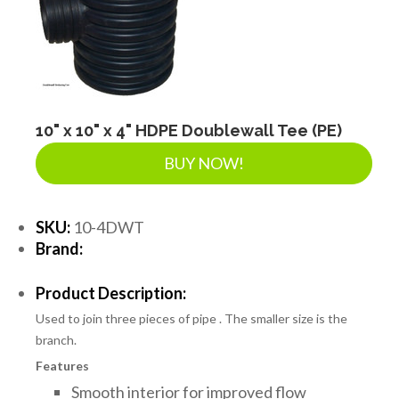
10" x 10" x 4" HDPE Doublewall Tee (PE)
BUY NOW!
SKU:
10-4DWT
Brand:
Product Description:
Used to join three pieces of pipe . The smaller size is the
branch.
Features
Smooth interior for improved flow