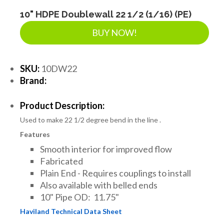
LANDSCAPE SUPPLIES
10" HDPE Doublewall 22 1/2 (1/16) (PE)
BUY NOW!
EROSION & SEDIMENT CONTROL
SKU:
10DW22
Brand:
ACCESSORIES
Product Description:
Used to make 22 1/2 degree bend in the line .
TOOLS
Features
Smooth interior for improved flow
PIPE
Fabricated
Plain End - Requires couplings to install
Also available with belled ends
FITTINGS & VALVES
10" Pipe OD: 11.75"
Haviland Technical Data Sheet