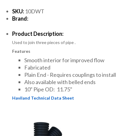
SKU:
10DWT
Brand:
Product Description:
Used to join three pieces of pipe .
Features
Smooth interior for improved flow
Fabricated
Plain End - Requires couplings to install
Also available with belled ends
10" Pipe OD: 11.75"
Haviland Technical Data Sheet