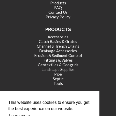
Products
FAQ
Contact Us
Privacy Policy
PRODUCTS
Accessories
Catch Basins & Grates
Channel & Trench Drains
Drainage Accessories
Erosion & Sediment Control
Fittings & Valves
Geotextiles & Geogrids
Landscape Supplies
Pipe
Septic
Tools
CORPORATE OFFICE
This website uses cookies to ensure you get
771 International Drive
the best experience on our website.
Franklin , IN 46131
Learn more