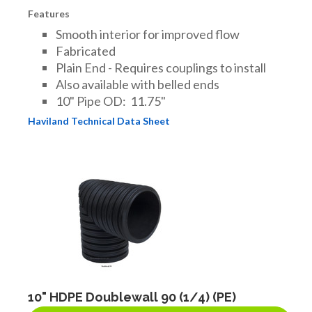
Features
Smooth interior for improved flow
Fabricated
Plain End - Requires couplings to install
Also available with belled ends
10" Pipe OD: 11.75"
Haviland Technical Data Sheet
10" HDPE Doublewall 90 (1/4) (PE)