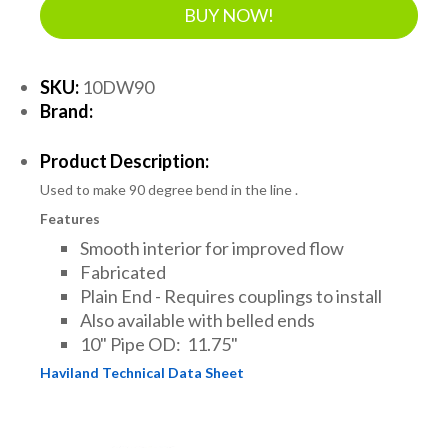
BUY NOW!
SKU:
10DW90
Brand:
Product Description:
Used to make 90 degree bend in the line .
Features
Smooth interior for improved flow
Fabricated
Plain End - Requires couplings to install
Also available with belled ends
10" Pipe OD: 11.75"
Haviland Technical Data Sheet