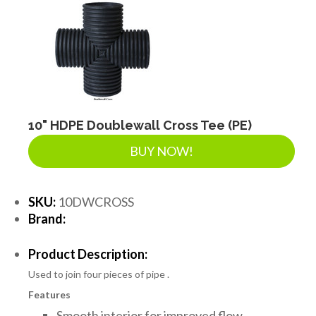
10" HDPE Doublewall Cross Tee (PE)
BUY NOW!
SKU:
10DWCROSS
Brand:
Product Description:
Used to join four pieces of pipe .
Features
Smooth interior for improved flow