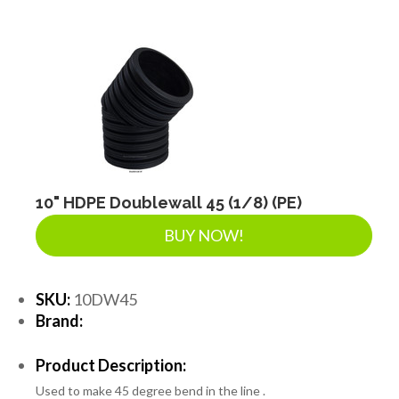
DRAINAGE ACCESSORIES
GEOTEXTILES & GEOGRIDS
WELL WATER PRODUCTS
10" HDPE Doublewall 45 (1/8) (PE)
WATER FILTRATION PRODUCTS
BUY NOW!
SKU:
10DW45
Brand:
Product Description:
Used to make 45 degree bend in the line .