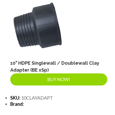
10" HDPE Singlewall / Doublewall Clay
Adapter (BE xSp)
BUY NOW!
SKU:
10CLAYADAPT
Brand: