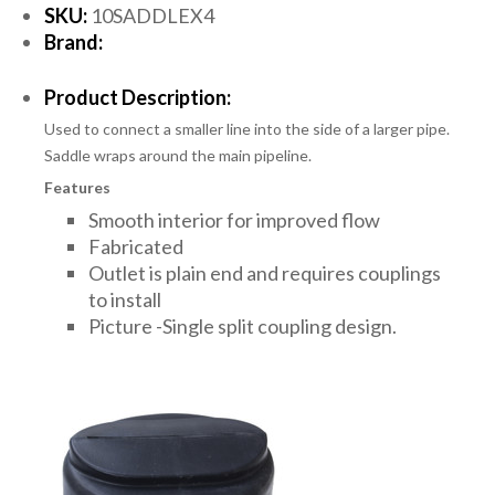
SKU:
10SADDLEX4
Brand:
Product Description:
Used to connect a smaller line into the side of a larger pipe.
Saddle wraps around the main pipeline.
Features
Smooth interior for improved flow
Fabricated
Outlet is plain end and requires couplings
to install
Picture -Single split coupling design.