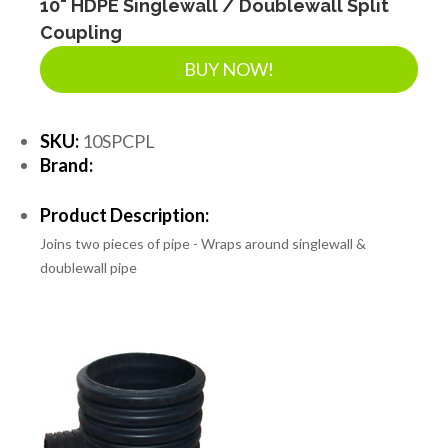
10" HDPE Singlewall / Doublewall Split
Coupling
BUY NOW!
SKU:
10SPCPL
Brand:
Product Description:
Joins two pieces of pipe - Wraps around singlewall &
doublewall pipe