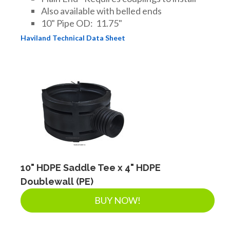
Also available with belled ends
10" Pipe OD: 11.75"
Haviland Technical Data Sheet
10" HDPE Saddle Tee x 4" HDPE
Doublewall (PE)
BUY NOW!