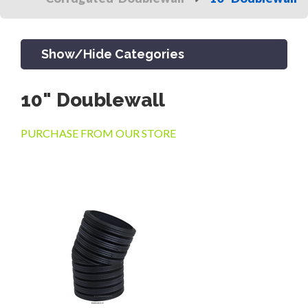
Show/Hide Categories
10" Doublewall
PRODUCTS
PURCHASE FROM OUR STORE
CHANNEL & TRENCH DRAIN
CATCH BASINS & GRATES
SEPTIC & SEWER