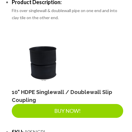
Product Description:
Fits over singlewall & doublewall pipe on one end and into
clay tile on the other end.
10" HDPE Singlewall / Doublewall Slip
Coupling
BUY NOW!
SKU:
10SNCPL