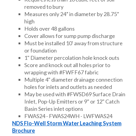
removed to bury
Measures only 24” in diameter by 28.75”
high
Holds over 48 gallons
Cover allows for sump pump discharge
Must be installed 10' away from structure
or foundation
1" Diameter percolation hole knock outs
Score and knock out all holes prior to
wrapping with #FWFF67 fabric
Multiple 4" diameter drainage connection
holes for inlets and outlets as needed
May be used with #FWSD69 Surface Drain
Inlet, Pop-Up Emitters or 9" or 12" Catch
Basin Series inlet options
FWAS24 - FWAS24WH - LWFWAS24
NDS Flo-Well Storm Water Leaching System
Brochure