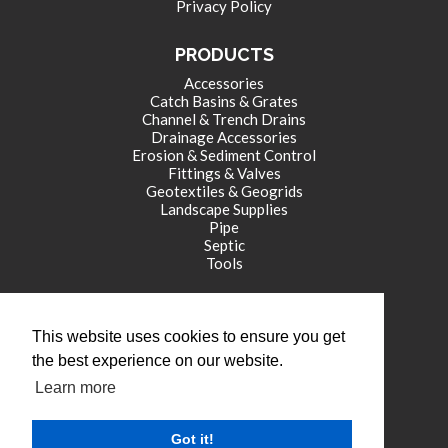
Privacy Policy
PRODUCTS
Accessories
Catch Basins & Grates
Channel & Trench Drains
Drainage Accessories
Erosion & Sediment Control
Fittings & Valves
Geotextiles & Geogrids
Landscape Supplies
Pipe
Septic
Tools
CORPORATE OFFICE
This website uses cookies to ensure you get
771 International Drive
the best experience on our website.
Franklin , IN 46131
Learn more
tel: (317) 346-4110
fax: (317) 346-4109
Got it!