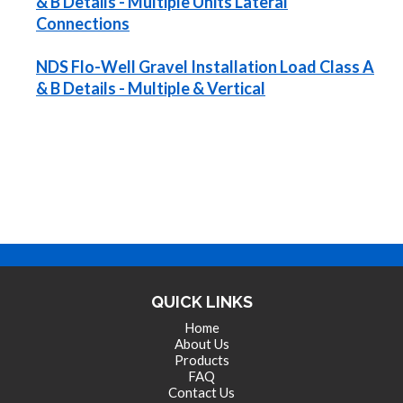
& B Details - Multiple Units Lateral
Connections
NDS Flo-Well Gravel Installation Load Class A
& B Details - Multiple & Vertical
QUICK LINKS
Home
About Us
Products
FAQ
Contact Us