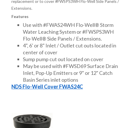
replacement or to cover #FWSPS3WH Flo-Well Side Panels /
Extensions.
Features
Use with #FWAS24WH Flo-Well® Storm
Water Leaching System or #FWSPS3WH
Flo-Well® Side Panels / Extensions.
4", 6' or 8" Inlet / Outlet cut outs located in
center of cover
Sump pump cut out located on cover
May be used with #FWSD69 Surface Drain
Inlet, Pop-Up Emitters or 9" or 12" Catch
Basin Series inlet options
NDS Flo-Well Cover FWAS24C