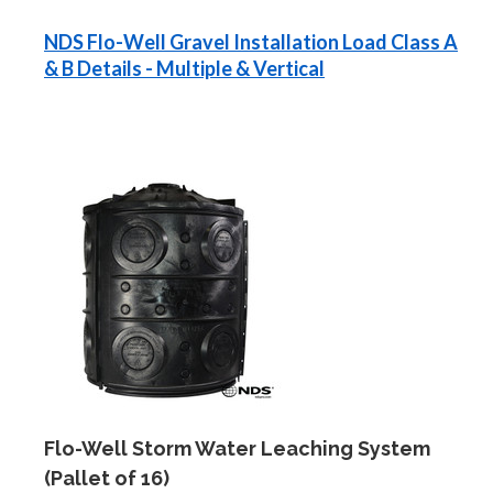
NDS Flo-Well Gravel Installation Load Class A
& B Details - Multiple & Vertical
Flo-Well Storm Water Leaching System
(Pallet of 16)