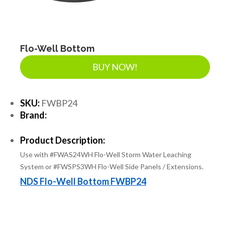
LANDSCAPE SUPPLIES
EROSION & SEDIMENT CONTROL
Flo-Well Bottom
BUY NOW!
ACCESSORIES
SKU:
FWBP24
Brand:
TOOLS
Product Description:
Use with #FWAS24WH Flo-Well Storm Water Leaching
PIPE
System or #FWSPS3WH Flo-Well Side Panels / Extensions.
NDS Flo-Well Bottom FWBP24
FITTINGS & VALVES