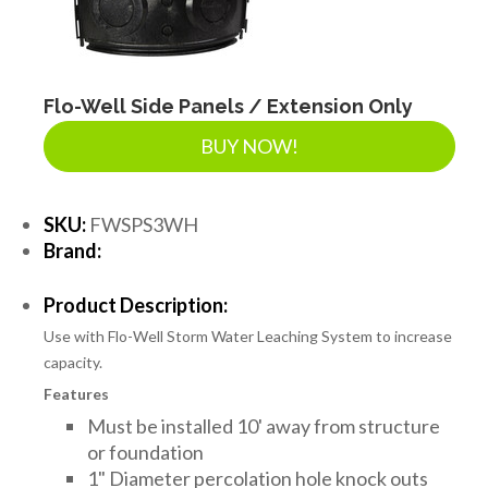
Flo-Well Side Panels / Extension Only
BUY NOW!
SKU:
FWSPS3WH
Brand:
Product Description:
Use with Flo-Well Storm Water Leaching System to increase
capacity.
Features
Must be installed 10' away from structure
or foundation
1" Diameter percolation hole knock outs