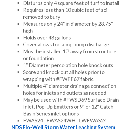
Disturbs only 4 square feet of turf to install
Requires less than 10 cubic feet of soil
removed to bury
Measures only 24” in diameter by 28.75”
high
Holds over 48 gallons
Cover allows for sump pump discharge
Must be installed 10' away from structure
or foundation
1" Diameter percolation hole knock outs
Score and knock out all holes prior to
wrapping with #FWFF67 fabric
Multiple 4" diameter drainage connection
holes for inlets and outlets as needed
May be used with #FWSD69 Surface Drain
Inlet, Pop-Up Emitters or 9" or 12" Catch
Basin Series inlet options
FWAS24 - FWAS24WH - LWFWAS24
NDS Flo-Well Storm Water Leaching System