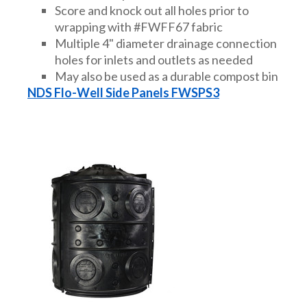
Score and knock out all holes prior to
wrapping with #FWFF67 fabric
Multiple 4" diameter drainage connection
holes for inlets and outlets as needed
May also be used as a durable compost bin
NDS Flo-Well Side Panels FWSPS3