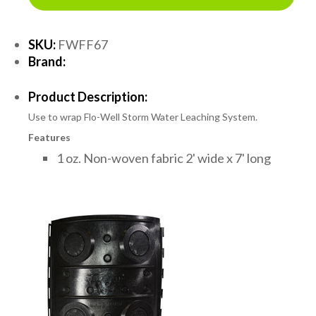
SKU:
FWFF67
Brand:
Product Description:
Use to wrap Flo-Well Storm Water Leaching System.
Features
1 oz. Non-woven fabric 2' wide x 7' long