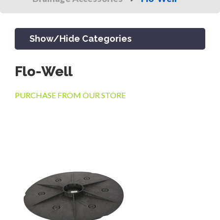
Show/Hide Categories
Flo-Well
PRODUCTS
PURCHASE FROM OUR STORE
CHANNEL & TRENCH DRAIN
CATCH BASINS & GRATES
SEPTIC & SEWER