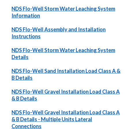
NDS Flo-Well Storm Water Leaching System
Information
NDS Flo-Well Assembly and Installation
Instructions
NDS Flo-Well Storm Water Leaching System
Details
NDS Flo-Well Sand Installation Load Class A &
B Details
NDS Flo-Well Gravel Installation Load Class A
& B Details
NDS Flo-Well Gravel Installation Load Class A
& B Details - Multiple Units Lateral
Connections