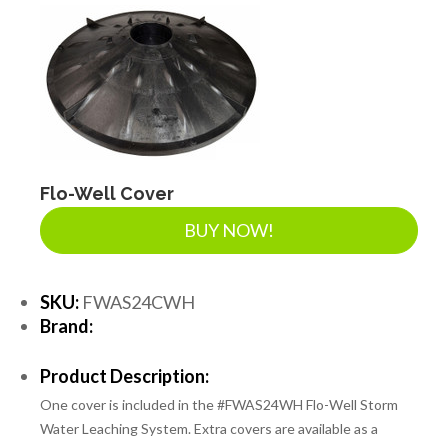
DRAINAGE ACCESSORIES
GEOTEXTILES & GEOGRIDS
WELL WATER PRODUCTS
Flo-Well Cover
BUY NOW!
WATER FILTRATION PRODUCTS
SKU:
FWAS24CWH
Brand:
Product Description:
One cover is included in the #FWAS24WH Flo-Well Storm
Water Leaching System. Extra covers are available as a