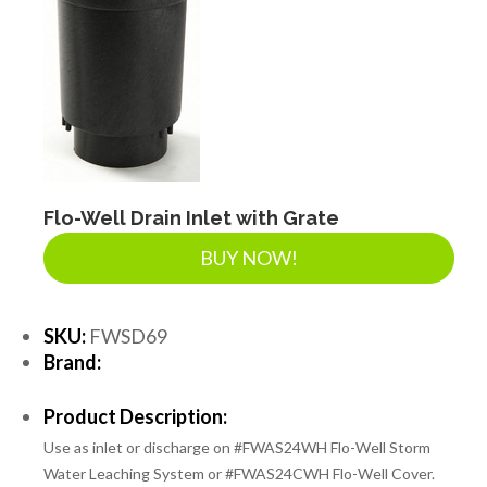
Flo-Well Drain Inlet with Grate
BUY NOW!
SKU:
FWSD69
Brand:
Product Description:
Use as inlet or discharge on #FWAS24WH Flo-Well Storm
Water Leaching System or #FWAS24CWH Flo-Well Cover.