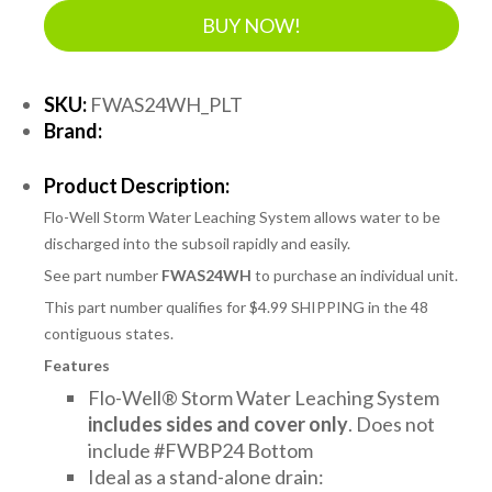
BUY NOW!
SKU:
FWAS24WH_PLT
Brand:
Product Description:
Flo-Well Storm Water Leaching System allows water to be
discharged into the subsoil rapidly and easily.
See part number
FWAS24WH
to purchase an individual unit.
This part number qualifies for $4.99 SHIPPING in the 48
contiguous states.
Features
Flo-Well® Storm Water Leaching System
includes sides and cover only
. Does not
include #FWBP24 Bottom
Ideal as a stand-alone drain: