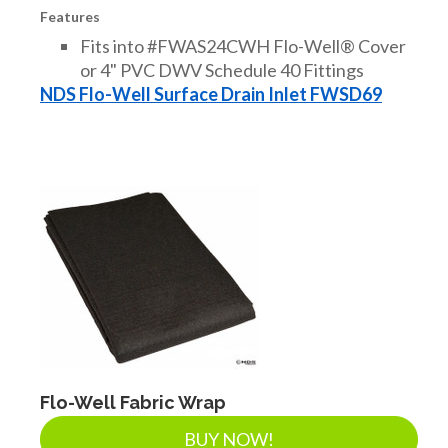
Features
Fits into #FWAS24CWH Flo-Well® Cover
or 4" PVC DWV Schedule 40 Fittings
NDS Flo-Well Surface Drain Inlet FWSD69
Flo-Well Fabric Wrap
BUY NOW!