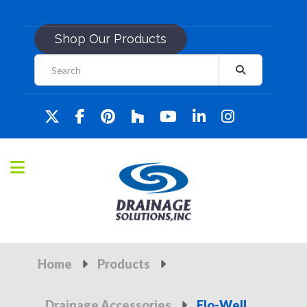
Shop Our Products
Home
Products
Drainage Accessories
Flo-Well