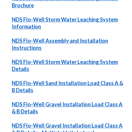
Brochure
NDS Flo-Well Storm Water Leaching System
Information
NDS Flo-Well Assembly and Installation
Instructions
NDS Flo-Well Storm Water Leaching System
Details
NDS Flo-Well Sand Installation Load Class A &
B Details
NDS Flo-Well Gravel Installation Load Class A
& B Details
NDS Flo-Well Gravel Installation Load Class A