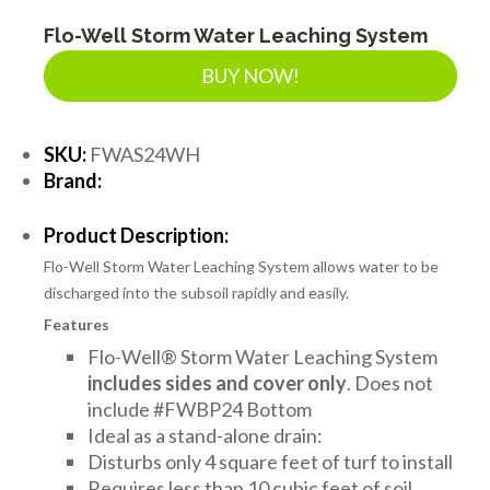
Flo-Well Storm Water Leaching System
BUY NOW!
SKU:
FWAS24WH
Brand:
Product Description:
Flo-Well Storm Water Leaching System allows water to be
discharged into the subsoil rapidly and easily.
Features
Flo-Well® Storm Water Leaching System
includes sides and cover only
. Does not
include #FWBP24 Bottom
Ideal as a stand-alone drain:
Disturbs only 4 square feet of turf to install
Requires less than 10 cubic feet of soil