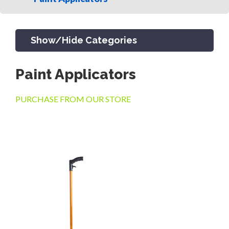
Show/Hide Categories
Paint Applicators
PRODUCTS
PURCHASE FROM OUR STORE
CHANNEL & TRENCH DRAIN
CATCH BASINS & GRATES
SEPTIC & SEWER