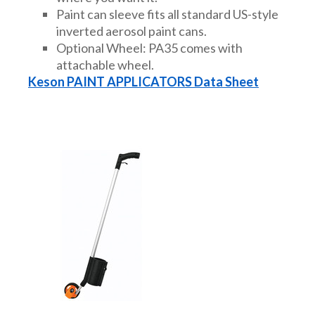
Paint can sleeve fits all standard US-style
DRAINAGE ACCESSORIES
inverted aerosol paint cans.
Optional Wheel: PA35 comes with
attachable wheel.
GEOTEXTILES & GEOGRIDS
Keson PAINT APPLICATORS Data Sheet
WELL WATER PRODUCTS
WATER FILTRATION PRODUCTS