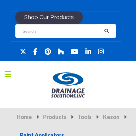
Shop Our Products
Home
Products
Tools
Keson
Paint Applicators