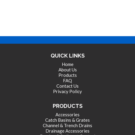
QUICK LINKS
Home
About Us
Products
FAQ
Contact Us
Privacy Policy
PRODUCTS
Accessories
Catch Basins & Grates
Channel & Trench Drains
Drainage Accessories