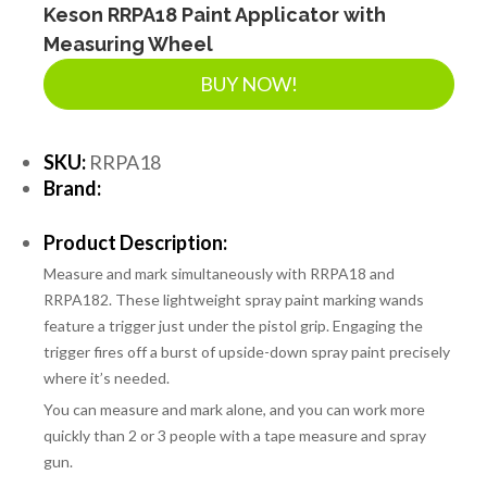
Keson RRPA18 Paint Applicator with
Measuring Wheel
BUY NOW!
SKU:
RRPA18
Brand:
Product Description:
Measure and mark simultaneously with RRPA18 and
RRPA182. These lightweight spray paint marking wands
feature a trigger just under the pistol grip. Engaging the
trigger fires off a burst of upside-down spray paint precisely
where it’s needed.
You can measure and mark alone, and you can work more
quickly than 2 or 3 people with a tape measure and spray
gun.