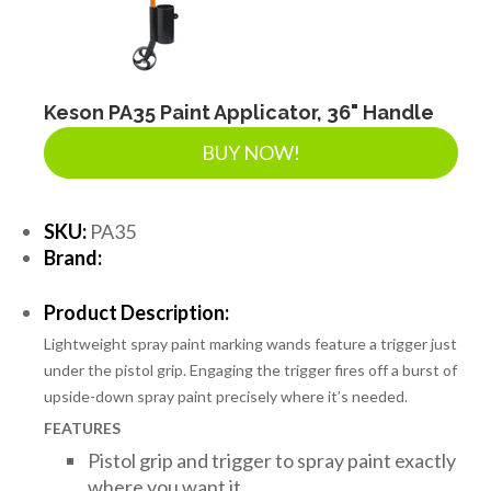
LANDSCAPE SUPPLIES
EROSION & SEDIMENT CONTROL
Keson PA35 Paint Applicator, 36" Handle
BUY NOW!
ACCESSORIES
SKU:
PA35
Brand:
TOOLS
Product Description:
Lightweight spray paint marking wands feature a trigger just
PIPE
under the pistol grip. Engaging the trigger fires off a burst of
upside-down spray paint precisely where it’s needed.
FEATURES
FITTINGS & VALVES
Pistol grip and trigger to spray paint exactly
where you want it.