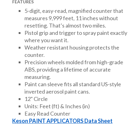
FEATURES
5-digit, easy-read, magnified counter that
measures 9,999 feet, 11 inches without
resetting. That’s almost two miles.
Pistol grip and trigger to spray paint exactly
where you want it.
Weather resistant housing protects the
counter.
Precision wheels molded from high-grade
ABS, providing a lifetime of accurate
measuring.
Paint can sleeve fits all standard US-style
inverted aerosol paint cans.
12" Circle
Units: Feet (ft) & Inches (in)
Easy Read Counter
Keson PAINT APPLICATORS Data Sheet