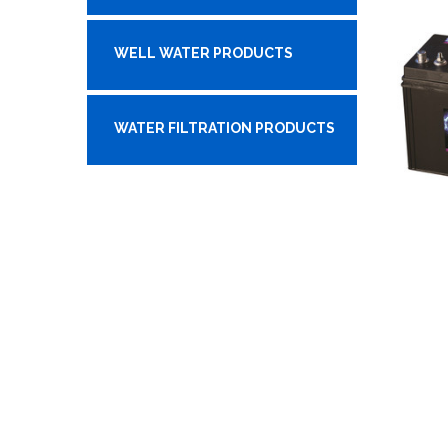
WELL WATER PRODUCTS
WATER FILTRATION PRODUCTS