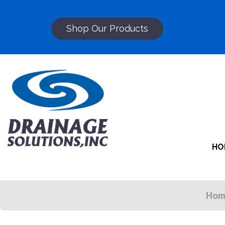
Shop Our Products
HO
Hom