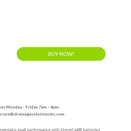
BUY NOW!
ions Monday - Friday 7am - 4pm.
ercare@drainagesolutionsinc.com
aintains peak performance with StormCell® batteries