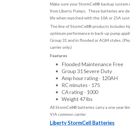
Make sure your StormCell® backup system m
from Liberty Pumps. These batteries are de
life when matched with the 10A or 25A sys
The line of StormCell
®
products includes hi
optimum performance in back-up pump applica
Group 31 and in flooded or AGM styles. (Ple
carrier only.)
Features
Flooded Maintenance Free
Group 31 Severe Duty
Amp hour rating - 120AH
RC minutes - 175
CA rating - 1000
Weight 47 lbs
All StormCell® batteries carry a one year li
VIA common carrier
Liberty StormCell Batteries