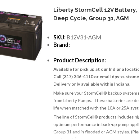
Liberty StormCell 12V Battery,
Deep Cycle, Group 31, AGM
SKU:
B12V31-AGM
Brand:
Product Description:
Available for pick up at our Indiana locat
Call (317) 346-4110 or email dps-custom
Delivery only available within Indiana.
Make sure your StormCell® backup system m
from Liberty Pumps. These batteries are de
life when matched with the 10A or 25A sys
The line of StormCell
®
products includes hi
optimum performance in back-up pump applica
Group 31 and in flooded or AGM styles. (Ple