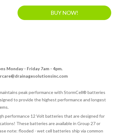
BUY NOW!
ions Monday - Friday 7am - 4pm.
ercare@drainagesolutionsinc.com
aintains peak performance with StormCell® batteries
signed to provide the highest performance and longest
tems.
gh performance 12 Volt batteries that are designed for
tions! These batteries are available in Group 27 or
ase note: flooded - wet cell batteries ship via common