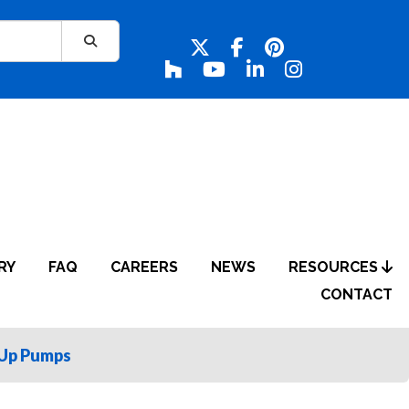
RY
FAQ
CAREERS
NEWS
RESOURCES
CONTACT
Up Pumps