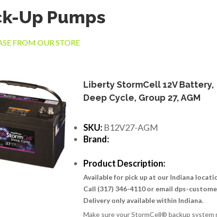
ck-Up Pumps
SE FROM OUR STORE
Liberty StormCell 12V Battery,
Deep Cycle, Group 27, AGM
SKU:
B12V27-AGM
Brand:
Product Description:
Available for pick up at our Indiana locat
Call (317) 346-4110 or email dps-custom
Delivery only available within Indiana.
Make sure your StormCell® backup system m