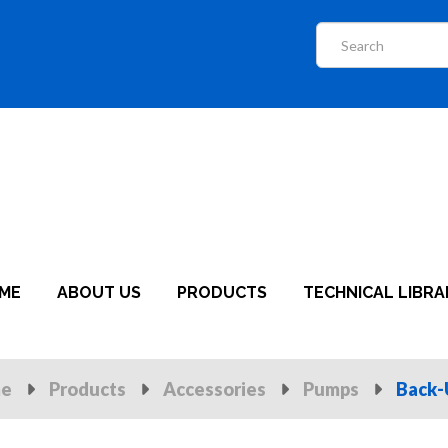
ME
ABOUT US
PRODUCTS
TECHNICAL LIBRA
e
Products
Accessories
Pumps
Back-