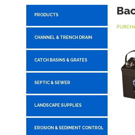
Ba
PRODUCTS
PURCHA
CHANNEL & TRENCH DRAIN
CATCH BASINS & GRATES
SEPTIC & SEWER
LANDSCAPE SUPPLIES
EROSION & SEDIMENT CONTROL