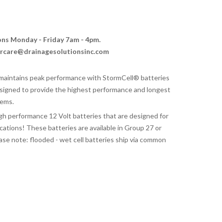
ions Monday - Friday 7am - 4pm.
ercare@drainagesolutionsinc.com
aintains peak performance with StormCell® batteries
signed to provide the highest performance and longest
tems.
gh performance 12 Volt batteries that are designed for
tions! These batteries are available in Group 27 or
ase note: flooded - wet cell batteries ship via common