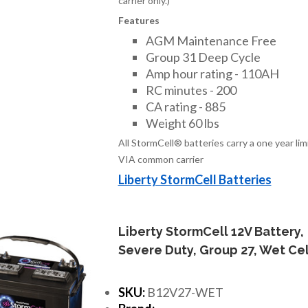
carrier only.)
Features
AGM Maintenance Free
Group 31 Deep Cycle
Amp hour rating - 110AH
RC minutes - 200
CA rating - 885
Weight 60 lbs
All StormCell® batteries carry a one year li
VIA common carrier
Liberty StormCell Batteries
Liberty StormCell 12V Battery,
Severe Duty, Group 27, Wet Cel
SKU:
B12V27-WET