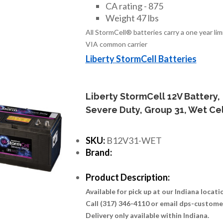
CA rating - 875
Weight 47 lbs
All StormCell® batteries carry a one year li
VIA common carrier
Liberty StormCell Batteries
Liberty StormCell 12V Battery,
Severe Duty, Group 31, Wet Cel
SKU:
B12V31-WET
Brand:
Product Description:
Available for pick up at our Indiana locat
Call (317) 346-4110 or email dps-custom
Delivery only available within Indiana.