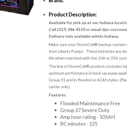
Brand:
Product Description:
Available for pick up at our Indiana locat
Call (317) 346-4110 or email dps-custom
Delivery only available within Indiana.
Make sure your StormCell® backup system m
from Liberty Pumps. These batteries are de
life when matched with the 10A or 25A sys
The line of StormCell
®
products includes hi
optimum performance in back-up pump applica
Group 31 and in flooded or AGM styles. (Ple
carrier only.)
Features
Flooded Maintenance Free
Group 27 Severe Duty
Amp hour rating - 105AH
RC minutes - 125