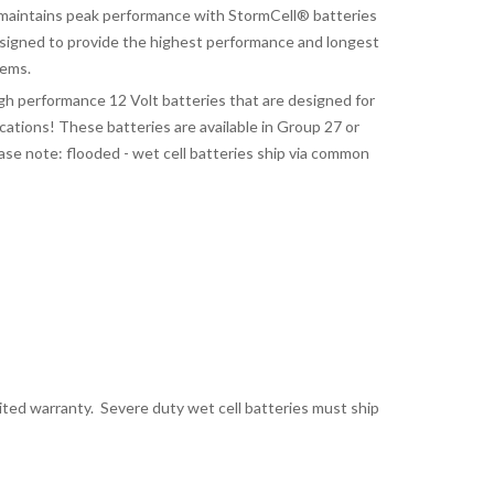
aintains peak performance with StormCell® batteries
signed to provide the highest performance and longest
tems.
gh performance 12 Volt batteries that are designed for
tions! These batteries are available in Group 27 or
ase note: flooded - wet cell batteries ship via common
mited warranty. Severe duty wet cell batteries must ship