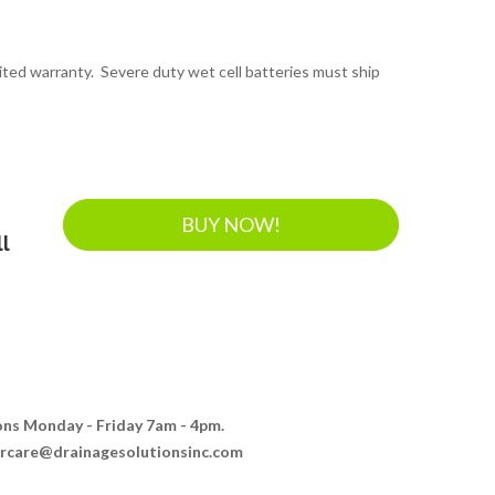
mited warranty. Severe duty wet cell batteries must ship
BUY NOW!
l
ions Monday - Friday 7am - 4pm.
ercare@drainagesolutionsinc.com