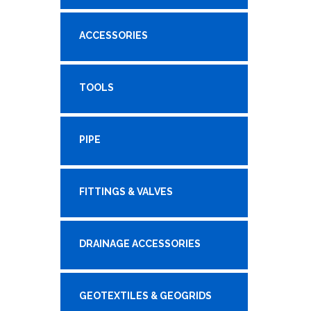
ACCESSORIES
TOOLS
PIPE
FITTINGS & VALVES
DRAINAGE ACCESSORIES
GEOTEXTILES & GEOGRIDS