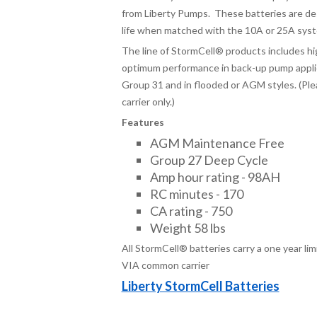
from Liberty Pumps. These batteries are de
life when matched with the 10A or 25A sys
The line of StormCell
®
products includes hi
optimum performance in back-up pump applica
Group 31 and in flooded or AGM styles. (Ple
carrier only.)
Features
AGM Maintenance Free
Group 27 Deep Cycle
Amp hour rating - 98AH
RC minutes - 170
CA rating - 750
Weight 58 lbs
All StormCell® batteries carry a one year li
VIA common carrier
Liberty StormCell Batteries