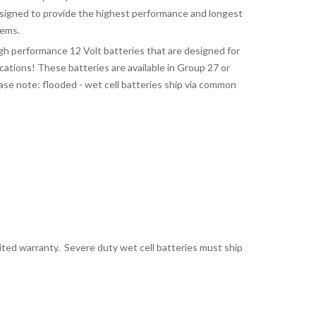
signed to provide the highest performance and longest
tems.
gh performance 12 Volt batteries that are designed for
tions! These batteries are available in Group 27 or
ase note: flooded - wet cell batteries ship via common
mited warranty. Severe duty wet cell batteries must ship