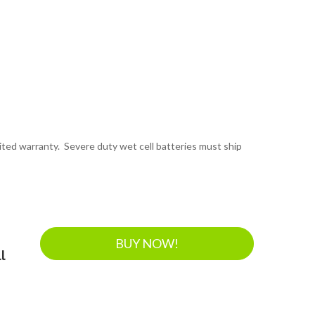
mited warranty. Severe duty wet cell batteries must ship
BUY NOW!
l