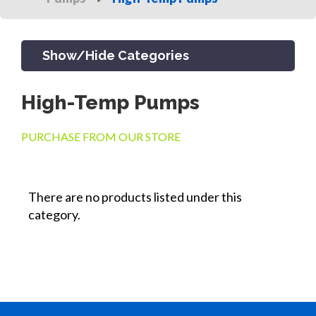
Show/Hide Categories
High-Temp Pumps
PRODUCTS
PURCHASE FROM OUR STORE
CHANNEL & TRENCH DRAIN
There are no products listed under this
category.
CATCH BASINS & GRATES
SEPTIC & SEWER