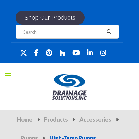
Shop Our Products
Home
Products
Accessories
Pumps
High-Temp Pumps