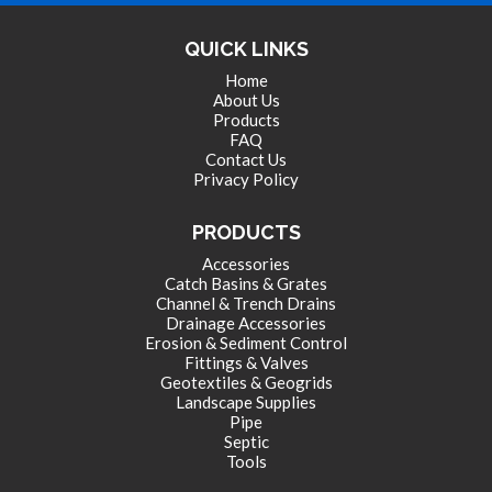
LANDSCAPE SUPPLIES
QUICK LINKS
Home
About Us
EROSION & SEDIMENT CONTROL
Products
FAQ
Contact Us
Privacy Policy
ACCESSORIES
PRODUCTS
Accessories
TOOLS
Catch Basins & Grates
Channel & Trench Drains
Drainage Accessories
Erosion & Sediment Control
PIPE
Fittings & Valves
Geotextiles & Geogrids
Landscape Supplies
Pipe
FITTINGS & VALVES
Septic
Tools