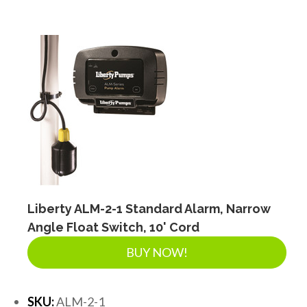
Liberty ALM-2-1 Standard Alarm, Narrow
Angle Float Switch, 10' Cord
BUY NOW!
SKU:
ALM-2-1