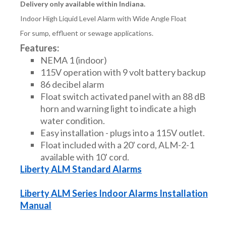
Delivery only available within Indiana.
Indoor High Liquid Level Alarm with Wide Angle Float
For sump, effluent or sewage applications.
Features:
NEMA 1 (indoor)
115V operation with 9 volt battery backup
86 decibel alarm
Float switch activated panel with an 88 dB
horn and warning light to indicate a high
water condition.
Easy installation - plugs into a 115V outlet.
Float included with a 20' cord, ALM-2-1
available with 10' cord.
Liberty ALM Standard Alarms
Liberty ALM Series Indoor Alarms Installation
Manual