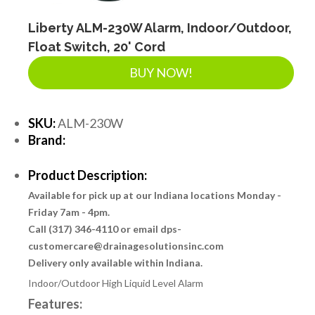
Liberty ALM-230W Alarm, Indoor/Outdoor,
Float Switch, 20' Cord
BUY NOW!
SKU:
ALM-230W
Brand:
Product Description:
Available for pick up at our Indiana locations Monday -
Friday 7am - 4pm.
Call (317) 346-4110 or email dps-
customercare@drainagesolutionsinc.com
Delivery only available within Indiana.
Indoor/Outdoor High Liquid Level Alarm
Features: