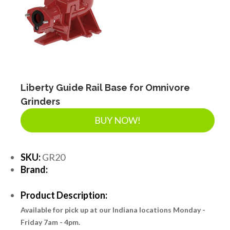
Liberty Guide Rail Base for Omnivore
Grinders
BUY NOW!
SKU:
GR20
Brand:
Product Description:
Available for pick up at our Indiana locations Monday -
Friday 7am - 4pm.