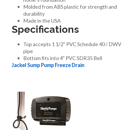
DRAINAGE ACCESSORIES
Molded from ABS plastic for strength and
durability
Made in the USA
Specifications
GEOTEXTILES & GEOGRIDS
Top accepts 1 1/2" PVC Schedule 40 / DWV
WELL WATER PRODUCTS
pipe
Bottom fits into 4" PVC SDR35 Bell
Jackel Sump Pump Freeze Drain
WATER FILTRATION PRODUCTS