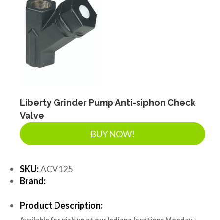
Liberty Grinder Pump Anti-siphon Check
Valve
BUY NOW!
SKU:
ACV125
Brand:
Product Description:
Available for pick up at our Indiana locations Monday -