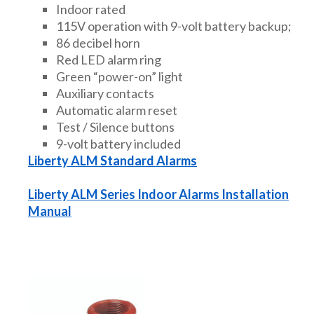
Indoor rated
115V operation with 9-volt battery backup;
86 decibel horn
Red LED alarm ring
Green “power-on” light
Auxiliary contacts
Automatic alarm reset
Test / Silence buttons
9-volt battery included
Liberty ALM Standard Alarms
Liberty ALM Series Indoor Alarms Installation
Manual