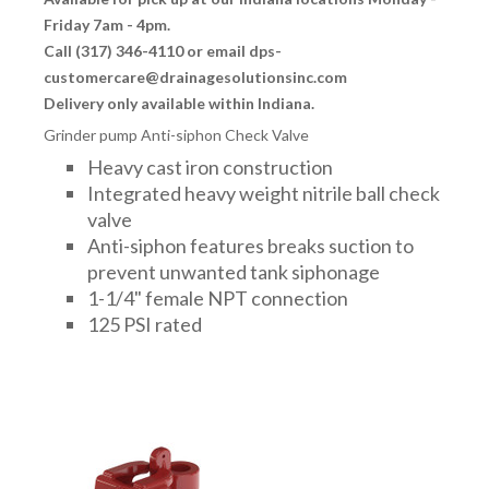
Friday 7am - 4pm.
Call (317) 346-4110 or email dps-
customercare@drainagesolutionsinc.com
Delivery only available within Indiana.
Grinder pump Anti-siphon Check Valve
Heavy cast iron construction
Integrated heavy weight nitrile ball check
valve
Anti-siphon features breaks suction to
prevent unwanted tank siphonage
1-1/4" female NPT connection
125 PSI rated