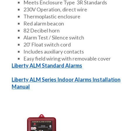
Meets Enclosure Type 3R Standards
230V Operation, direct wire
Thermoplastic enclosure
Red alarm beacon
82 Decibel horn
Alarm Test / Silence switch
20' Float switch cord
Includes auxiliary contacts
Easy field wiring with removable cover
Liberty ALM Standard Alarms
Liberty ALM Series Indoor Alarms Installation
Manual