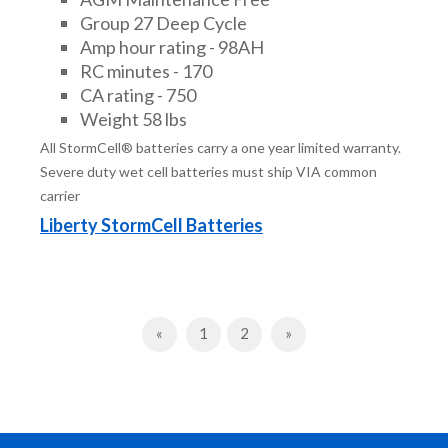
Group 27 Deep Cycle
Amp hour rating - 98AH
RC minutes - 170
CA rating - 750
Weight 58 lbs
All StormCell® batteries carry a one year limited warranty.
Severe duty wet cell batteries must ship VIA common
carrier
Liberty StormCell Batteries
Previous
Next
«
1
2
»