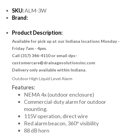
SKU:
ALM-3W
Brand:
Product Description:
Available for pick up at our Indiana locations Monday -
Friday 7am - 4pm.
Call (317) 346-4110 or email dps-
customercare@drainagesolutionsinc.com
Delivery only available within Indiana.
Outdoor High Liquid Level Alarm
Features:
NEMA 4x (outdoor enclosure)
Commercial-duty alarm for outdoor
mounting.
115V operation, direct wire
Red alarm beacon, 360° visibility
88 dB horn