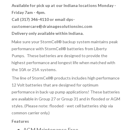
Available for pick up at our Indiana locations Monday -
Friday 7am - 4pm.
Call (317) 346-4110 or email dps-
customercare@drainagesolutionsinc.com
Delivery only available within Indiana.
Make sure your StormCell® backup system maintains peak
performance with StormCell® batteries from Liberty
Pumps. These batteries are designed to provide the
highest performance and longest life when matched with
the 10A or 25A systems.
The line of StormCell
®
products includes high performance
12 Volt batteries that are designed for optimum
performance in back-up pump applications! These batteries
are available in Group 27 or Group 31 and in flooded or AGM
styles. (Please note: flooded - wet cell batteries ship via
common carrier only.)
Features
AGM Maintenance Free