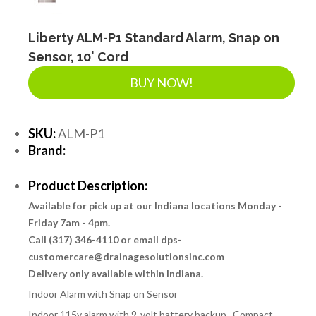
Liberty ALM-P1 Standard Alarm, Snap on
Sensor, 10' Cord
BUY NOW!
SKU:
ALM-P1
Brand:
Product Description:
Available for pick up at our Indiana locations Monday -
Friday 7am - 4pm.
Call (317) 346-4110 or email dps-
customercare@drainagesolutionsinc.com
Delivery only available within Indiana.
Indoor Alarm with Snap on Sensor
Indoor 115v alarm with 9-volt battery backup. Compact