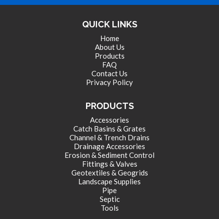
QUICK LINKS
Home
About Us
Products
FAQ
Contact Us
Privacy Policy
PRODUCTS
Accessories
Catch Basins & Grates
Channel & Trench Drains
Drainage Accessories
Erosion & Sediment Control
Fittings & Valves
Geotextiles & Geogrids
Landscape Supplies
Pipe
Septic
Tools