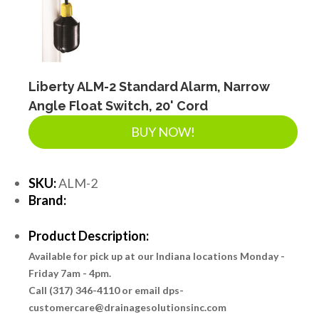
Liberty ALM-2 Standard Alarm, Narrow
Angle Float Switch, 20' Cord
BUY NOW!
SKU:
ALM-2
Brand:
Product Description:
Available for pick up at our Indiana locations Monday -
Friday 7am - 4pm.
Call (317) 346-4110 or email dps-
customercare@drainagesolutionsinc.com