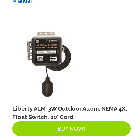
Manual
Liberty ALM-3W Outdoor Alarm, NEMA 4X,
Float Switch, 20' Cord
BUY NOW!