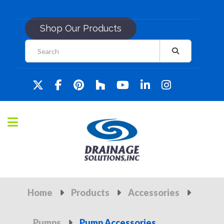
Shop Our Products
Home
Products
Accessories
Pumps
Pump Accessories