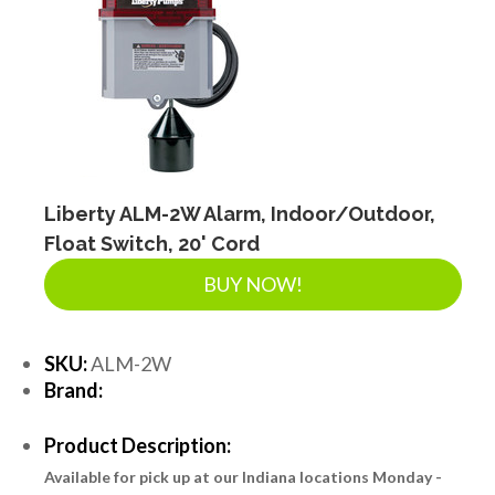
Liberty ALM-2W Alarm, Indoor/Outdoor,
Float Switch, 20' Cord
BUY NOW!
SKU:
ALM-2W
Brand:
Product Description:
Available for pick up at our Indiana locations Monday -