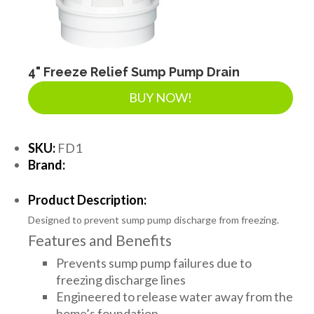
LANDSCAPE SUPPLIES
EROSION & SEDIMENT CONTROL
4" Freeze Relief Sump Pump Drain
BUY NOW!
ACCESSORIES
SKU:
FD1
Brand:
TOOLS
Product Description:
Designed to prevent sump pump discharge from freezing.
PIPE
Features and Benefits
Prevents sump pump failures due to
FITTINGS & VALVES
freezing discharge lines
Engineered to release water away from the
home’s foundation