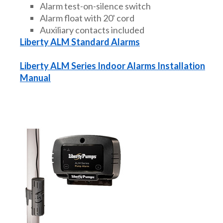
Alarm test-on-silence switch
Alarm float with 20' cord
Auxiliary contacts included
Liberty ALM Standard Alarms
Liberty ALM Series Indoor Alarms Installation
Manual