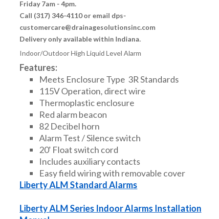
Friday 7am - 4pm.
Call (317) 346-4110 or email dps-
customercare@drainagesolutionsinc.com
Delivery only available within Indiana.
Indoor/Outdoor High Liquid Level Alarm
Features:
Meets Enclosure Type 3R Standards
115V Operation, direct wire
Thermoplastic enclosure
Red alarm beacon
82 Decibel horn
Alarm Test / Silence switch
20' Float switch cord
Includes auxiliary contacts
Easy field wiring with removable cover
Liberty ALM Standard Alarms
Liberty ALM Series Indoor Alarms Installation