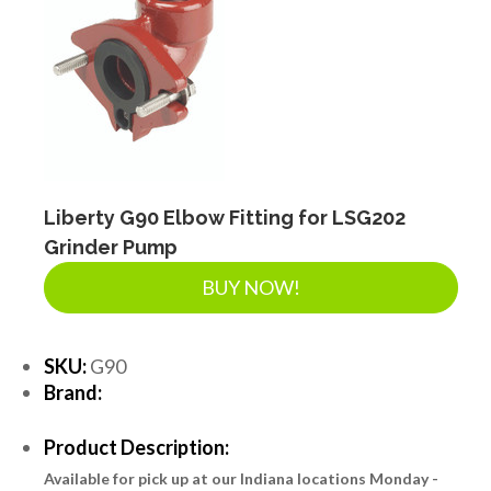
Liberty G90 Elbow Fitting for LSG202
Grinder Pump
BUY NOW!
SKU:
G90
Brand:
Product Description:
Available for pick up at our Indiana locations Monday -