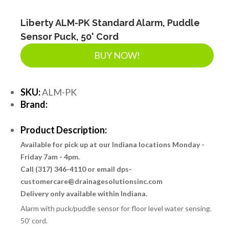
Liberty ALM-PK Standard Alarm, Puddle
Sensor Puck, 50' Cord
BUY NOW!
SKU:
ALM-PK
Brand:
Product Description:
Available for pick up at our Indiana locations Monday -
Friday 7am - 4pm.
Call (317) 346-4110 or email dps-
customercare@drainagesolutionsinc.com
Delivery only available within Indiana.
Alarm with puck/puddle sensor for floor level water sensing.
50' cord.