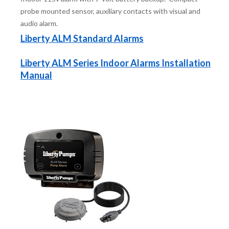
probe mounted sensor, auxiliary contacts with visual and
audio alarm.
Liberty ALM Standard Alarms
Liberty ALM Series Indoor Alarms Installation
Manual