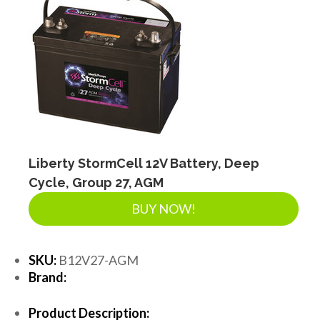
Liberty StormCell 12V Battery, Deep
Cycle, Group 27, AGM
BUY NOW!
SKU:
B12V27-AGM
Brand:
Product Description: