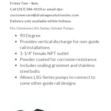
Friday 7am - 4pm.
Call (317) 346-4110 or email dps-
customercare@drainagesolutionsinc.com
Delivery only available within Indiana.
Fits Omnivore LSG-Series Grinder Pumps
90 Degree
Provides vertical discharge for non-guide
rail installations
1-1/4" female NPT outlet
Powder coated for corrosion resistance
Includes sealing grommet and stainless
steel bolts
Allows LSG-Series pumps to connect to
some other guide rail designs