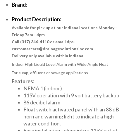
Brand:
Product Description:
Available for pick up at our Indiana locations Monday -
Friday 7am - 4pm.
Call (317) 346-4110 or email dps-
customercare@drainagesolutionsinc.com
Delivery only available within Indiana.
Indoor High Liquid Level Alarm with Wide Angle Float
For sump, effluent or sewage applications.
Features:
NEMA 1 (indoor)
115V operation with 9 volt battery backup
86 decibel alarm
Float switch activated panel with an 88 dB
horn and warning light to indicate a high
water condition.
Easy installation - plugs into a 115V outlet.