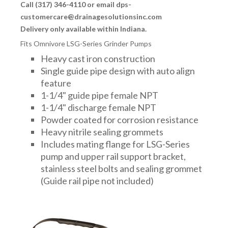
Call (317) 346-4110 or email dps-
customercare@drainagesolutionsinc.com
Delivery only available within Indiana.
Fits Omnivore LSG-Series Grinder Pumps
Heavy cast iron construction
Single guide pipe design with auto align
feature
1-1/4" guide pipe female NPT
1-1/4" discharge female NPT
Powder coated for corrosion resistance
Heavy nitrile sealing grommets
Includes mating flange for LSG-Series
pump and upper rail support bracket,
stainless steel bolts and sealing grommet
(Guide rail pipe not included)