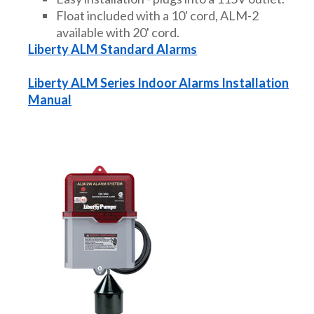
Float included with a 10' cord, ALM-2
available with 20' cord.
Liberty ALM Standard Alarms
Liberty ALM Series Indoor Alarms Installation
Manual