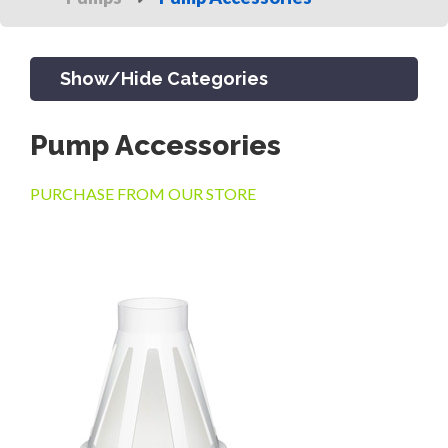
Show/Hide Categories
Pump Accessories
PRODUCTS
PURCHASE FROM OUR STORE
CHANNEL & TRENCH DRAIN
CATCH BASINS & GRATES
SEPTIC & SEWER