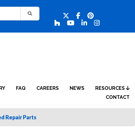
RY
FAQ
CAREERS
NEWS
RESOURCES
CONTACT
d Repair Parts