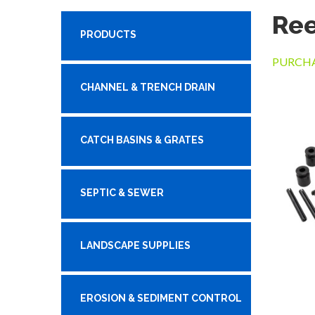
Ree
PRODUCTS
PURCHA
CHANNEL & TRENCH DRAIN
CATCH BASINS & GRATES
SEPTIC & SEWER
LANDSCAPE SUPPLIES
EROSION & SEDIMENT CONTROL