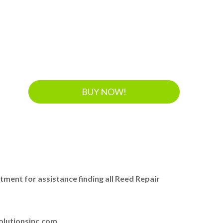
BUY NOW!
ent for assistance finding all Reed Repair
olutionsinc.com