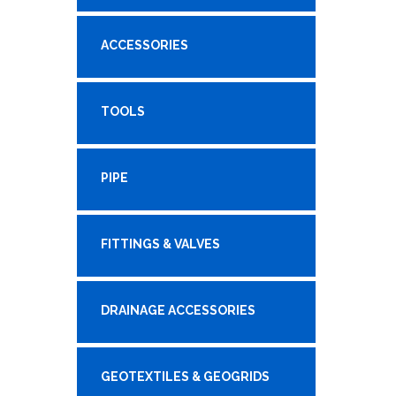
ACCESSORIES
TOOLS
PIPE
FITTINGS & VALVES
DRAINAGE ACCESSORIES
GEOTEXTILES & GEOGRIDS