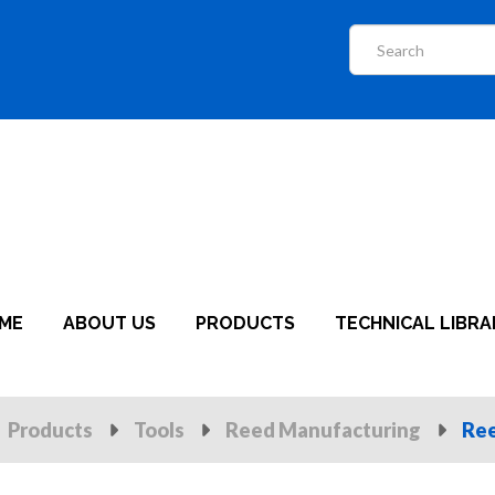
ME
ABOUT US
PRODUCTS
TECHNICAL LIBRA
Products
Tools
Reed Manufacturing
Ree