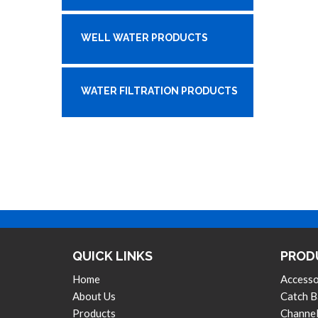
WELL WATER PRODUCTS
WATER FILTRATION PRODUCTS
QUICK LINKS
PROD
Home
Accesso
About Us
Catch B
Products
Channel