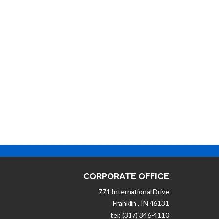
CORPORATE OFFICE
771 International Drive
Franklin , IN 46131
tel: (317) 346-4110