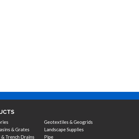
UCTS
ries
Geotextiles & Geogrids
asins & Grates
Landscape Supplies
 & Trench Drains
Pipe