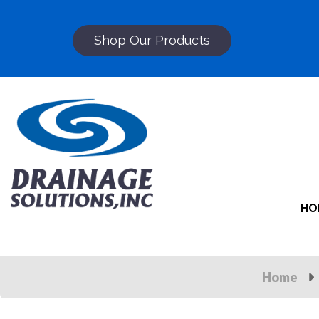
Shop Our Products
HO
Home