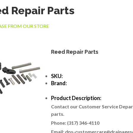
d Repair Parts
SE FROM OUR STORE
Reed Repair Parts
SKU:
Brand:
Product Description:
Contact our Customer Service Departm
parts.
Phone: (317) 346-4110
Email: dps-customercare@drainages