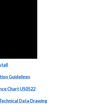
tall
tion Guidelines
ance Chart US0522
Technical Data Drawing