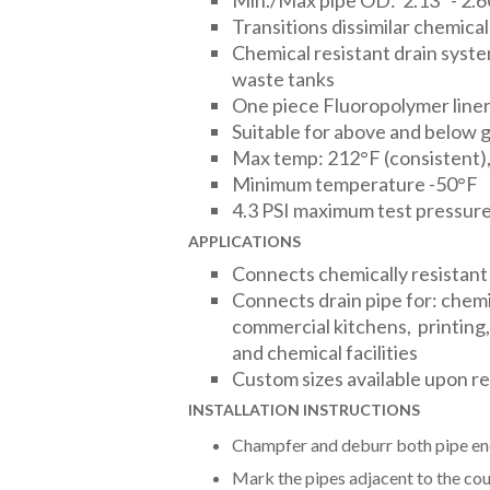
Min./Max pipe OD: 2.13" - 2.6
Transitions dissimilar chemical
Chemical resistant drain syst
waste tanks
One piece Fluoropolymer line
Suitable for above and below 
Max temp: 212°F (consistent),
Minimum temperature -50°F
4.3 PSI maximum test pressur
APPLICATIONS
Connects chemically resistant
Connects drain pipe for: chemi
commercial kitchens, printing, 
and chemical facilities
Custom sizes available upon r
INSTALLATION INSTRUCTIONS
Champfer and deburr both pipe en
Mark the pipes adjacent to the cou