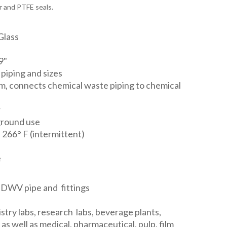
r and PTFE seals.
Glass
9"
 piping and sizes
em, connects chemical waste piping to chemical
r
ground use
 266° F (intermittent)
e
 DWV pipe and fittings
stry labs, research labs, beverage plants,
as well as medical, pharmaceutical, pulp, film