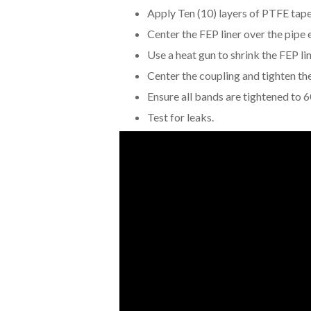
Apply Ten (10) layers of PTFE tape 
Center the FEP liner over the pipe
Use a heat gun to shrink the FEP lin
Center the coupling and tighten th
Ensure all bands are tightened to 6
Test for leaks.