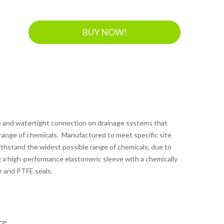
BUY NOW!
le and watertight connection on drainage systems that
 range of chemicals. Manufactured to meet specific site
thstand the widest possible range of chemicals, due to
 a high-performance elastomeric sleeve with a chemically
r and PTFE seals.