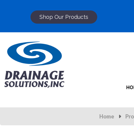
Shop Our Products
HO
Home
Pro