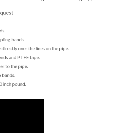
equest
ds.
pling bands.
directly over the lines on the pipe.
 ends and PTFE tape.
er to the pipe.
e bands.
0 inch pound.