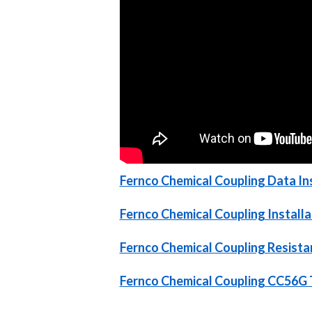
Fernco Chemical Coupling Data Ins
Fernco Chemical Coupling Installa
Fernco Chemical Coupling Resist
Fernco Chemical Coupling CC56G 