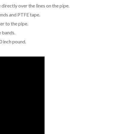
directly over the lines on the pipe.
 ends and PTFE tape.
er to the pipe.
e bands.
0 inch pound.