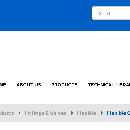
ME
ABOUT US
PRODUCTS
TECHNICAL LIBRA
ducts
Fittings & Valves
Flexible
Flexible 