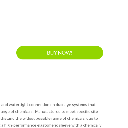
BUY NOW!
le and watertight connection on drainage systems that
 range of chemicals. Manufactured to meet specific site
thstand the widest possible range of chemicals, due to
 a high-performance elastomeric sleeve with a chemically