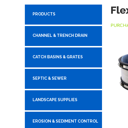
Fle
PRODUCTS
PURCHA
CHANNEL & TRENCH DRAIN
CATCH BASINS & GRATES
SEPTIC & SEWER
LANDSCAPE SUPPLIES
EROSION & SEDIMENT CONTROL