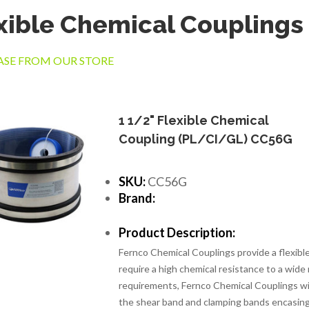
xible Chemical Couplings
SE FROM OUR STORE
1 1/2" Flexible Chemical
Coupling (PL/CI/GL) CC56G
SKU:
CC56G
Brand:
Product Description:
Fernco Chemical Couplings provide a flexib
require a high chemical resistance to a wide
requirements, Fernco Chemical Couplings wi
the shear band and clamping bands encasing