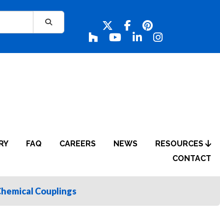
RY
FAQ
CAREERS
NEWS
RESOURCES
CONTACT
Chemical Couplings