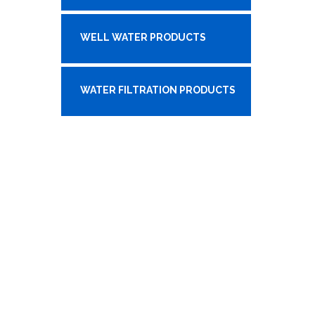
WELL WATER PRODUCTS
WATER FILTRATION PRODUCTS