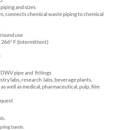
0"
 piping and sizes
em, connects chemical waste piping to chemical
r
ground use
 266° F (intermittent)
e
 DWV pipe and fittings
stry labs, research labs, beverage plants,
as well as medical, pharmaceutical, pulp, film
equest
ds.
pling bands.