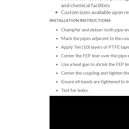
and chemical facilities
Custom sizes available upon r
INSTALLATION INSTRUCTIONS
Champfer and deburr both pipe en
Mark the pipes adjacent to the cou
Apply Ten (10) layers of PTFE tape 
Center the FEP liner over the pipe
Use a heat gun to shrink the FEP lin
Center the coupling and tighten th
Ensure all bands are tightened to 6
Test for leaks.