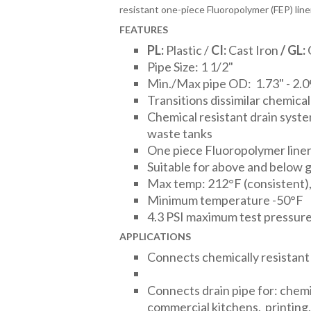
resistant one-piece Fluoropolymer (FEP) line
FEATURES
PL:
Plastic /
CI:
Cast Iron
/
GL:
Pipe Size: 1 1/2"
Min./Max pipe OD: 1.73" - 2.0
Transitions dissimilar chemical
Chemical resistant drain syst
waste tanks
One piece Fluoropolymer line
Suitable for above and below 
Max temp: 212°F (consistent),
Minimum temperature -50°F
4.3 PSI maximum test pressur
APPLICATIONS
Connects chemically resistant
Connects drain pipe for: chemi
commercial kitchens, printing, 