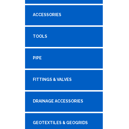
ACCESSORIES
TOOLS
PIPE
FITTINGS & VALVES
DRAINAGE ACCESSORIES
GEOTEXTILES & GEOGRIDS