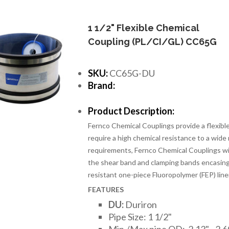
1 1/2" Flexible Chemical
Coupling (PL/CI/GL) CC65G
SKU:
CC65G-DU
Brand:
Product Description:
Fernco Chemical Couplings provide a flexib
require a high chemical resistance to a wide
requirements, Fernco Chemical Couplings wi
the shear band and clamping bands encasing
resistant one-piece Fluoropolymer (FEP) line
FEATURES
DU:
Duriron
Pipe Size: 1 1/2"