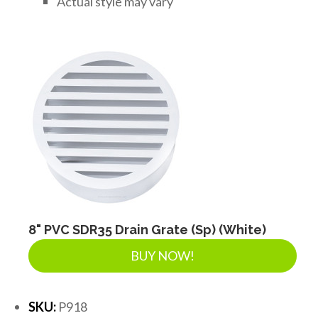
Actual style may vary
8" PVC SDR35 Drain Grate (Sp) (White)
BUY NOW!
SKU:
P918