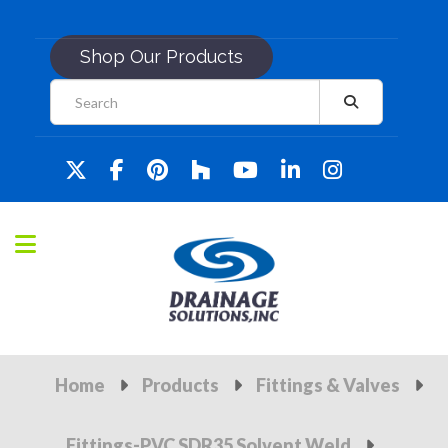
Shop Our Products
Home
Products
Fittings & Valves
Fittings-PVC SDR35 Solvent Weld