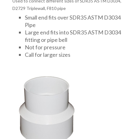
Used to connect different sizes of SDR35 ASTM D3034,
D2729 Triplewall, F810 pipe
Small end fits over SDR35 ASTM D3034
Pipe
Large end fits into SDR35 ASTM D3034
fitting or pipe bell
Not for pressure
Call for larger sizes