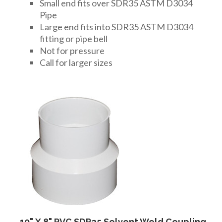
FITTINGS & VALVES
Small end fits over SDR35 ASTM D3034
Pipe
Large end fits into SDR35 ASTM D3034
fitting or pipe bell
DRAINAGE ACCESSORIES
Not for pressure
Call for larger sizes
GEOTEXTILES & GEOGRIDS
WELL WATER PRODUCTS
WATER FILTRATION PRODUCTS
10" X 8" PVC SDR35 Solvent Weld Coupling