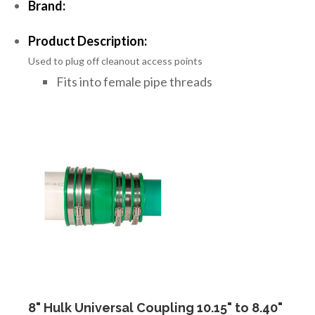
Brand:
Product Description:
Used to plug off cleanout access points
Fits into female pipe threads
8" Hulk Universal Coupling 10.15" to 8.40"