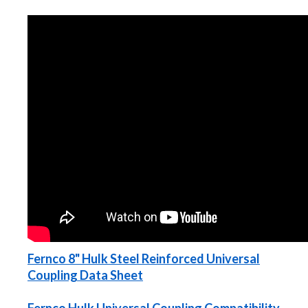
Fernco 8" Hulk Steel Reinforced Universal
Coupling Data Sheet
Fernco Hulk Universal Coupling Compatibility