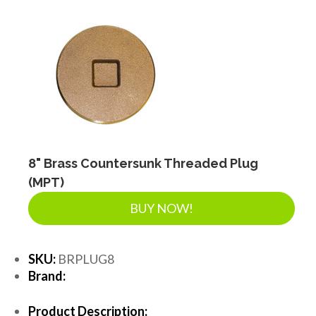
8" Brass Countersunk Threaded Plug
(MPT)
BUY NOW!
SKU:
BRPLUG8
Brand:
Product Description: