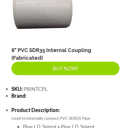
8" PVC SDR35 Internal Coupling
(Fabricated)
BUY NOW!
SKU:
P8INTCPL
Brand:
Product Description:
Used to internally connect PVC SDR35 Pipe
Pipe I.D. Spigot x Pipe I.D. Spigot