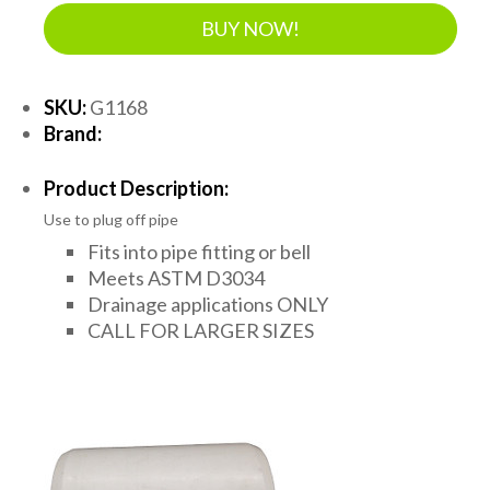
BUY NOW!
SKU:
G1168
Brand:
Product Description:
Use to plug off pipe
Fits into pipe fitting or bell
Meets ASTM D3034
Drainage applications ONLY
CALL FOR LARGER SIZES