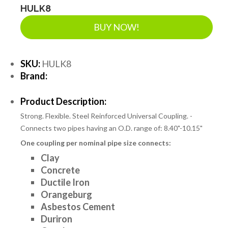
HULK8
BUY NOW!
SKU:
HULK8
Brand:
Product Description:
Strong. Flexible. Steel Reinforced Universal Coupling. -
Connects two pipes having an O.D. range of: 8.40"-10.15"
One coupling per nominal pipe size connects:
Clay
Concrete
Ductile Iron
Orangeburg
Asbestos Cement
Duriron