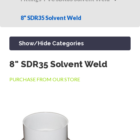
8" SDR35 Solvent Weld
Show/Hide Categories
8" SDR35 Solvent Weld
PRODUCTS
PURCHASE FROM OUR STORE
CHANNEL & TRENCH DRAIN
CATCH BASINS & GRATES