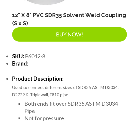
12" X 8" PVC SDR35 Solvent Weld Coupling
(S x S)
BUY NOW!
SKU:
P6012-8
Brand:
Product Description:
Used to connect different sizes of SDR35 ASTM D3034,
D2729 & Triplewall, F810 pipe
Both ends fit over SDR35 ASTM D3034
Pipe
Not for pressure