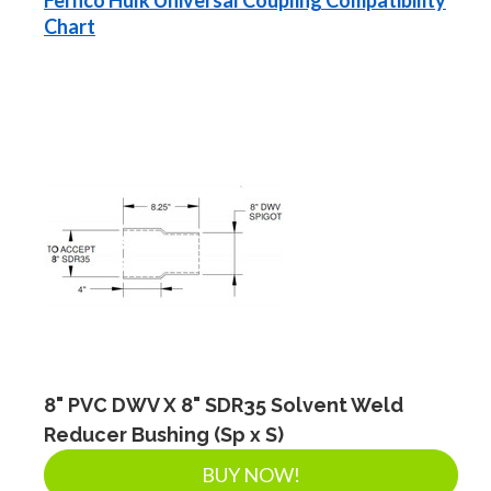
Chart
8" PVC DWV X 8" SDR35 Solvent Weld
Reducer Bushing (Sp x S)
BUY NOW!