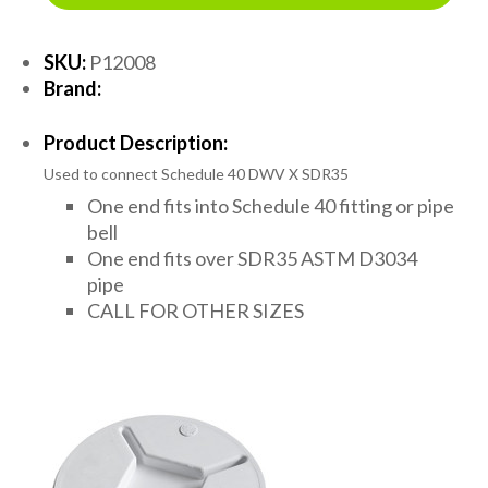
SKU:
P12008
Brand:
Product Description:
Used to connect Schedule 40 DWV X SDR35
One end fits into Schedule 40 fitting or pipe
bell
One end fits over SDR35 ASTM D3034
pipe
CALL FOR OTHER SIZES