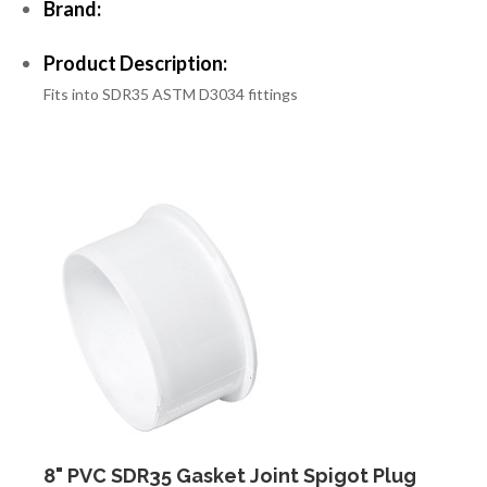
Brand:
Product Description:
Fits into SDR35 ASTM D3034 fittings
8" PVC SDR35 Gasket Joint Spigot Plug