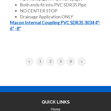
Both ends fit into PVC SDR35 Pipe
NO CENTER STOP
Drainage Application ONLY
Macon Internal Coupling PVC SDR35 3034 4"-
6" -8"
Previous
Next
«
1
2
3
4
»
QUICK LINKS
Home