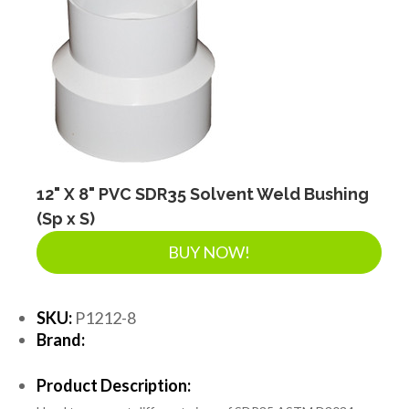
12" X 8" PVC SDR35 Solvent Weld Bushing
(Sp x S)
BUY NOW!
SKU:
P1212-8
Brand:
Product Description: