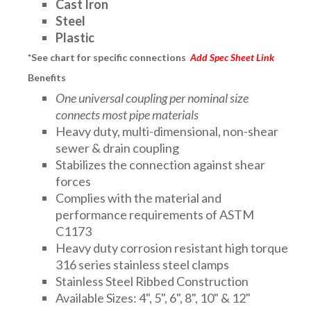
Cast Iron
Steel
Plastic
*See chart for specific connections
Add Spec Sheet Link
Benefits
One universal coupling per nominal size
connects most pipe materials
Heavy duty, multi-dimensional, non-shear
sewer & drain coupling
Stabilizes the connection against shear
forces
Complies with the material and
performance requirements of ASTM
C1173
Heavy duty corrosion resistant high torque
316 series stainless steel clamps
Stainless Steel Ribbed Construction
Available Sizes: 4", 5", 6", 8", 10" & 12"