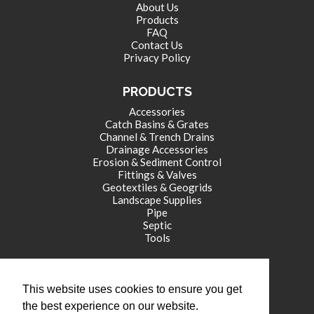
About Us
Products
FAQ
Contact Us
Privacy Policy
PRODUCTS
Accessories
Catch Basins & Grates
Channel & Trench Drains
Drainage Accessories
Erosion & Sediment Control
Fittings & Valves
Geotextiles & Geogrids
Landscape Supplies
Pipe
Septic
Tools
CORPORATE OFFICE
This website uses cookies to ensure you get
771 International Drive
the best experience on our website.
Franklin , IN 46131