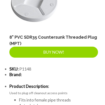
8" PVC SDR35 Countersunk Threaded Plug
(MPT)
BUY NOW!
SKU:
P1148
Brand:
Product Description:
Used to plug off cleanout access points
Fits into female pipe threads