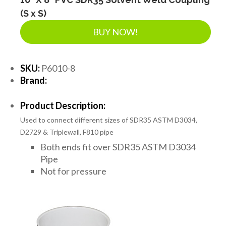
(S x S)
BUY NOW!
SKU:
P6010-8
Brand:
Product Description:
Used to connect different sizes of SDR35 ASTM D3034,
D2729 & Triplewall, F810 pipe
Both ends fit over SDR35 ASTM D3034
Pipe
Not for pressure