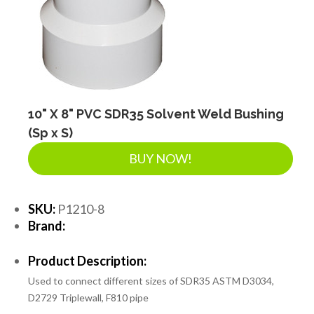
SEPTIC & SEWER
LANDSCAPE SUPPLIES
EROSION & SEDIMENT CONTROL
10" X 8" PVC SDR35 Solvent Weld Bushing
(Sp x S)
BUY NOW!
ACCESSORIES
SKU:
P1210-8
TOOLS
Brand:
Product Description:
PIPE
Used to connect different sizes of SDR35 ASTM D3034,
D2729 Triplewall, F810 pipe