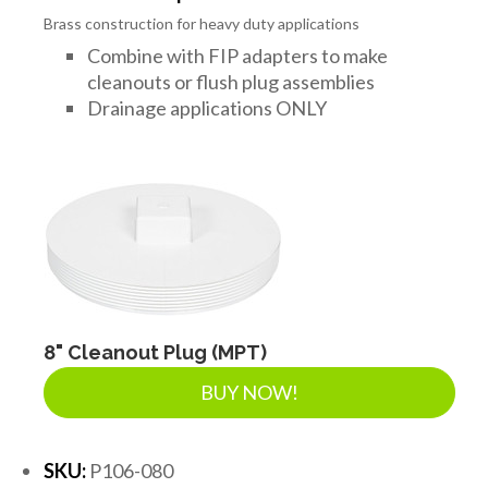
Brass construction for heavy duty applications
Combine with FIP adapters to make
cleanouts or flush plug assemblies
Drainage applications ONLY
8" Cleanout Plug (MPT)
BUY NOW!
SKU:
P106-080