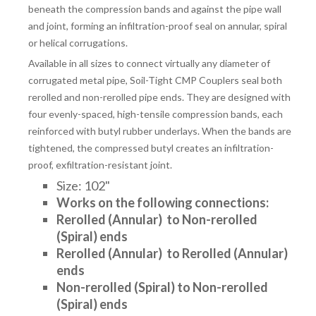
beneath the compression bands and against the pipe wall
and joint, forming an infiltration-proof seal on annular, spiral
or helical corrugations.
Available in all sizes to connect virtually any diameter of
corrugated metal pipe, Soil-Tight CMP Couplers seal both
rerolled and non-rerolled pipe ends. They are designed with
four evenly-spaced, high-tensile compression bands, each
reinforced with butyl rubber underlays. When the bands are
tightened, the compressed butyl creates an infiltration-
proof, exfiltration-resistant joint.
Size: 102"
Works on the following connections:
Rerolled (Annular) to
Non-rerolled
(Spiral) ends
Rerolled (Annular) to Rerolled (Annular)
ends
Non-rerolled (Spiral) to Non-rerolled
(Spiral) ends