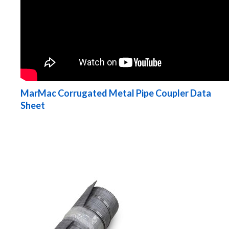
MarMac Corrugated Metal Pipe Coupler Data
Sheet