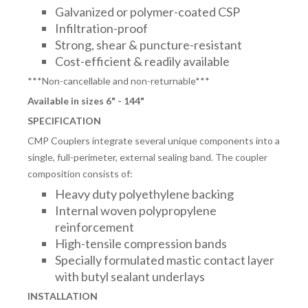
Galvanized or polymer-coated CSP
Infiltration-proof
Strong, shear & puncture-resistant
Cost-efficient & readily available
***Non-cancellable and non-returnable***
Available in sizes 6" - 144"
SPECIFICATION
CMP Couplers integrate several unique components into a
single, full-perimeter, external sealing band. The coupler
composition consists of:
Heavy duty polyethylene backing
Internal woven polypropylene
reinforcement
High-tensile compression bands
Specially formulated mastic contact layer
with butyl sealant underlays
INSTALLATION