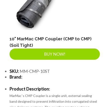
SEPTIC & SEWER
LANDSCAPE SUPPLIES
EROSION & SEDIMENT CONTROL
10" MarMac CMP Coupler (CMP to CMP)
(Soil Tight)
BUY NOW!
ACCESSORIES
SKU:
MM-CMP-10ST
TOOLS
Brand:
Product Description:
PIPE
MarMacʼs CMP Coupler is a single unit, external sealing
band designed to prevent infiltration into corrugated steel