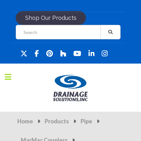
Shop Our Products
Home
Products
Pipe
MarMac Couplers