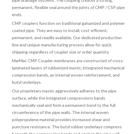
pipe drainage systems. The coupling creates a strong,
FITTINGS & VALVES
permanent, flexible seal around the joints of CMP /
CSP pipe
ends.
CMP couplers function on traditional galvanized and polymer
DRAINAGE ACCESSORIES
coated pipe. They are easy to install, cost-efficient,
permanent, and readily available. Our dedicated production
line and unique manufacturing process allow for quick
GEOTEXTILES & GEOGRIDS
shipping regardless of coupler size or order quantity.
MarMac CMP Coupler membranes are constructed of cross-
laminated layers of rubberized mastic, integrated mechanical
WELL WATER PRODUCTS
compression bands, an internal woven reinforcement, and
butyl underlays.
Our proprietary mastic aggressively adheres to the pipe
WATER FILTRATION PRODUCTS
surface, while the integrated compressions bands
mechanically seal and form a permanent bond to the full
circumference of the pipe walls. The internal woven
polypropylene material provides increased shear and
puncture resistance. The butyl rubber underlays compress
beneath the compression bands and against the pipe wall