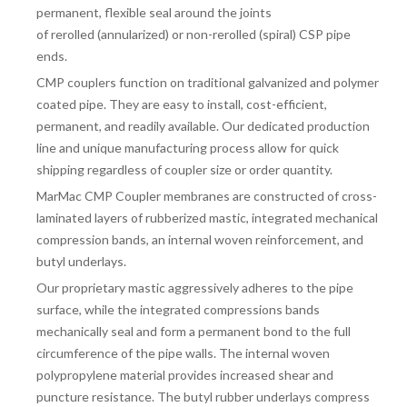
permanent, flexible seal around the joints
of
rerolled
(annularized)
or non-rerolled
(spiral) CSP pipe
ends.
CMP couplers function on traditional galvanized and polymer
coated pipe. They are easy to install, cost-efficient,
permanent, and readily available. Our dedicated production
line and unique manufacturing process allow for quick
shipping regardless of coupler size or order quantity.
MarMac CMP Coupler membranes are constructed of cross-
laminated layers of rubberized mastic, integrated mechanical
compression bands, an internal woven reinforcement, and
butyl underlays.
Our proprietary mastic aggressively adheres to the pipe
surface, while the integrated compressions bands
mechanically seal and form a permanent bond to the full
circumference of the pipe walls. The internal woven
polypropylene material provides increased shear and
puncture resistance. The butyl rubber underlays compress