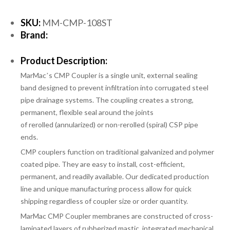
SKU:
MM-CMP-108ST
Brand:
Product Description:
MarMacʼs CMP Coupler is a single unit, external sealing
band designed to prevent infiltration into corrugated steel
pipe drainage systems. The coupling creates a strong,
permanent, flexible seal around the joints
of
rerolled
(annularized)
or non-rerolled
(spiral) CSP pipe
ends.
CMP couplers function on traditional galvanized and polymer
coated pipe. They are easy to install, cost-efficient,
permanent, and readily available. Our dedicated production
line and unique manufacturing process allow for quick
shipping regardless of coupler size or order quantity.
MarMac CMP Coupler membranes are constructed of cross-
laminated layers of rubberized mastic, integrated mechanical