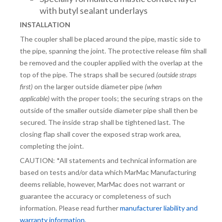
with butyl sealant underlays
INSTALLATION
The coupler shall be placed around the pipe, mastic side to
the pipe, spanning the joint. The protective release film shall
be removed and the coupler applied with the overlap at the
top of the pipe. The straps shall be secured
(outside straps
first)
on the larger outside diameter pipe
(when
applicable)
with the proper tools; the securing straps on the
outside of the smaller outside diameter pipe shall then be
secured. The inside strap shall be tightened last. The
closing flap shall cover the exposed strap work area,
completing the joint.
CAUTION: *All statements and technical information are
based on tests and/or data which MarMac Manufacturing
deems reliable, however, MarMac does not warrant or
guarantee the accuracy or completeness of such
information. Please read further
manufacturer liability and
warranty information.