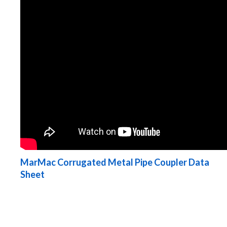
MarMac Corrugated Metal Pipe Coupler Data
Sheet