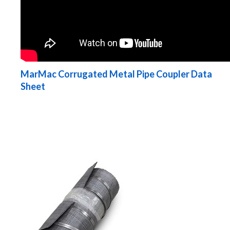
MarMac Corrugated Metal Pipe Coupler Data
Sheet