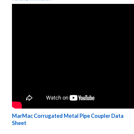
MarMac Corrugated Metal Pipe Coupler Data
Sheet