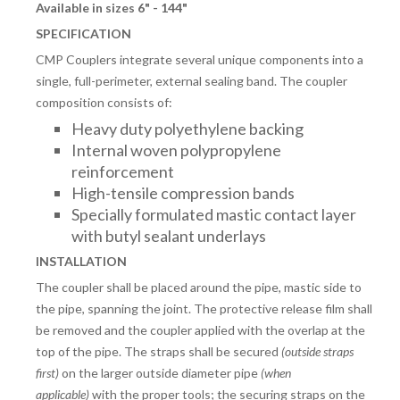
Available in sizes 6" - 144"
SPECIFICATION
CMP Couplers integrate several unique components into a
single, full-perimeter, external sealing band. The coupler
composition consists of:
Heavy duty polyethylene backing
Internal woven polypropylene
reinforcement
High-tensile compression bands
Specially formulated mastic contact layer
with butyl sealant underlays
INSTALLATION
The coupler shall be placed around the pipe, mastic side to
the pipe, spanning the joint. The protective release film shall
be removed and the coupler applied with the overlap at the
top of the pipe. The straps shall be secured
(outside straps
first)
on the larger outside diameter pipe
(when
applicable)
with the proper tools; the securing straps on the