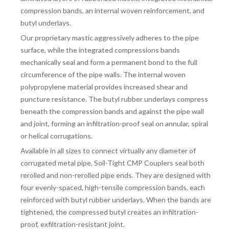
compression bands, an internal woven reinforcement, and
butyl underlays.
Our proprietary mastic aggressively adheres to the pipe
surface, while the integrated compressions bands
mechanically seal and form a permanent bond to the full
circumference of the pipe walls. The internal woven
polypropylene material provides increased shear and
puncture resistance. The butyl rubber underlays compress
beneath the compression bands and against the pipe wall
and joint, forming an infiltration-proof seal on annular, spiral
or helical corrugations.
Available in all sizes to connect virtually any diameter of
corrugated metal pipe, Soil-Tight CMP Couplers seal both
rerolled and non-rerolled pipe ends. They are designed with
four evenly-spaced, high-tensile compression bands, each
reinforced with butyl rubber underlays. When the bands are
tightened, the compressed butyl creates an infiltration-
proof, exfiltration-resistant joint.