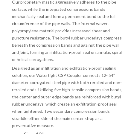
Our proprietary mastic aggressively adheres to the pipe
surface, while the integrated compressions bands
mechanically seal and form a permanent bond to the full
circumference of the pipe walls. The internal woven
polypropylene material provides increased shear and
puncture resistance. The butyl rubber underlays compress
beneath the compression bands and against the pipe wall
and joint, forming an infiltration-proof seal on annular, spiral
or helical corrugations.
Designed as an infiltration and exfiltration-proof sealing
solution, our Watertight CSP Coupler connects 12- 54”
diameter corrugated steel pipe with both rerolled and non-
rerolled ends. Utilizing five high-tensile compression bands,
the center and outer edge bands are reinforced with butyl
rubber underlays, which create an exfiltration-proof seal
when tightened. Two secondary compression bands
straddle either side of the main center strap as a
preventative measure.