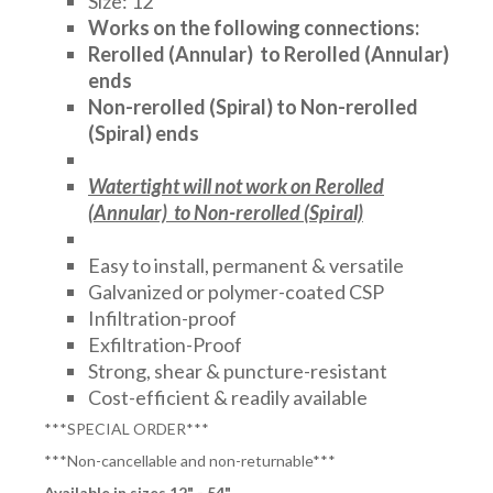
Size: 12"
Works on the following connections:
Rerolled (Annular) to Rerolled (Annular)
ends
Non-rerolled (Spiral) to Non-rerolled
(Spiral) ends
Watertight will not work on Rerolled
(Annular) to Non-rerolled (Spiral)
Easy to install, permanent & versatile
Galvanized or polymer-coated CSP
Infiltration-proof
Exfiltration-Proof
Strong, shear & puncture-resistant
Cost-efficient & readily available
***SPECIAL ORDER***
***Non-cancellable and non-returnable***
Available in sizes 12" - 54"