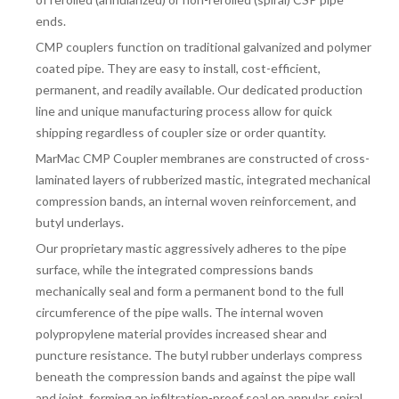
ends.
CMP couplers function on traditional galvanized and polymer
coated pipe. They are easy to install, cost-efficient,
permanent, and readily available. Our dedicated production
line and unique manufacturing process allow for quick
shipping regardless of coupler size or order quantity.
MarMac CMP Coupler membranes are constructed of cross-
laminated layers of rubberized mastic, integrated mechanical
compression bands, an internal woven reinforcement, and
butyl underlays.
Our proprietary mastic aggressively adheres to the pipe
surface, while the integrated compressions bands
mechanically seal and form a permanent bond to the full
circumference of the pipe walls. The internal woven
polypropylene material provides increased shear and
puncture resistance. The butyl rubber underlays compress
beneath the compression bands and against the pipe wall
and joint, forming an infiltration-proof seal on annular, spiral