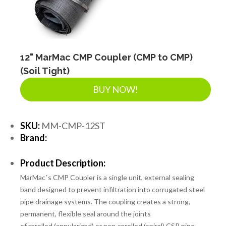
12" MarMac CMP Coupler (CMP to CMP)
(Soil Tight)
BUY NOW!
SKU:
MM-CMP-12ST
Brand:
Product Description:
MarMacʼs CMP Coupler is a single unit, external sealing
band designed to prevent infiltration into corrugated steel
pipe drainage systems. The coupling creates a strong,
permanent, flexible seal around the joints
of
rerolled
(annularized)
or non-rerolled
(spiral) CSP pipe