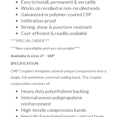
Easy to install, permanent & versatile
Works on rerolled or non-rerolled ends
Galvanized or polymer-coated CSP
Infiltration-proof
Strong, shear & puncture-resistant
Cost-efficient & readily available
***SPECIAL ORDER***
***Non-cancellable and non-returnable***
Available in sizes 6" - 144"
SPECIFICATION
CMP Couplers integrate several unique components into a
single, full-perimeter, external sealing band. The coupler
composition consists of:
Heavy duty polyethylene backing
Internal woven polypropylene
reinforcement
High-tensile compression bands
Specially formulated mastic contact layer