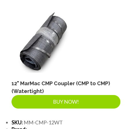
12" MarMac CMP Coupler (CMP to CMP)
(Watertight)
BUY NOW!
SKU:
MM-CMP-12WT