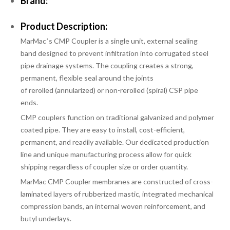
Brand:
Product Description:
MarMacʼs CMP Coupler is a single unit, external sealing
band designed to prevent infiltration into corrugated steel
pipe drainage systems. The coupling creates a strong,
permanent, flexible seal around the joints
of
rerolled
(annularized)
or non-rerolled
(spiral) CSP pipe
ends.
CMP couplers function on traditional galvanized and polymer
coated pipe. They are easy to install, cost-efficient,
permanent, and readily available. Our dedicated production
line and unique manufacturing process allow for quick
shipping regardless of coupler size or order quantity.
MarMac CMP Coupler membranes are constructed of cross-
laminated layers of rubberized mastic, integrated mechanical
compression bands, an internal woven reinforcement, and
butyl underlays.