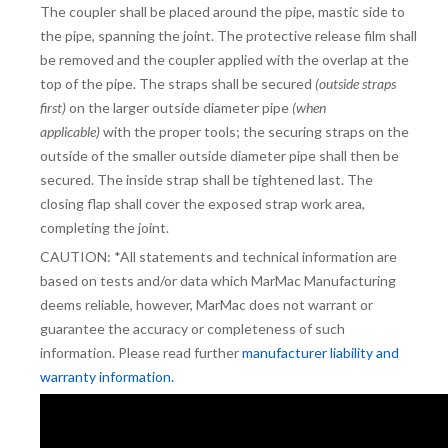
The coupler shall be placed around the pipe, mastic side to
the pipe, spanning the joint. The protective release film shall
be removed and the coupler applied with the overlap at the
top of the pipe. The straps shall be secured
(outside straps
first)
on the larger outside diameter pipe
(when
applicable)
with the proper tools; the securing straps on the
outside of the smaller outside diameter pipe shall then be
secured. The inside strap shall be tightened last. The
closing flap shall cover the exposed strap work area,
completing the joint.
CAUTION: *All statements and technical information are
based on tests and/or data which MarMac Manufacturing
deems reliable, however, MarMac does not warrant or
guarantee the accuracy or completeness of such
information. Please read further
manufacturer liability and
warranty information.