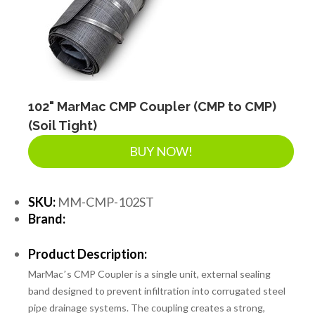
102" MarMac CMP Coupler (CMP to CMP)
(Soil Tight)
BUY NOW!
SKU:
MM-CMP-102ST
Brand:
Product Description:
MarMacʼs CMP Coupler is a single unit, external sealing
band designed to prevent infiltration into corrugated steel
pipe drainage systems. The coupling creates a strong,