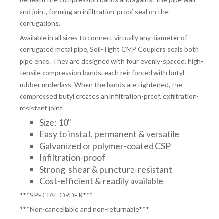
and joint, forming an infiltration-proof seal on the
corrugations.
Available in all sizes to connect virtually any diameter of
corrugated metal pipe, Soil-Tight CMP Couplers seals both
pipe ends. They are designed with four evenly-spaced, high-
tensile compression bands, each reinforced with butyl
rubber underlays. When the bands are tightened, the
compressed butyl creates an infiltration-proof, exfiltration-
resistant joint.
Size: 10"
Easy to install, permanent & versatile
Galvanized or polymer-coated CSP
Infiltration-proof
Strong, shear & puncture-resistant
Cost-efficient & readily available
***SPECIAL ORDER***
***Non-cancellable and non-returnable***