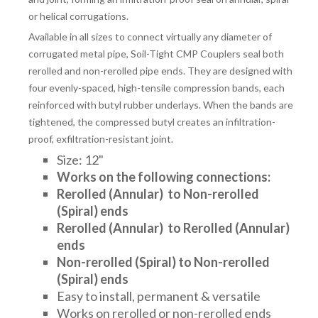
or helical corrugations.
Available in all sizes to connect virtually any diameter of
corrugated metal pipe, Soil-Tight CMP Couplers seal both
rerolled and non-rerolled pipe ends. They are designed with
four evenly-spaced, high-tensile compression bands, each
reinforced with butyl rubber underlays. When the bands are
tightened, the compressed butyl creates an infiltration-
proof, exfiltration-resistant joint.
Size: 12"
Works on the following connections:
Rerolled (Annular) to
Non-rerolled
(Spiral) ends
Rerolled (Annular) to Rerolled (Annular)
ends
Non-rerolled (Spiral) to Non-rerolled
(Spiral) ends
Easy to install, permanent & versatile
Works on rerolled or non-rerolled ends