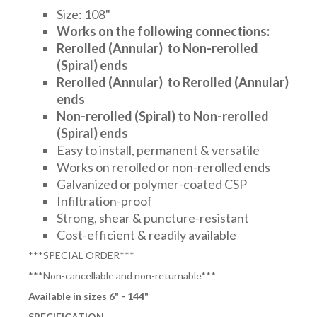
Size: 108"
Works on the following connections:
Rerolled (Annular) to
Non-rerolled
(Spiral) ends
Rerolled (Annular) to Rerolled (Annular)
ends
Non-rerolled (Spiral) to Non-rerolled
(Spiral) ends
Easy to install, permanent & versatile
Works on rerolled or non-rerolled ends
Galvanized or polymer-coated CSP
Infiltration-proof
Strong, shear & puncture-resistant
Cost-efficient & readily available
***SPECIAL ORDER***
***Non-cancellable and non-returnable***
Available in sizes 6" - 144"
SPECIFICATION