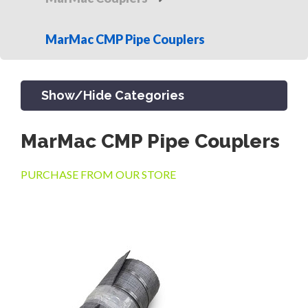
MarMac CMP Pipe Couplers
Show/Hide Categories
MarMac CMP Pipe Couplers
PRODUCTS
PURCHASE FROM OUR STORE
CHANNEL & TRENCH DRAIN
CATCH BASINS & GRATES