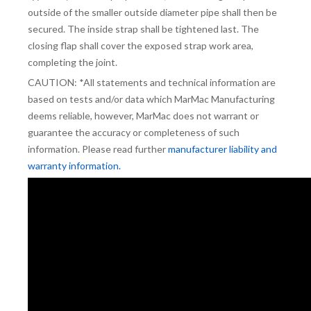
outside of the smaller outside diameter pipe shall then be
secured. The inside strap shall be tightened last. The
closing flap shall cover the exposed strap work area,
completing the joint.
CAUTION: *All statements and technical information are
based on tests and/or data which MarMac Manufacturing
deems reliable, however, MarMac does not warrant or
guarantee the accuracy or completeness of such
information. Please read further
manufacturer liability and
warranty information.