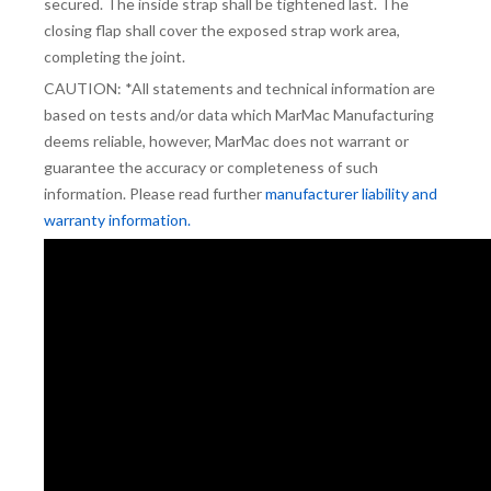
secured. The inside strap shall be tightened last. The
closing flap shall cover the exposed strap work area,
completing the joint.
CAUTION: *All statements and technical information are
based on tests and/or data which MarMac Manufacturing
deems reliable, however, MarMac does not warrant or
guarantee the accuracy or completeness of such
information. Please read further
manufacturer liability and
warranty information.