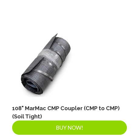
108" MarMac CMP Coupler (CMP to CMP)
(Soil Tight)
BUY NOW!