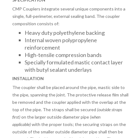
CMP Couplers integrate several unique components into a
single, full-perimeter, external sealing band. The coupler
composition consists of:
Heavy duty polyethylene backing
Internal woven polypropylene
reinforcement
High-tensile compression bands
Specially formulated mastic contact layer
with butyl sealant underlays
INSTALLATION
The coupler shall be placed around the pipe, mastic side to
the pipe, spanning the joint. The protective release film shall
be removed and the coupler applied with the overlap at the
top of the pipe. The straps shall be secured
(outside straps
first)
on the larger outside diameter pipe
(when
applicable)
with the proper tools; the securing straps on the
outside of the smaller outside diameter pipe shall then be