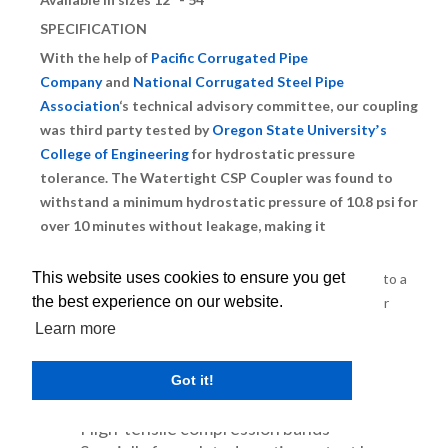
SPECIFICATION
With the help of
Pacific Corrugated Pipe
Company
and
National Corrugated Steel Pipe
Association
‘s technical advisory committee, our coupling
was third party tested by
Oregon State Universityʼs
College of Engineering
for hydrostatic pressure
tolerance. The Watertight CSP Coupler was found to
withstand a minimum hydrostatic pressure of 10.8 psi for
over 10 minutes without leakage, making it
officially
watertight
.
This website uses cookies to ensure you get
CMP Couplers integrate several unique components into a
the best experience on our website.
single, full-perimeter, external sealing band. The coupler
composition consists of:
Learn more
Heavy duty polyethylene backing
Internal woven polypropylene
Got it!
reinforcement
High-tensile compression bands