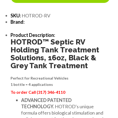
SKU:
HOTROD-RV
Brand:
Product Description:
HOTROD
™
Septic RV
Holding Tank Treatment
Solutions, 16oz, Black &
Grey Tank Treatment
Perfect for Recreational Vehicles
1 bottle = 4 applications
To order Call (317) 346-4110
ADVANCED PATENTED
TECHNOLOGY.
HOTROD's unique
formula offers biological stimulation and