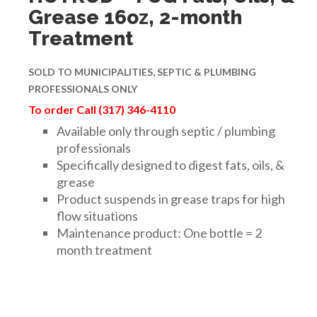
Grease 16oz, 2-month
Treatment
SOLD TO
MUNICIPALITIES,
SEPTIC & PLUMBING
PROFESSIONALS ONLY
To order Call (317) 346-4110
Available only through septic / plumbing
professionals
Specifically designed to digest fats, oils, &
grease
Product suspends in grease traps for high
flow situations
Maintenance product: One bottle = 2
month treatment