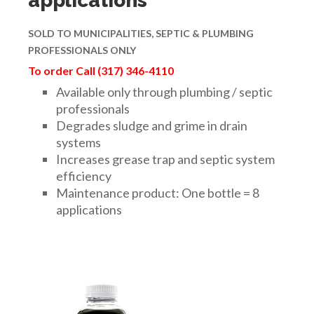
applications
SOLD TO
MUNICIPALITIES,
SEPTIC & PLUMBING
PROFESSIONALS ONLY
To order Call (317) 346-4110
Available only through plumbing / septic
professionals
Degrades sludge and grime in drain
systems
Increases grease trap and septic system
efficiency
Maintenance product: One bottle = 8
applications