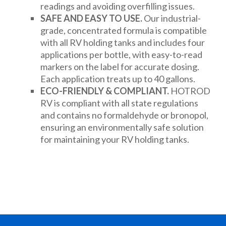
readings and avoiding overfilling issues.
SAFE AND EASY TO USE.
Our industrial-
grade, concentrated formula is compatible
with all RV holding tanks and includes four
applications per bottle, with easy-to-read
markers on the label for accurate dosing.
Each application treats up to 40 gallons.
ECO-FRIENDLY & COMPLIANT.
HOTROD
RV is compliant with all state regulations
and contains no formaldehyde or bronopol,
ensuring an environmentally safe solution
for maintaining your RV holding tanks.