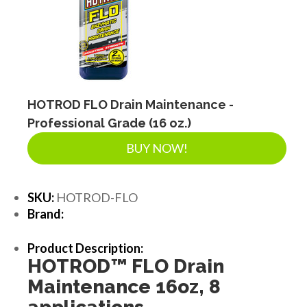
HOTROD FLO Drain Maintenance -
Professional Grade (16 oz.)
BUY NOW!
SKU:
HOTROD-FLO
Brand:
Product Description:
HOTROD
™
FLO Drain
Maintenance 16oz, 8