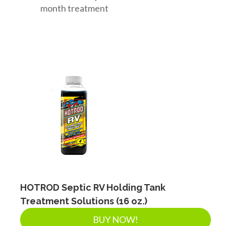
month treatment
HOTROD Septic RV Holding Tank
Treatment Solutions (16 oz.)
BUY NOW!