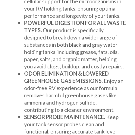
cellular support for the microorganisms in
your RV holding tanks, ensuring optimal
performance and longevity of your tanks.
POWERFUL DIGESTION FOR ALL WASTE
TYPES.
Our product is specifically
designed to break down a wide range of
substances in both black and gray water
holding tanks, including grease, fats, oils,
paper, salts, and organic matter, helping
you avoid clogs, buildup, and costly repairs.
ODOR ELIMINATION & LOWERED
GREENHOUSE GAS EMISSIONS.
Enjoy an
odor-free RV experience as our formula
removes harmful greenhouse gases like
ammonia and hydrogen sulfide,
contributing to a cleaner environment.
SENSOR PROBE MAINTENANCE.
Keep
your tank sensor probes clean and
functional, ensuring accurate tank level