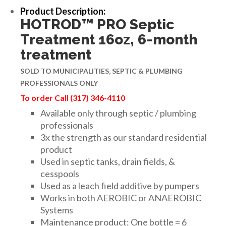
Product Description:
HOTROD™ PRO Septic
Treatment 16oz, 6-month
treatment
SOLD TO MUNICIPALITIES, SEPTIC & PLUMBING
PROFESSIONALS ONLY
To order Call (317) 346-4110
Available only through septic / plumbing
professionals
3x the strength as our standard residential
product
Used in septic tanks, drain fields, &
cesspools
Used as a leach field additive by pumpers
Works in both AEROBIC or ANAEROBIC
Systems
Maintenance product: One bottle = 6