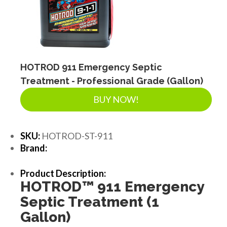
LANDSCAPE SUPPLIES
EROSION & SEDIMENT CONTROL
HOTROD 911 Emergency Septic
Treatment - Professional Grade (Gallon)
ACCESSORIES
BUY NOW!
TOOLS
SKU:
HOTROD-ST-911
Brand:
PIPE
Product Description:
HOTROD
™
911 Emergency
Septic Treatment (1
FITTINGS & VALVES
Gallon)