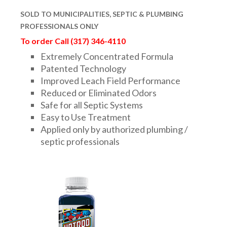
DRAINAGE ACCESSORIES
SOLD TO
MUNICIPALITIES,
SEPTIC & PLUMBING
PROFESSIONALS ONLY
To order Call (317) 346-4110
GEOTEXTILES & GEOGRIDS
Extremely Concentrated Formula
Patented Technology
Improved Leach Field Performance
WELL WATER PRODUCTS
Reduced or Eliminated Odors
Safe for all Septic Systems
Easy to Use Treatment
WATER FILTRATION PRODUCTS
Applied only by authorized plumbing /
septic professionals