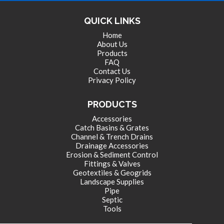
QUICK LINKS
Home
About Us
Products
FAQ
Contact Us
Privacy Policy
PRODUCTS
Accessories
Catch Basins & Grates
Channel & Trench Drains
Drainage Accessories
Erosion & Sediment Control
Fittings & Valves
Geotextiles & Geogrids
Landscape Supplies
Pipe
Septic
Tools