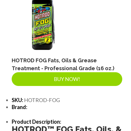
HOTROD FOG Fats, Oils & Grease
Treatment - Professional Grade (16 oz.)
BUY NOW!
SKU:
HOTROD-FOG
Brand:
Product Description:
HOTROD
™
FOG Fats, Oils, &