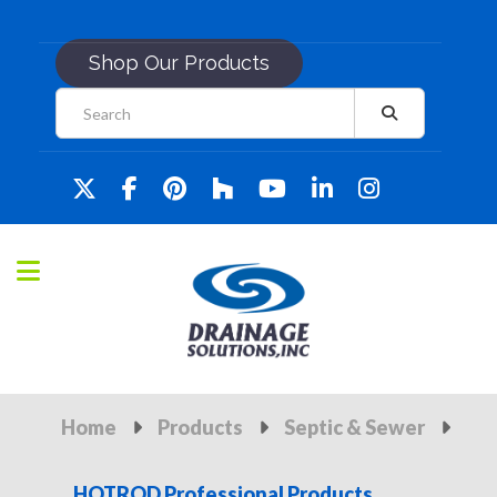
Shop Our Products
Home
Products
Septic & Sewer
HOTROD Professional Products