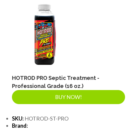
HOTROD PRO Septic Treatment -
Professional Grade (16 oz.)
BUY NOW!
SKU:
HOTROD-ST-PRO
Brand: