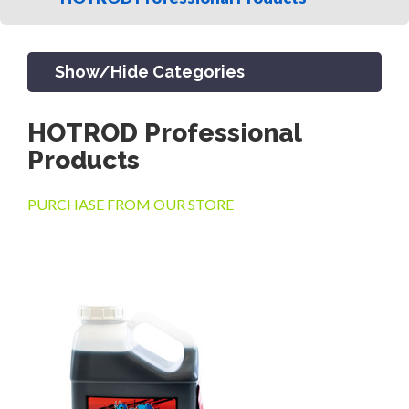
Show/Hide Categories
HOTROD Professional
PRODUCTS
Products
PURCHASE FROM OUR STORE
CHANNEL & TRENCH DRAIN
CATCH BASINS & GRATES
SEPTIC & SEWER