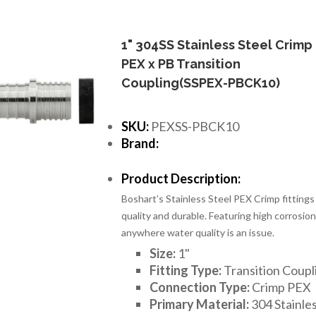
1" 304SS Stainless Steel Crimp
PEX x PB Transition
Coupling(SSPEX-PBCK10)
SKU:
PEXSS-PBCK10
Brand:
Product Description:
Boshart’s Stainless Steel PEX Crimp fittings
quality and durable. Featuring high corrosion 
anywhere water quality is an issue.
Size:
1
"
Fitting Type:
Transition Coupl
Connection Type:
Crimp PEX
Primary Material:
304 Stainles