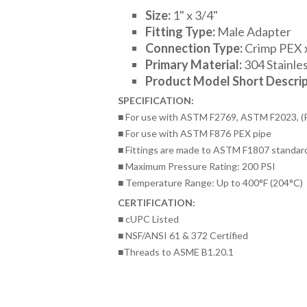
Size:
1
" x 3/4"
Fitting Type:
Male Adapter
Connection Type:
Crimp PEX
Primary Material:
304 Stainles
Product Model Short Descrip
SPECIFICATION:
■ For use with ASTM F2769, ASTM F2023, (
■ For use with ASTM F876 PEX pipe
■ Fittings are made to ASTM F1807 standar
■ Maximum Pressure Rating: 200 PSI
■ Temperature Range: Up to 400°F (204°C)
CERTIFICATION:
■ cUPC Listed
■ NSF/ANSI 61 & 372 Certified
■Threads to ASME B1.20.1