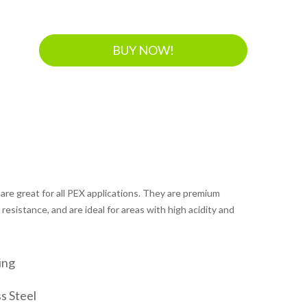
BUY NOW!
 are great for all PEX applications. They are premium
resistance, and are ideal for areas with high acidity and
ing
s Steel