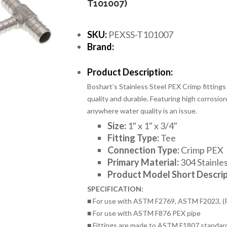
T101007)
SKU:
PEXSS-T101007
Brand:
Product Description:
Boshart’s Stainless Steel PEX Crimp fittings
quality and durable. Featuring high corrosion 
anywhere water quality is an issue.
Size:
1
" x 1" x 3/4"
Fitting Type:
Tee
Connection Type:
Crimp PEX
Primary Material:
304 Stainles
Product Model Short Descrip
SPECIFICATION:
■ For use with ASTM F2769, ASTM F2023, (
■ For use with ASTM F876 PEX pipe
■ Fittings are made to ASTM F1807 standar