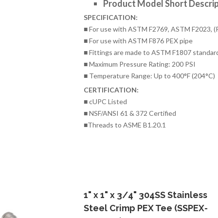
Product Model Short Descrip
SPECIFICATION:
■ For use with ASTM F2769, ASTM F2023, (
■ For use with ASTM F876 PEX pipe
■ Fittings are made to ASTM F1807 standar
■ Maximum Pressure Rating: 200 PSI
■ Temperature Range: Up to 400°F (204°C)
CERTIFICATION:
■ cUPC Listed
■ NSF/ANSI 61 & 372 Certified
■Threads to ASME B1.20.1
1" x 1" x 3/4" 304SS Stainless
Steel Crimp PEX Tee (SSPEX-