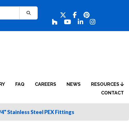
RY
FAQ
CAREERS
NEWS
RESOURCES
CONTACT
/4" Stainless Steel PEX Fittings