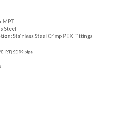
 x MPT
s Steel
tion:
Stainless Steel Crimp PEX Fittings
PE-RT) SDR9 pipe
d