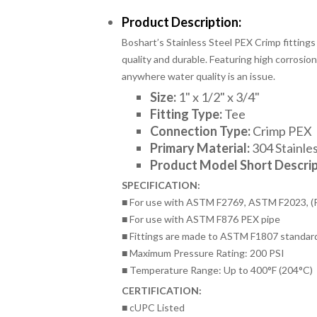
Product Description:
Boshart’s Stainless Steel PEX Crimp fittings
quality and durable. Featuring high corrosion 
anywhere water quality is an issue.
Size:
1
" x 1/2" x 3/4"
Fitting Type:
Tee
Connection Type:
Crimp PEX
Primary Material:
304 Stainles
Product Model Short Descrip
SPECIFICATION:
■ For use with ASTM F2769, ASTM F2023, (
■ For use with ASTM F876 PEX pipe
■ Fittings are made to ASTM F1807 standar
■ Maximum Pressure Rating: 200 PSI
■ Temperature Range: Up to 400°F (204°C)
CERTIFICATION:
■ cUPC Listed