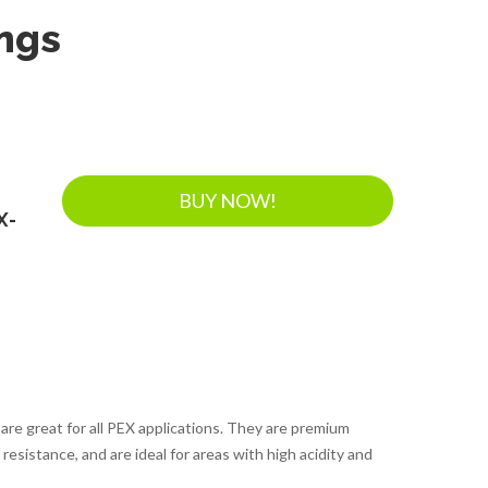
ings
BUY NOW!
X-
 are great for all PEX applications. They are premium
resistance, and are ideal for areas with high acidity and