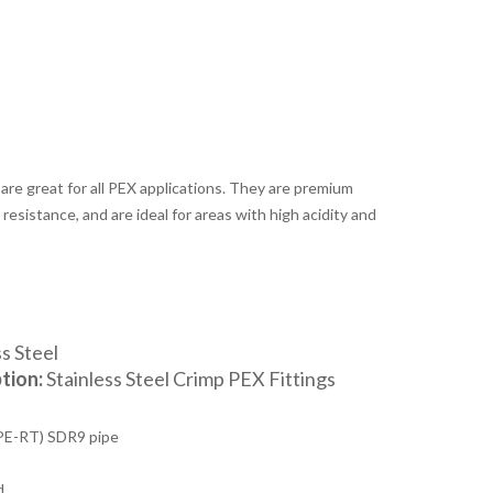
 are great for all PEX applications. They are premium
resistance, and are ideal for areas with high acidity and
s Steel
tion:
Stainless Steel Crimp PEX Fittings
PE-RT) SDR9 pipe
d