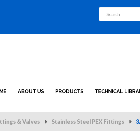
ME
ABOUT US
PRODUCTS
TECHNICAL LIBRA
ittings & Valves
Stainless Steel PEX Fittings
3