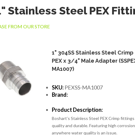
" Stainless Steel PEX Fitt
SE FROM OUR STORE
1" 304SS Stainless Steel Crimp
PEX x 3/4" Male Adapter (SSPE
MA1007)
SKU:
PEXSS-MA1007
Brand:
Product Description:
Boshart’s Stainless Steel PEX Crimp fittings
quality and durable. Featuring high corrosion 
anywhere water quality is an issue.