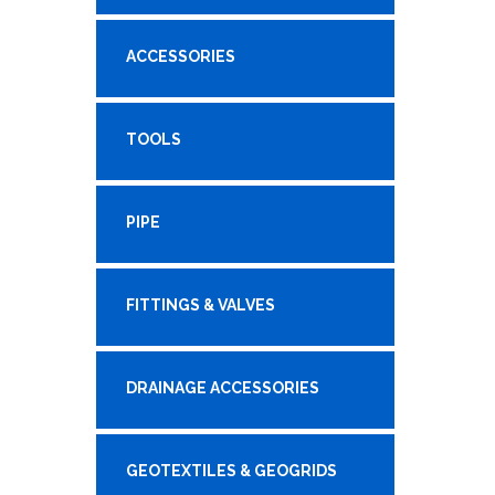
ACCESSORIES
TOOLS
PIPE
FITTINGS & VALVES
DRAINAGE ACCESSORIES
GEOTEXTILES & GEOGRIDS