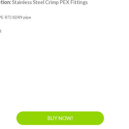
tion:
Stainless Steel Crimp PEX Fittings
PE-RT) SDR9 pipe
d
BUY NOW!