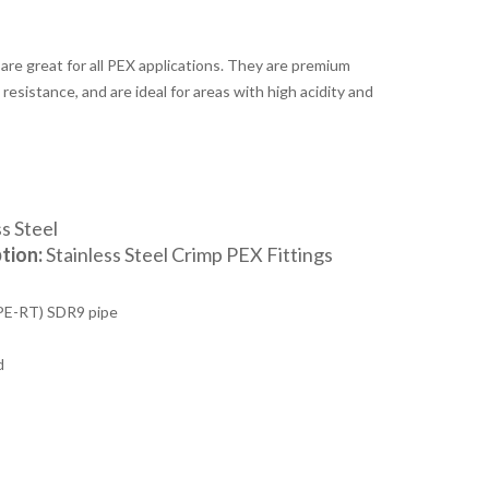
 are great for all PEX applications. They are premium
resistance, and are ideal for areas with high acidity and
s Steel
tion:
Stainless Steel Crimp PEX Fittings
PE-RT) SDR9 pipe
d