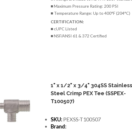
■ Maximum Pressure Rating: 200 PSI
■ Temperature Range: Up to 400°F (204°C)
CERTIFICATION:
■ cUPC Listed
■ NSF/ANSI 61 & 372 Certified
1" x 1/2" x 3/4" 304SS Stainles
Steel Crimp PEX Tee (SSPEX-
T100507)
SKU:
PEXSS-T100507
Brand: