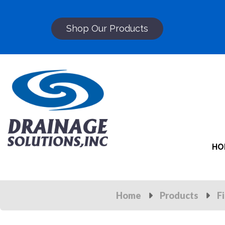
Shop Our Products
HO
Home
Products
F