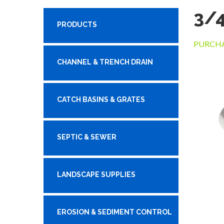
3/4
PRODUCTS
PURCHA
CHANNEL & TRENCH DRAIN
CATCH BASINS & GRATES
SEPTIC & SEWER
LANDSCAPE SUPPLIES
EROSION & SEDIMENT CONTROL