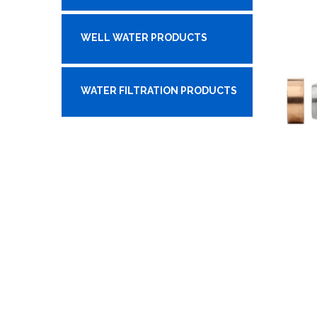
WELL WATER PRODUCTS
WATER FILTRATION PRODUCTS