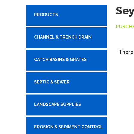
Se
PRODUCTS
PURCHA
CHANNEL & TRENCH DRAIN
There 
CATCH BASINS & GRATES
SEPTIC & SEWER
LANDSCAPE SUPPLIES
EROSION & SEDIMENT CONTROL