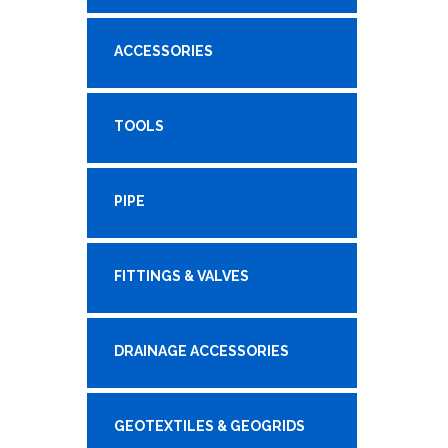
ACCESSORIES
TOOLS
PIPE
FITTINGS & VALVES
DRAINAGE ACCESSORIES
GEOTEXTILES & GEOGRIDS