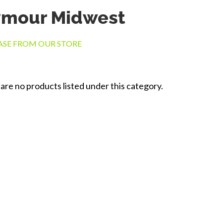
ymour Midwest
SE FROM OUR STORE
are no products listed under this category.