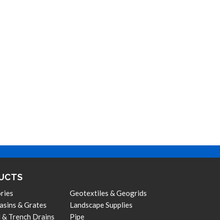
UCTS
ries
Geotextiles & Geogrids
asins & Grates
Landscape Supplies
 & Trench Drains
Pipe