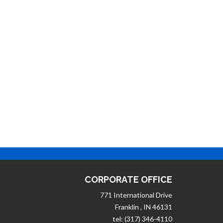
CORPORATE OFFICE
771 International Drive
Franklin , IN 46131
tel: (317) 346-4110