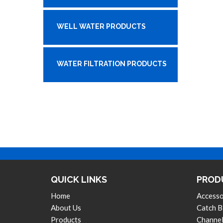
WELL WATER PRODUCTS
WATER FILTRATION PRODUCTS
QUICK LINKS
PROD
Home
Accesso
About Us
Catch B
Products
Channel