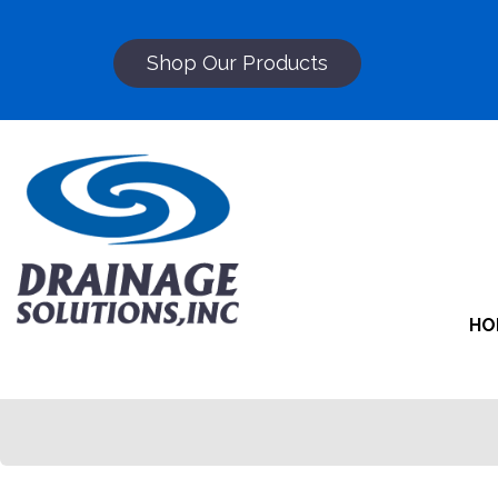
Shop Our Products
HO