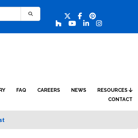
RY
FAQ
CAREERS
NEWS
RESOURCES
CONTACT
st