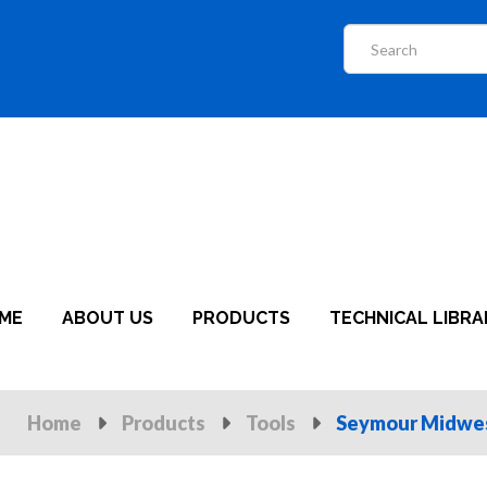
ME
ABOUT US
PRODUCTS
TECHNICAL LIBRA
Home
Products
Tools
Seymour Midwe