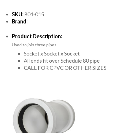
SKU:
801-015
Brand:
Product Description:
Used to join three pipes
Socket x Socket x Socket
All ends fit over Schedule 80 pipe
CALL FOR CPVC OR OTHER SIZES