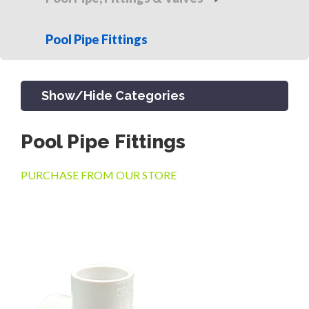
Pool Pipe Fittings
Show/Hide Categories
Pool Pipe Fittings
PRODUCTS
PURCHASE FROM OUR STORE
CHANNEL & TRENCH DRAIN
CATCH BASINS & GRATES