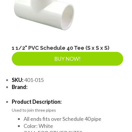
SEPTIC & SEWER
LANDSCAPE SUPPLIES
EROSION & SEDIMENT CONTROL
1 1/2" PVC Schedule 40 Tee (S x S x S)
BUY NOW!
ACCESSORIES
SKU:
401-015
Brand:
TOOLS
Product Description:
Used to join three pipes
PIPE
All ends fits over Schedule 40 pipe
Color: White