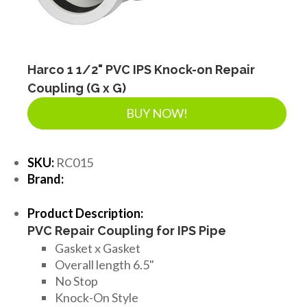
Harco 1 1/2" PVC IPS Knock-on Repair
Coupling (G x G)
BUY NOW!
SKU:
RC015
Brand:
Product Description:
PVC Repair Coupling for IPS Pipe
Gasket x Gasket
Overall length 6.5"
No Stop
Knock-On Style