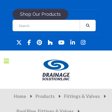
Shop Our Products
Home
Products
Fittings & Valves
Pool Pipe, Fittings & Valves