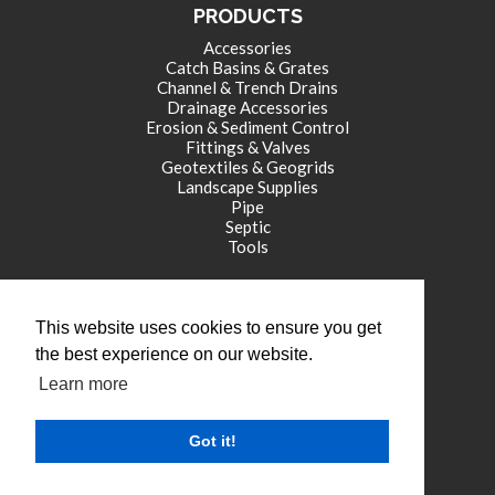
PRODUCTS
Accessories
Catch Basins & Grates
Channel & Trench Drains
Drainage Accessories
Erosion & Sediment Control
Fittings & Valves
Geotextiles & Geogrids
Landscape Supplies
Pipe
Septic
Tools
CORPORATE OFFICE
This website uses cookies to ensure you get
771 International Drive
the best experience on our website.
Franklin , IN 46131
Learn more
tel: (317) 346-4110
fax: (317) 346-4109
Got it!