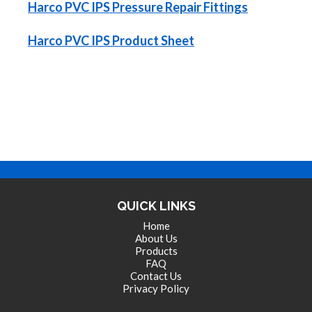
Harco PVC IPS Pressure Repair Fittings
Harco PVC IPS Product Sheet
QUICK LINKS
Home
About Us
Products
FAQ
Contact Us
Privacy Policy