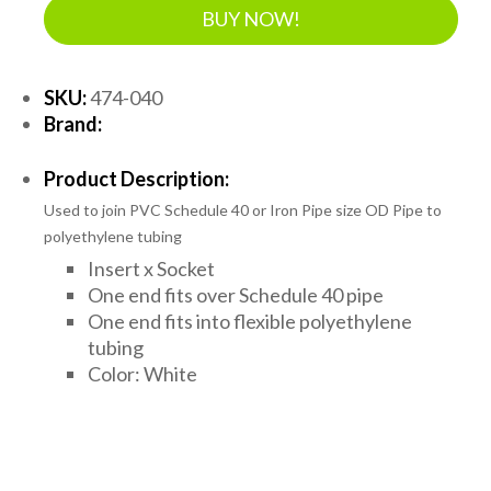
BUY NOW!
SKU:
474-040
Brand:
Product Description:
Used to join PVC Schedule 40 or Iron Pipe size OD Pipe to
polyethylene tubing
Insert x Socket
One end fits over Schedule 40 pipe
One end fits into flexible polyethylene
tubing
Color: White