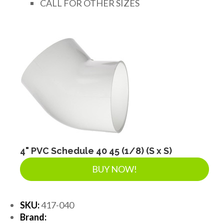
CALL FOR OTHER SIZES
4" PVC Schedule 40 45 (1/8) (S x S)
BUY NOW!
SKU:
417-040
Brand: