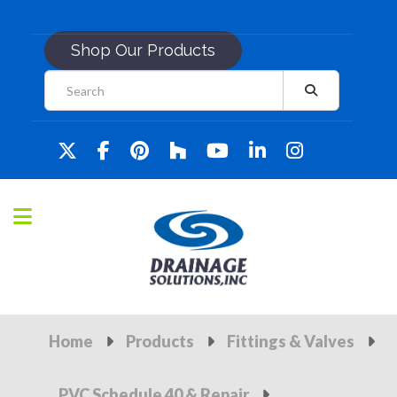
Shop Our Products
Home
Products
Fittings & Valves
PVC Schedule 40 & Repair