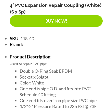
4" PVC Expansion Repair Coupling (White)
(S x Sp)
BUY NOW!
SKU:
118-40
Brand:
Product Description:
Used to repair PVC pipe
Double O-Ring Seal: EPDM
Socket x Spigot
Color: White
One end is pipe O.D. and fits into PVC
Schedule 40 fitting
One end fits over iron pipe size PVC pipe
1/2"-2" Pressure Rated to 235 PSI @ 73F