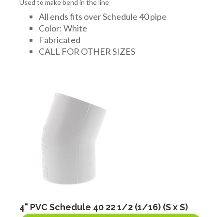
Used to make bend in the line
All ends fits over Schedule 40 pipe
Color: White
Fabricated
CALL FOR OTHER SIZES
4" PVC Schedule 40 22 1/2 (1/16) (S x S)