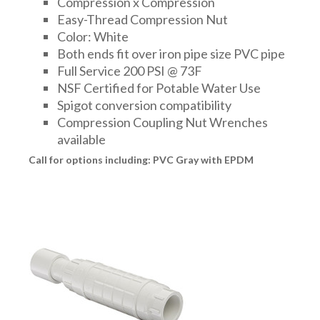
Compression x Compression
FITTINGS & VALVES
Easy-Thread Compression Nut
Color: White
Both ends fit over iron pipe size PVC pipe
DRAINAGE ACCESSORIES
Full Service 200 PSI @ 73F
NSF Certified for Potable Water Use
Spigot conversion compatibility
GEOTEXTILES & GEOGRIDS
Compression Coupling Nut Wrenches
available
Call for options including: PVC Gray with EPDM
WELL WATER PRODUCTS
WATER FILTRATION PRODUCTS