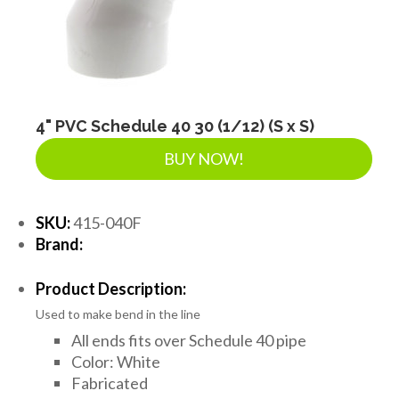
4" PVC Schedule 40 30 (1/12) (S x S)
BUY NOW!
SKU:
415-040F
Brand:
Product Description:
Used to make bend in the line
All ends fits over Schedule 40 pipe
Color: White
Fabricated