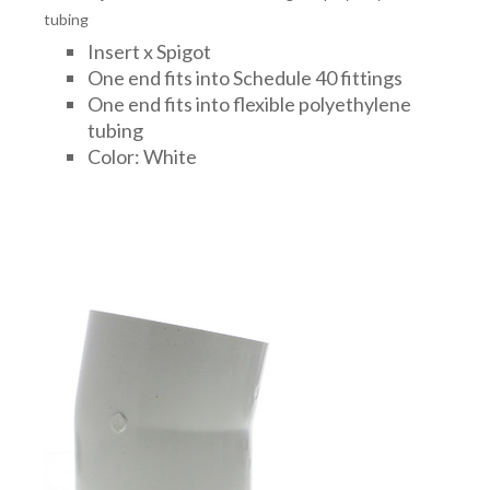
tubing
Insert x Spigot
One end fits into Schedule 40 fittings
One end fits into flexible polyethylene
tubing
Color: White