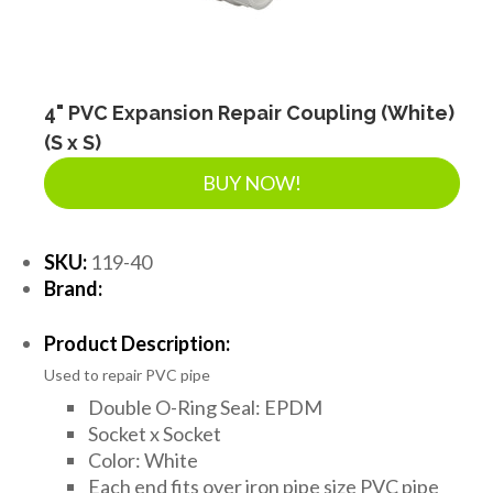
4" PVC Expansion Repair Coupling (White)
(S x S)
BUY NOW!
SKU:
119-40
Brand:
Product Description:
Used to repair PVC pipe
Double O-Ring Seal: EPDM
Socket x Socket
Color: White
Each end fits over iron pipe size PVC pipe