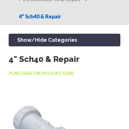
4" Sch40 & Repair
Show/Hide Categories
4" Sch40 & Repair
PRODUCTS
PURCHASE FROM OUR STORE
CHANNEL & TRENCH DRAIN
CATCH BASINS & GRATES