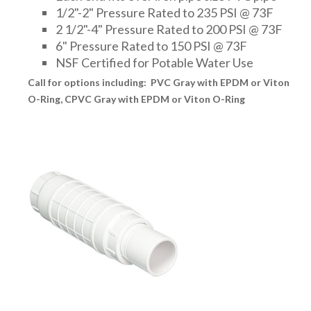
1/2"-2" Pressure Rated to 235 PSI @ 73F
2 1/2"-4" Pressure Rated to 200 PSI @ 73F
6" Pressure Rated to 150 PSI @ 73F
NSF Certified for Potable Water Use
Call for options including: PVC Gray with EPDM or Viton
O-Ring, CPVC Gray with EPDM or Viton O-Ring