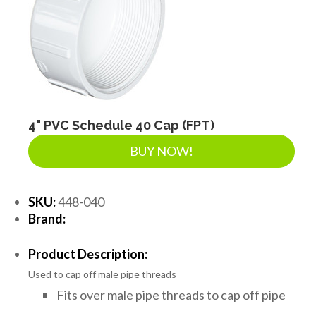
4" PVC Schedule 40 Cap (FPT)
BUY NOW!
SKU:
448-040
Brand:
Product Description:
Used to cap off male pipe threads
Fits over male pipe threads to cap off pipe