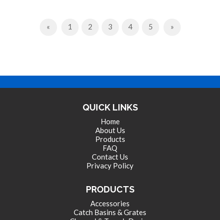
Previous
Next
«
1
2
3
4
5
»
QUICK LINKS
Home
About Us
Products
FAQ
Contact Us
Privacy Policy
PRODUCTS
Accessories
Catch Basins & Grates