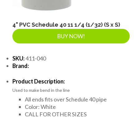
4" PVC Schedule 40 11 1/4 (1/32) (S x S)
BUY NOW!
SKU:
411-040
Brand:
Product Description:
Used to make bend in the line
All ends fits over Schedule 40 pipe
Color: White
CALL FOR OTHER SIZES