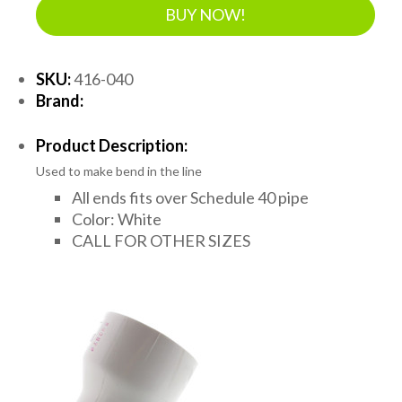
BUY NOW!
SKU:
416-040
Brand:
Product Description:
Used to make bend in the line
All ends fits over Schedule 40 pipe
Color: White
CALL FOR OTHER SIZES