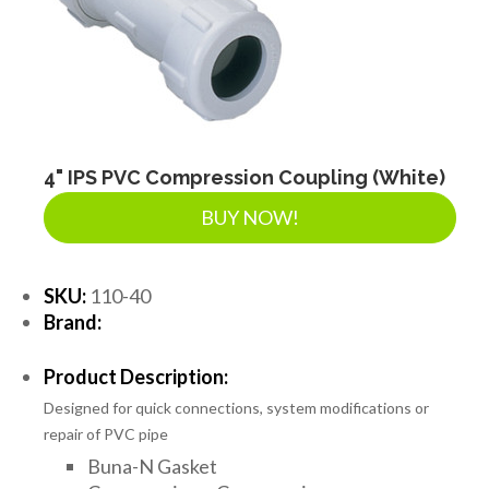
SEPTIC & SEWER
LANDSCAPE SUPPLIES
EROSION & SEDIMENT CONTROL
4" IPS PVC Compression Coupling (White)
BUY NOW!
ACCESSORIES
SKU:
110-40
Brand:
TOOLS
Product Description:
Designed for quick connections, system modifications or
PIPE
repair of PVC pipe
Buna-N Gasket