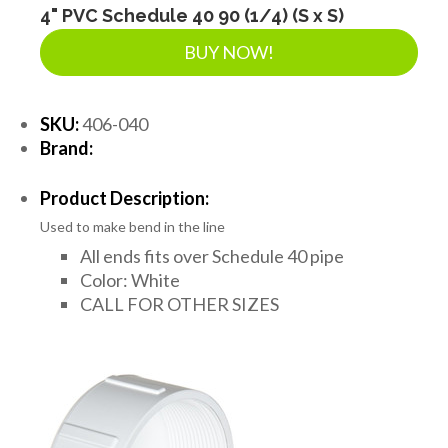
4" PVC Schedule 40 90 (1/4) (S x S)
BUY NOW!
SKU:
406-040
Brand:
Product Description:
Used to make bend in the line
All ends fits over Schedule 40 pipe
Color: White
CALL FOR OTHER SIZES