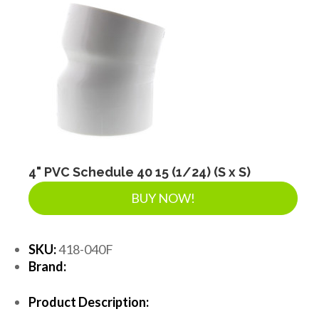
4" PVC Schedule 40 15 (1/24) (S x S)
BUY NOW!
SKU:
418-040F
Brand:
Product Description: