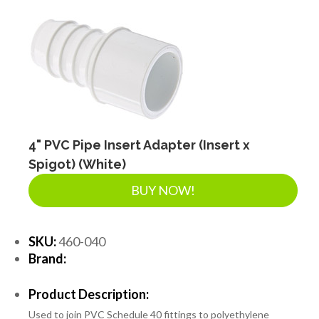
4" PVC Pipe Insert Adapter (Insert x
Spigot) (White)
BUY NOW!
SKU:
460-040
Brand:
Product Description:
Used to join PVC Schedule 40 fittings to polyethylene