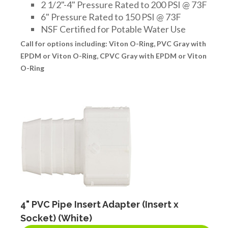
2 1/2"-4" Pressure Rated to 200 PSI @ 73F
6" Pressure Rated to 150 PSI @ 73F
NSF Certified for Potable Water Use
Call for options including: Viton O-Ring, PVC Gray with
EPDM or Viton O-Ring, CPVC Gray with EPDM or Viton
O-Ring
4" PVC Pipe Insert Adapter (Insert x
Socket) (White)