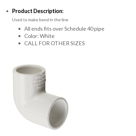
Product Description:
Used to make bend in the line
All ends fits over Schedule 40 pipe
Color: White
CALL FOR OTHER SIZES