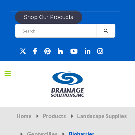
Shop Our Products
Home
Products
Landscape Supplies
Geotextiles
Biobarrier