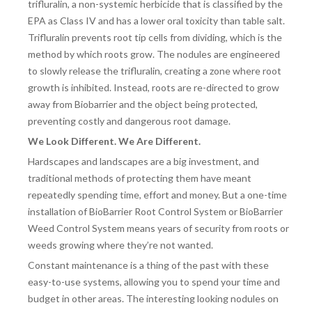
trifluralin, a non-systemic herbicide that is classified by the
EPA as Class IV and has a lower oral toxicity than table salt.
Trifluralin prevents root tip cells from dividing, which is the
method by which roots grow. The nodules are engineered
to slowly release the trifluralin, creating a zone where root
growth is inhibited. Instead, roots are re-directed to grow
away from Biobarrier and the object being protected,
preventing costly and dangerous root damage.
We Look Different. We Are Different.
Hardscapes and landscapes are a big investment, and
traditional methods of protecting them have meant
repeatedly spending time, effort and money. But a one-time
installation of BioBarrier Root Control System or BioBarrier
Weed Control System means years of security from roots or
weeds growing where they’re not wanted.
Constant maintenance is a thing of the past with these
easy-to-use systems, allowing you to spend your time and
budget in other areas. The interesting looking nodules on