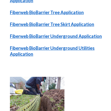
Application
Fiberweb BioBarrier Tree Application
Fiberweb BioBarrier Tree Skirt Application
Fiberweb BioBarrier Underground Application
Fiberweb BioBarrier Underground Utilities
Application