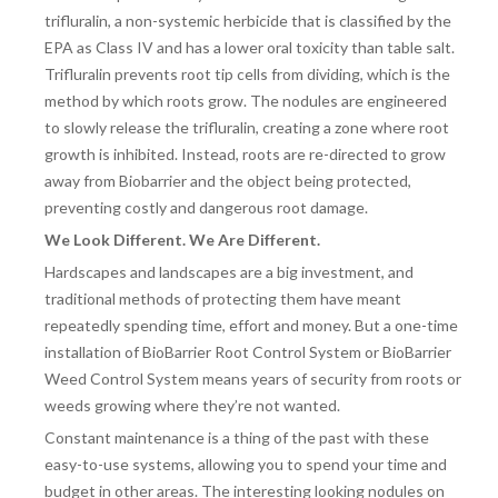
trifluralin, a non-systemic herbicide that is classified by the
EPA as Class IV and has a lower oral toxicity than table salt.
Trifluralin prevents root tip cells from dividing, which is the
method by which roots grow. The nodules are engineered
to slowly release the trifluralin, creating a zone where root
growth is inhibited. Instead, roots are re-directed to grow
away from Biobarrier and the object being protected,
preventing costly and dangerous root damage.
We Look Different. We Are Different.
Hardscapes and landscapes are a big investment, and
traditional methods of protecting them have meant
repeatedly spending time, effort and money. But a one-time
installation of BioBarrier Root Control System or BioBarrier
Weed Control System means years of security from roots or
weeds growing where they’re not wanted.
Constant maintenance is a thing of the past with these
easy-to-use systems, allowing you to spend your time and
budget in other areas. The interesting looking nodules on