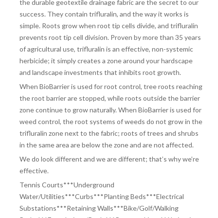
the durable geotextile drainage fabric are the secret to our
success. They contain trifluralin, and the way it works is
simple. Roots grow when root tip cells divide, and trifluralin
prevents root tip cell division. Proven by more than 35 years
of agricultural use, trifluralin is an effective, non-systemic
herbicide; it simply creates a zone around your hardscape
and landscape investments that inhibits root growth.
When BioBarrier is used for root control, tree roots reaching
the root barrier are stopped, while roots outside the barrier
zone continue to grow naturally. When BioBarrier is used for
weed control, the root systems of weeds do not grow in the
trifluralin zone next to the fabric; roots of trees and shrubs
in the same area are below the zone and are not affected.
We do look different and we are different; that’s why we’re
effective.
Tennis Courts***Underground
Water/Utilities***Curbs***Planting Beds***Electrical
Substations***Retaining Walls***Bike/Golf/Walking