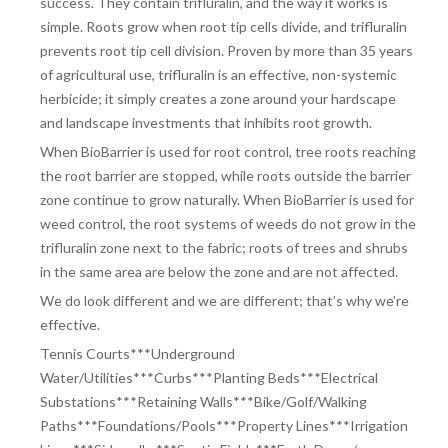
success. They contain trifluralin, and the way it works is
simple. Roots grow when root tip cells divide, and trifluralin
prevents root tip cell division. Proven by more than 35 years
of agricultural use, trifluralin is an effective, non-systemic
herbicide; it simply creates a zone around your hardscape
and landscape investments that inhibits root growth.
When BioBarrier is used for root control, tree roots reaching
the root barrier are stopped, while roots outside the barrier
zone continue to grow naturally. When BioBarrier is used for
weed control, the root systems of weeds do not grow in the
trifluralin zone next to the fabric; roots of trees and shrubs
in the same area are below the zone and are not affected.
We do look different and we are different; that’s why we’re
effective.
Tennis Courts***Underground
Water/Utilities***Curbs***Planting Beds***Electrical
Substations***Retaining Walls***Bike/Golf/Walking
Paths***Foundations/Pools***Property Lines***Irrigation