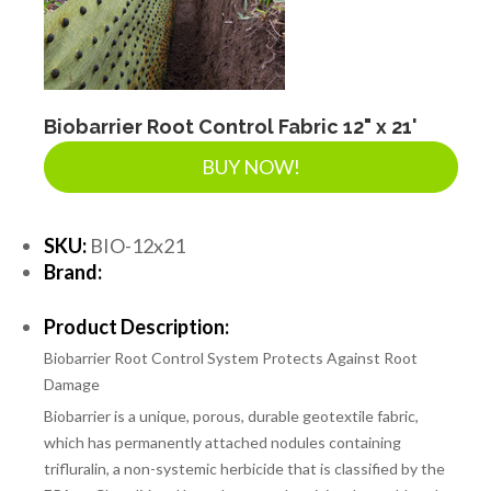
Biobarrier Root Control Fabric 12" x 21'
BUY NOW!
SKU:
BIO-12x21
Brand:
Product Description:
Biobarrier Root Control System Protects Against Root
Damage
Biobarrier is a unique, porous, durable geotextile fabric,
which has permanently attached nodules containing
trifluralin, a non-systemic herbicide that is classified by the