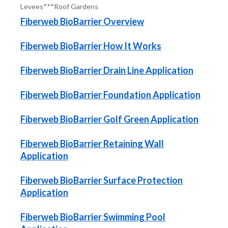
Levees***Roof Gardens
Fiberweb BioBarrier Overview
Fiberweb BioBarrier How It Works
Fiberweb BioBarrier Drain Line Application
Fiberweb BioBarrier Foundation Application
Fiberweb BioBarrier Golf Green Application
Fiberweb BioBarrier Retaining Wall
Application
Fiberweb BioBarrier Surface Protection
Application
Fiberweb BioBarrier Swimming Pool