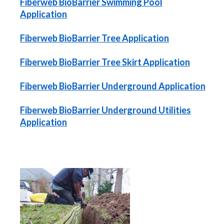
Fiberweb BioBarrier Swimming Pool
Application
Fiberweb BioBarrier Tree Application
Fiberweb BioBarrier Tree Skirt Application
Fiberweb BioBarrier Underground Application
Fiberweb BioBarrier Underground Utilities
Application