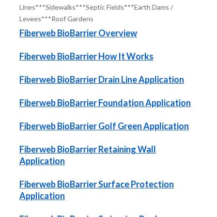
Lines***Sidewalks***Septic Fields***Earth Dams /
Levees***Roof Gardens
Fiberweb BioBarrier Overview
Fiberweb BioBarrier How It Works
Fiberweb BioBarrier Drain Line Application
Fiberweb BioBarrier Foundation Application
Fiberweb BioBarrier Golf Green Application
Fiberweb BioBarrier Retaining Wall
Application
Fiberweb BioBarrier Surface Protection
Application