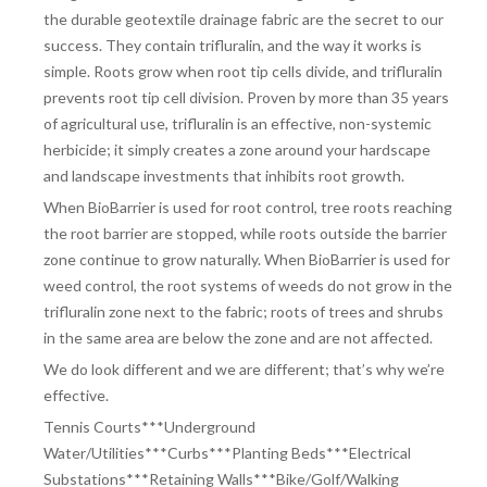
the durable geotextile drainage fabric are the secret to our
success. They contain trifluralin, and the way it works is
simple. Roots grow when root tip cells divide, and trifluralin
prevents root tip cell division. Proven by more than 35 years
of agricultural use, trifluralin is an effective, non-systemic
herbicide; it simply creates a zone around your hardscape
and landscape investments that inhibits root growth.
When BioBarrier is used for root control, tree roots reaching
the root barrier are stopped, while roots outside the barrier
zone continue to grow naturally. When BioBarrier is used for
weed control, the root systems of weeds do not grow in the
trifluralin zone next to the fabric; roots of trees and shrubs
in the same area are below the zone and are not affected.
We do look different and we are different; that’s why we’re
effective.
Tennis Courts***Underground
Water/Utilities***Curbs***Planting Beds***Electrical
Substations***Retaining Walls***Bike/Golf/Walking