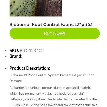
LANDSCAPE SUPPLIES
EROSION & SEDIMENT CONTROL
Biobarrier Root Control Fabric 12" x 102'
BUY NOW!
ACCESSORIES
SKU:
BIO-12X102
Brand:
TOOLS
Product Description:
Biobarrier® Root Control System Protects Against Root
PIPE
Damage
Biobarrier is a unique, porous, durable geotextile fabric,
which has permanently attached nodules containing
FITTINGS & VALVES
trifluralin, a non-systemic herbicide that is classified by the
EPA as Class IV and has a lower oral toxicity than table salt.