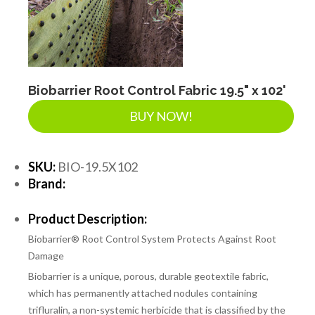
Biobarrier Root Control Fabric 19.5" x 102'
BUY NOW!
SKU:
BIO-19.5X102
Brand:
Product Description:
Biobarrier® Root Control System Protects Against Root
Damage
Biobarrier is a unique, porous, durable geotextile fabric,
which has permanently attached nodules containing
trifluralin, a non-systemic herbicide that is classified by the