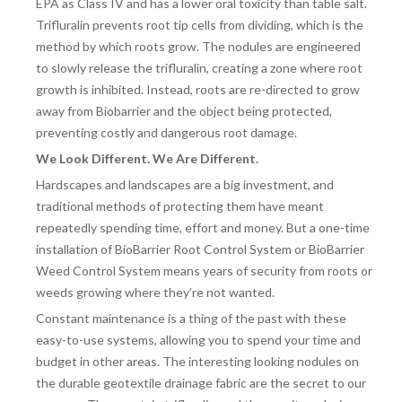
EPA as Class IV and has a lower oral toxicity than table salt.
Trifluralin prevents root tip cells from dividing, which is the
method by which roots grow. The nodules are engineered
to slowly release the trifluralin, creating a zone where root
growth is inhibited. Instead, roots are re-directed to grow
away from Biobarrier and the object being protected,
preventing costly and dangerous root damage.
We Look Different. We Are Different.
Hardscapes and landscapes are a big investment, and
traditional methods of protecting them have meant
repeatedly spending time, effort and money. But a one-time
installation of BioBarrier Root Control System or BioBarrier
Weed Control System means years of security from roots or
weeds growing where they’re not wanted.
Constant maintenance is a thing of the past with these
easy-to-use systems, allowing you to spend your time and
budget in other areas. The interesting looking nodules on
the durable geotextile drainage fabric are the secret to our