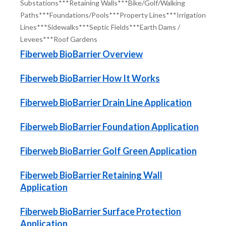
Substations***Retaining Walls***Bike/Golf/Walking
Paths***
Foundations/Pools***Property Lines***Irrigation
Lines***Sidewalks***
Septic Fields***Earth Dams /
Levees***Roof Gardens
Fiberweb BioBarrier Overview
Fiberweb BioBarrier How It Works
Fiberweb BioBarrier Drain Line Application
Fiberweb BioBarrier Foundation Application
Fiberweb BioBarrier Golf Green Application
Fiberweb BioBarrier Retaining Wall
Application
Fiberweb BioBarrier Surface Protection
Application