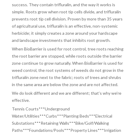
success. They contain trifluralin, and the way it works is
simple. Roots grow when root tip cells divide, and trifluralin
prevents root tip cell division. Proven by more than 35 years
of agricultural use, trifluralin is an effective, non-systemic
herbicide; it simply creates a zone around your hardscape
and landscape investments that inhibits root growth.
When BioBarrier is used for root control, tree roots reaching
the root barrier are stopped, while roots outside the barrier
zone continue to grow naturally. When BioBarrier is used for
weed control, the root systems of weeds do not grow in the
trifluralin zone next to the fabric; roots of trees and shrubs
in the same area are below the zone and are not affected.
We do look different and we are different; that’s why we’re
effective.
Tennis Courts***Underground
Water/Utilities***Curbs***Planting Beds***Electrical
Substations***Retaining Walls***Bike/Golf/Walking
Paths***Foundations/Pools***Property Lines***Irrigation