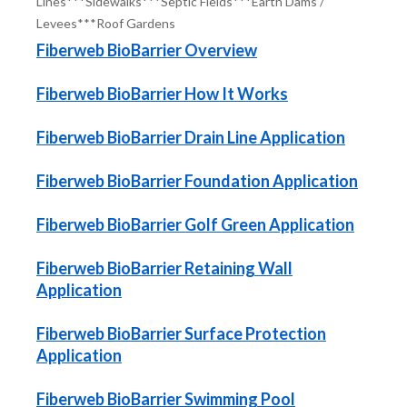
Lines***Sidewalks***Septic Fields***Earth Dams /
Levees***Roof Gardens
Fiberweb BioBarrier Overview
Fiberweb BioBarrier How It Works
Fiberweb BioBarrier Drain Line Application
Fiberweb BioBarrier Foundation Application
Fiberweb BioBarrier Golf Green Application
Fiberweb BioBarrier Retaining Wall
Application
Fiberweb BioBarrier Surface Protection
Application
Fiberweb BioBarrier Swimming Pool