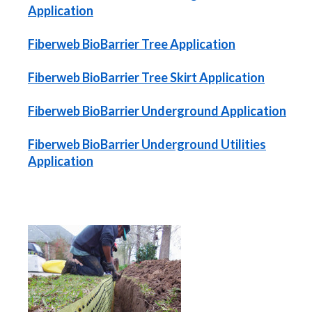
Application
Fiberweb BioBarrier Tree Application
Fiberweb BioBarrier Tree Skirt Application
Fiberweb BioBarrier Underground Application
Fiberweb BioBarrier Underground Utilities
Application