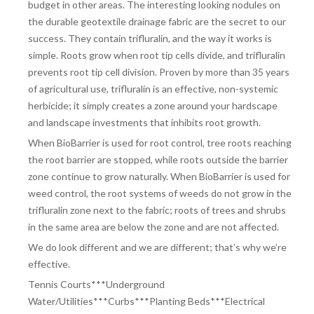
budget in other areas. The interesting looking nodules on
the durable geotextile drainage fabric are the secret to our
success. They contain trifluralin, and the way it works is
simple. Roots grow when root tip cells divide, and trifluralin
prevents root tip cell division. Proven by more than 35 years
of agricultural use, trifluralin is an effective, non-systemic
herbicide; it simply creates a zone around your hardscape
and landscape investments that inhibits root growth.
When BioBarrier is used for root control, tree roots reaching
the root barrier are stopped, while roots outside the barrier
zone continue to grow naturally. When BioBarrier is used for
weed control, the root systems of weeds do not grow in the
trifluralin zone next to the fabric; roots of trees and shrubs
in the same area are below the zone and are not affected.
We do look different and we are different; that’s why we’re
effective.
Tennis Courts***Underground
Water/Utilities***Curbs***Planting Beds***
Electrical