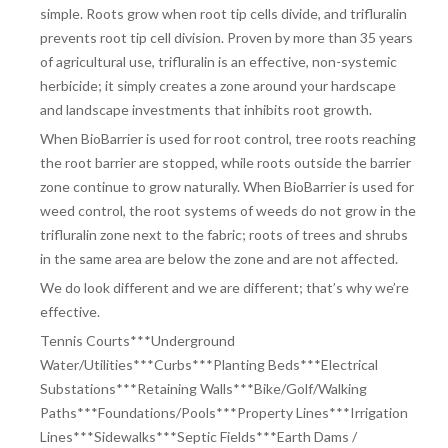
simple. Roots grow when root tip cells divide, and trifluralin
prevents root tip cell division. Proven by more than 35 years
of agricultural use, trifluralin is an effective, non-systemic
herbicide; it simply creates a zone around your hardscape
and landscape investments that inhibits root growth.
When BioBarrier is used for root control, tree roots reaching
the root barrier are stopped, while roots outside the barrier
zone continue to grow naturally. When BioBarrier is used for
weed control, the root systems of weeds do not grow in the
trifluralin zone next to the fabric; roots of trees and shrubs
in the same area are below the zone and are not affected.
We do look different and we are different; that’s why we’re
effective.
Tennis Courts***Underground
Water/Utilities***Curbs***Planting Beds***
Electrical
Substations***Retaining Walls***Bike/Golf/Walking
Paths***
Foundations/Pools***Property Lines***Irrigation
Lines***Sidewalks***
Septic Fields***Earth Dams /