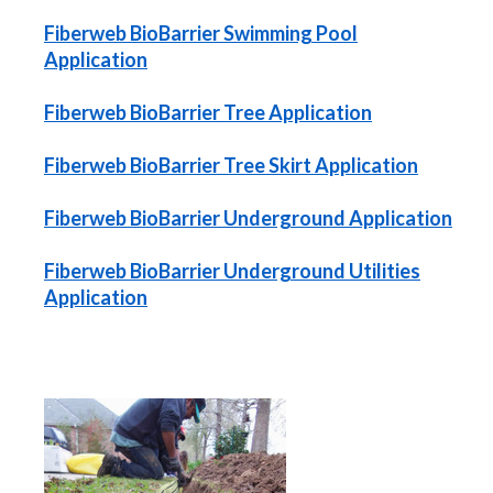
Fiberweb BioBarrier Swimming Pool
Application
Fiberweb BioBarrier Tree Application
Fiberweb BioBarrier Tree Skirt Application
Fiberweb BioBarrier Underground Application
Fiberweb BioBarrier Underground Utilities
Application