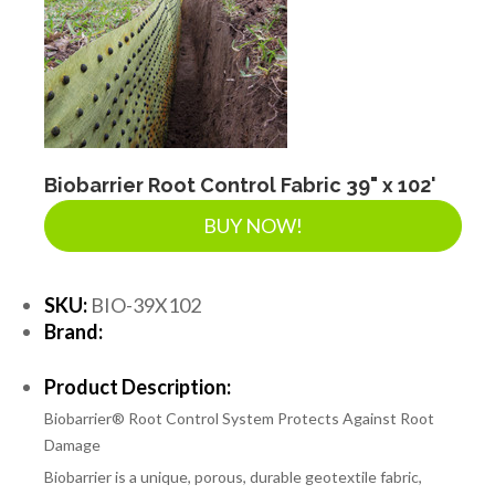
Biobarrier Root Control Fabric 39" x 102'
BUY NOW!
SKU:
BIO-39X102
Brand:
Product Description:
Biobarrier® Root Control System Protects Against Root
Damage
Biobarrier is a unique, porous, durable geotextile fabric,