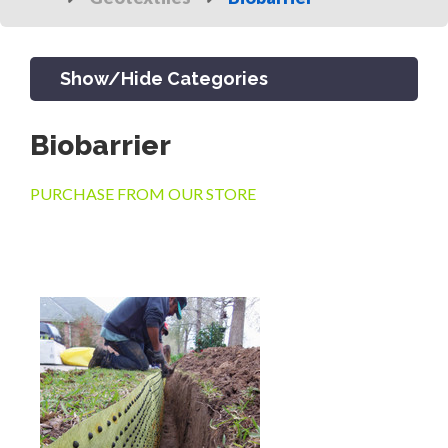
Show/Hide Categories
Biobarrier
PRODUCTS
PURCHASE FROM OUR STORE
CHANNEL & TRENCH DRAIN
CATCH BASINS & GRATES
SEPTIC & SEWER