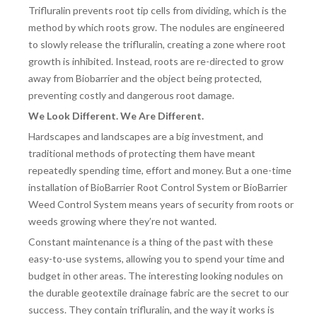
Trifluralin prevents root tip cells from dividing, which is the
DRAINAGE ACCESSORIES
method by which roots grow. The nodules are engineered
to slowly release the trifluralin, creating a zone where root
growth is inhibited. Instead, roots are re-directed to grow
GEOTEXTILES & GEOGRIDS
away from Biobarrier and the object being protected,
preventing costly and dangerous root damage.
We Look Different. We Are Different.
WELL WATER PRODUCTS
Hardscapes and landscapes are a big investment, and
traditional methods of protecting them have meant
repeatedly spending time, effort and money. But a one-time
WATER FILTRATION PRODUCTS
installation of BioBarrier Root Control System or BioBarrier
Weed Control System means years of security from roots or
weeds growing where they’re not wanted.
Constant maintenance is a thing of the past with these
easy-to-use systems, allowing you to spend your time and
budget in other areas. The interesting looking nodules on
the durable geotextile drainage fabric are the secret to our
success. They contain trifluralin, and the way it works is