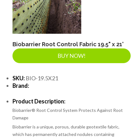
Biobarrier Root Control Fabric 19.5" x 21'
BUY NOW!
SKU:
BIO-19.5X21
Brand:
Product Description:
Biobarrier® Root Control System Protects Against Root
Damage
Biobarrier is a unique, porous, durable geotextile fabric,
which has permanently attached nodules containing