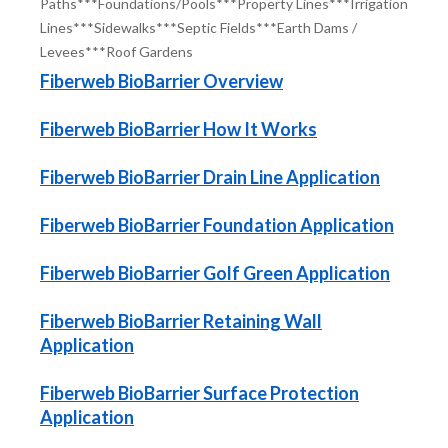
Paths***Foundations/Pools***Property Lines***Irrigation
Lines***Sidewalks***Septic Fields***Earth Dams /
Levees***Roof Gardens
Fiberweb BioBarrier Overview
Fiberweb BioBarrier How It Works
Fiberweb BioBarrier Drain Line Application
Fiberweb BioBarrier Foundation Application
Fiberweb BioBarrier Golf Green Application
Fiberweb BioBarrier Retaining Wall
Application
Fiberweb BioBarrier Surface Protection
Application