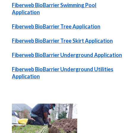
Fiberweb BioBarrier Swimming Pool
Application
Fiberweb BioBarrier Tree Application
Fiberweb BioBarrier Tree Skirt Application
Fiberweb BioBarrier Underground Application
Fiberweb BioBarrier Underground Utilities
Application