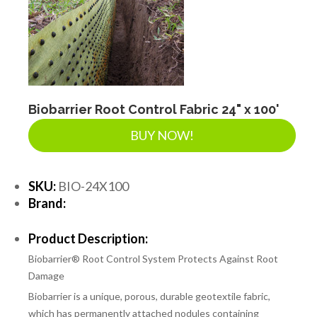
Biobarrier Root Control Fabric 24" x 100'
BUY NOW!
SKU:
BIO-24X100
Brand:
Product Description:
Biobarrier® Root Control System Protects Against Root
Damage
Biobarrier is a unique, porous, durable geotextile fabric,
which has permanently attached nodules containing