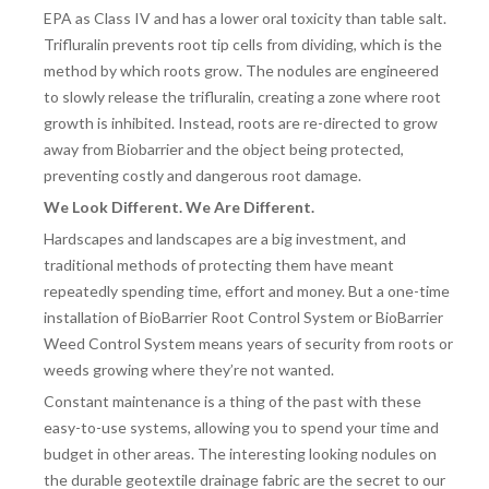
EPA as Class IV and has a lower oral toxicity than table salt.
Trifluralin prevents root tip cells from dividing, which is the
method by which roots grow. The nodules are engineered
to slowly release the trifluralin, creating a zone where root
growth is inhibited. Instead, roots are re-directed to grow
away from Biobarrier and the object being protected,
preventing costly and dangerous root damage.
We Look Different. We Are Different.
Hardscapes and landscapes are a big investment, and
traditional methods of protecting them have meant
repeatedly spending time, effort and money. But a one-time
installation of BioBarrier Root Control System or BioBarrier
Weed Control System means years of security from roots or
weeds growing where they’re not wanted.
Constant maintenance is a thing of the past with these
easy-to-use systems, allowing you to spend your time and
budget in other areas. The interesting looking nodules on
the durable geotextile drainage fabric are the secret to our