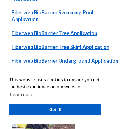
Fiberweb BioBarrier Swimming Pool
Application
Fiberweb BioBarrier Tree Application
Fiberweb BioBarrier Tree Skirt Application
Fiberweb BioBarrier Underground Application
Fiberweb BioBarrier Underground Utilities
This website uses cookies to ensure you get
Application
the best experience on our website.
Learn more
Got it!