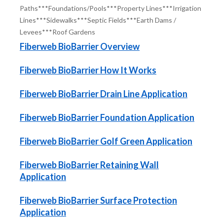
Paths***Foundations/Pools***Property Lines***Irrigation
Lines***Sidewalks***Septic Fields***Earth Dams /
Levees***Roof Gardens
Fiberweb BioBarrier Overview
Fiberweb BioBarrier How It Works
Fiberweb BioBarrier Drain Line Application
Fiberweb BioBarrier Foundation Application
Fiberweb BioBarrier Golf Green Application
Fiberweb BioBarrier Retaining Wall
Application
Fiberweb BioBarrier Surface Protection
Application