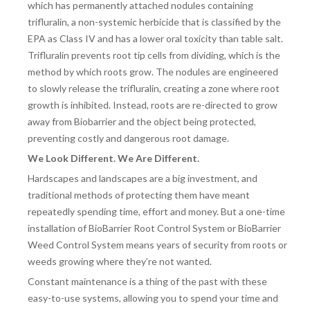
which has permanently attached nodules containing
trifluralin, a non-systemic herbicide that is classified by the
EPA as Class IV and has a lower oral toxicity than table salt.
Trifluralin prevents root tip cells from dividing, which is the
method by which roots grow. The nodules are engineered
to slowly release the trifluralin, creating a zone where root
growth is inhibited. Instead, roots are re-directed to grow
away from Biobarrier and the object being protected,
preventing costly and dangerous root damage.
We Look Different. We Are Different.
Hardscapes and landscapes are a big investment, and
traditional methods of protecting them have meant
repeatedly spending time, effort and money. But a one-time
installation of BioBarrier Root Control System or BioBarrier
Weed Control System means years of security from roots or
weeds growing where they’re not wanted.
Constant maintenance is a thing of the past with these
easy-to-use systems, allowing you to spend your time and