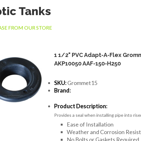
tic Tanks
SE FROM OUR STORE
1 1/2" PVC Adapt-A-Flex Grom
AKP10050 AAF-150-H250
SKU:
Grommet15
Brand:
Product Description:
Provides a seal when installing pipe into riser
Ease of Installation
Weather and Corrosion Resis
No Bolts or Gaskets Required