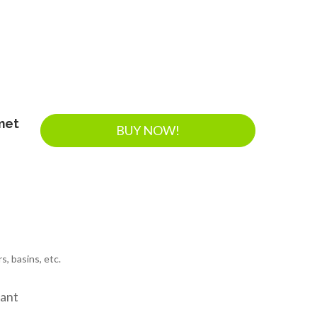
met
BUY NOW!
s, basins, etc.
tant