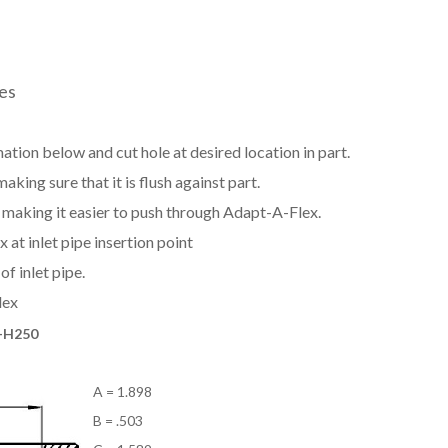
zes
ation below and cut hole at desired location in part.
aking sure that it is flush against part.
e, making it easier to push through Adapt-A-Flex.
at inlet pipe insertion point
f inlet pipe.
lex
-H250
A = 1.898
B = .503