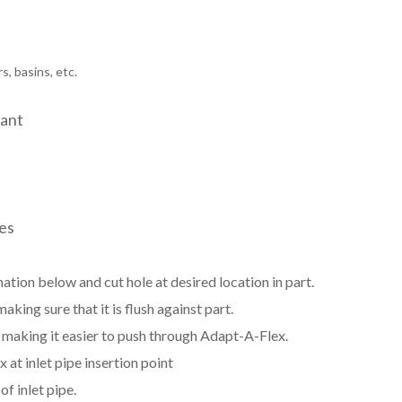
s, basins, etc.
tant
zes
ation below and cut hole at desired location in part.
aking sure that it is flush against part.
e, making it easier to push through Adapt-A-Flex.
at inlet pipe insertion point
f inlet pipe.