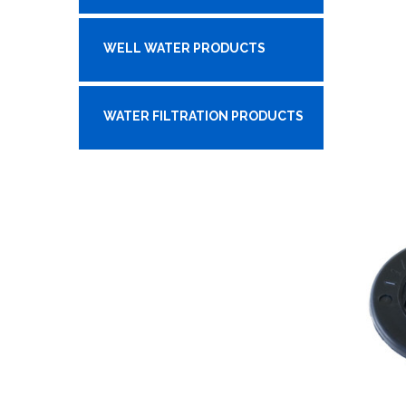
WELL WATER PRODUCTS
WATER FILTRATION PRODUCTS