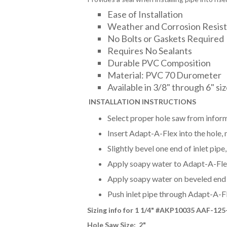
Ease of Installation
Weather and Corrosion Resis
No Bolts or Gaskets Required
Requires No Sealants
Durable PVC Composition
Material: PVC 70 Durometer
Available in 3/8" through 6" si
INSTALLAT
ION INSTRUCTIONS
Select proper hole saw from inform
Insert Adapt-A-Flex into the hole, m
Slightly bevel one end of inlet pip
Apply soapy water to Adapt-A-Flex 
Apply soapy water on beveled end o
Push inlet pipe through Adapt-A-F
Sizing info for 1 1/4
" #AKP10035 AAF-125
Hole Saw Size: 2"