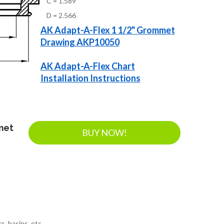
C = 1.589
D = 2.566
AK Adapt-A-Flex 1 1/2" Grommet
Drawing AKP10050
AK Adapt-A-Flex Chart
Installation Instructions
met
BUY NOW!
s, basins, etc.