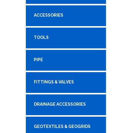
ACCESSORIES
TOOLS
PIPE
FITTINGS & VALVES
DRAINAGE ACCESSORIES
GEOTEXTILES & GEOGRIDS