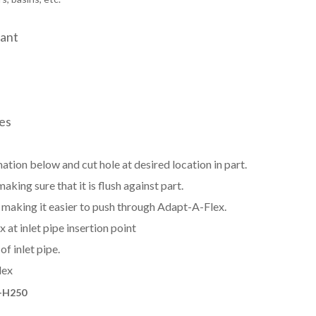
tant
zes
ation below and cut hole at desired location in part.
aking sure that it is flush against part.
e, making it easier to push through Adapt-A-Flex.
at inlet pipe insertion point
f inlet pipe.
lex
-H250