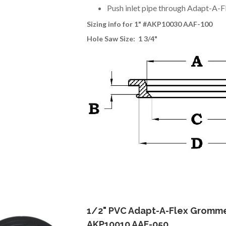
Push inlet pipe through Adapt-A-F
Sizing info for 1
" #AKP10030 AAF-100
Hole Saw Size: 1 3/4"
1/2" PVC Adapt-A-Flex Gromm
AKP10010 AAF-050