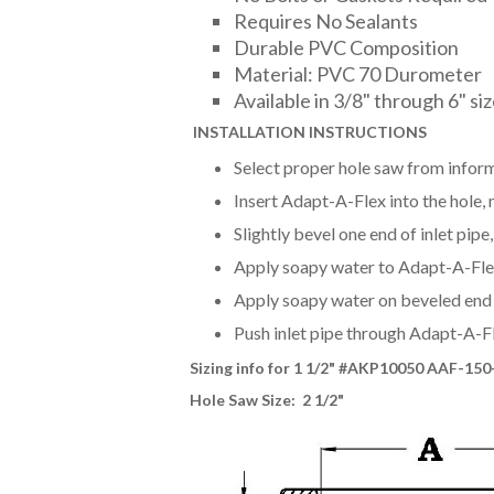
Requires No Sealants
Durable PVC Composition
Material: PVC 70 Durometer
Available in 3/8" through 6" si
INSTALLAT
ION INSTRUCTIONS
Select proper hole saw from inform
Insert Adapt-A-Flex into the hole, m
Slightly bevel one end of inlet pip
Apply soapy water to Adapt-A-Flex 
Apply soapy water on beveled end o
Push inlet pipe through Adapt-A-F
Sizing info for 1 1/2
" #AKP10050 AAF-150
Hole Saw Size: 2 1/2"