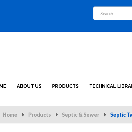
ME
ABOUT US
PRODUCTS
TECHNICAL LIBRA
Home
Products
Septic & Sewer
Septic T