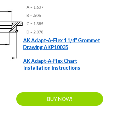
A = 1.637
B = .506
C = 1.385
D = 2.078
AK Adapt-A-Flex 1 1/4" Grommet
Drawing AKP10035
AK Adapt-A-Flex Chart
Installation Instructions
BUY NOW!