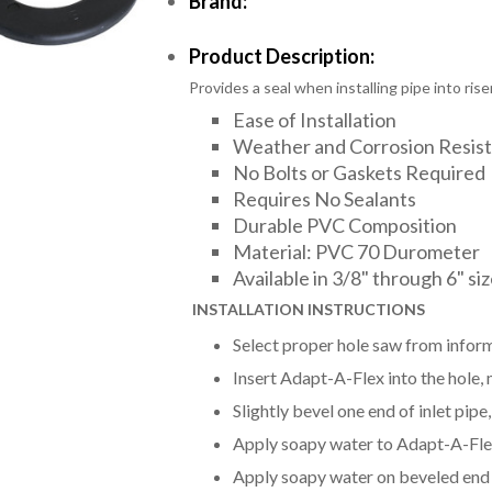
Brand:
Product Description:
Provides a seal when installing pipe into riser
Ease of Installation
Weather and Corrosion Resis
No Bolts or Gaskets Required
Requires No Sealants
Durable PVC Composition
Material: PVC 70 Durometer
Available in 3/8" through 6" si
INSTALLAT
ION INSTRUCTIONS
Select proper hole saw from inform
Insert Adapt-A-Flex into the hole, m
Slightly bevel one end of inlet pip
Apply soapy water to Adapt-A-Flex 
Apply soapy water on beveled end o