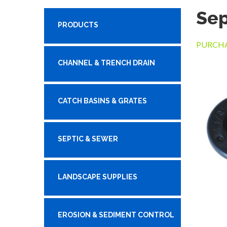
Sep
PRODUCTS
PURCHA
CHANNEL & TRENCH DRAIN
CATCH BASINS & GRATES
SEPTIC & SEWER
LANDSCAPE SUPPLIES
EROSION & SEDIMENT CONTROL