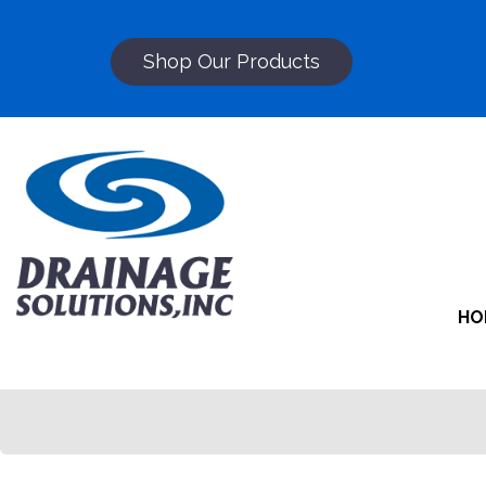
Shop Our Products
HO