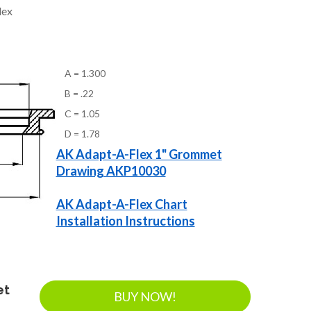
lex
A = 1.300
B = .22
C = 1.05
D = 1.78
AK Adapt-A-Flex 1" Grommet
Drawing AKP10030
AK Adapt-A-Flex Chart
Installation Instructions
et
BUY NOW!