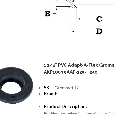
1 1/4" PVC Adapt-A-Flex Grom
AKP10035 AAF-125-H250
SKU:
Grommet12
Brand:
Product Description:
Provides a seal when installing pipe into riser