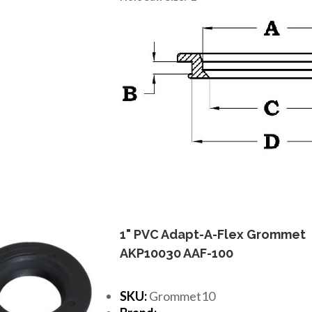
1" PVC Adapt-A-Flex Grommet
AKP10030 AAF-100
SKU:
Grommet10