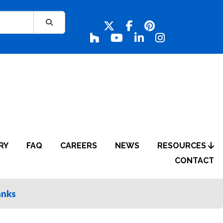
RY
FAQ
CAREERS
NEWS
RESOURCES
CONTACT
anks