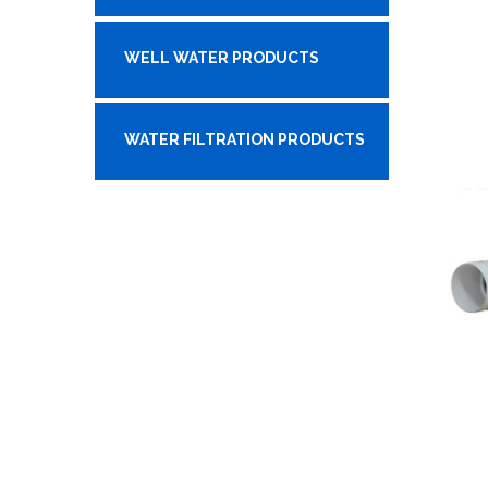
WELL WATER PRODUCTS
WATER FILTRATION PRODUCTS