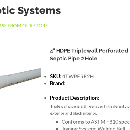
tic Systems
SE FROM OUR STORE
4" HDPE Triplewall Perforated
Septic Pipe 2 Hole
SKU:
4TWPERF2H
Brand:
Product Description:
Triplewall pipe is a three layer high density
exterior and black interior.
Conforms to ASTM F810 speci
Joining System: Welded Bell