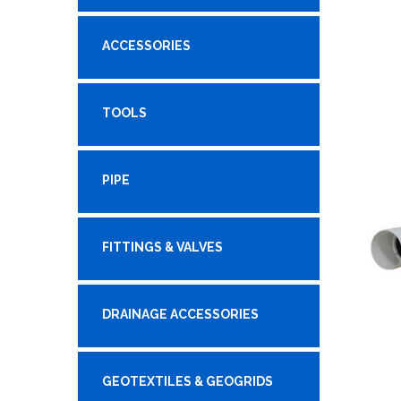
ACCESSORIES
TOOLS
PIPE
FITTINGS & VALVES
DRAINAGE ACCESSORIES
GEOTEXTILES & GEOGRIDS