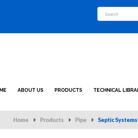
ME
ABOUT US
PRODUCTS
TECHNICAL LIBRA
Home
Products
Pipe
Septic Systems