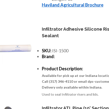
Haviland Agricultural Brochure
Infiltrator Adhesive Silicone Ri
Sealant
SKU:
ISI-1500
Brand:
Product Description:
Available for pick up at our Indiana locat
Call (317) 346-4110 or email dps-custom
Delivery only available within Indiana.
Used to seal Infiltrator risers and lids.
Infiltrator ATL Pipe (10' Section