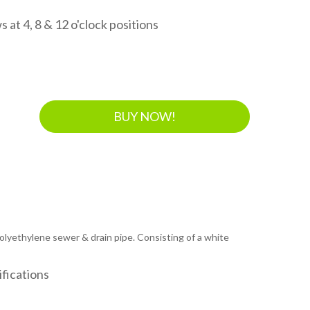
 at 4, 8 & 12 o'clock positions
BUY NOW!
 polyethylene sewer & drain pipe. Consisting of a white
fications