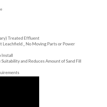
te
ary) Treated Effluent
 Leachfield _ No Moving Parts or Power
Install
 Suitability and Reduces Amount of Sand Fill
quirements