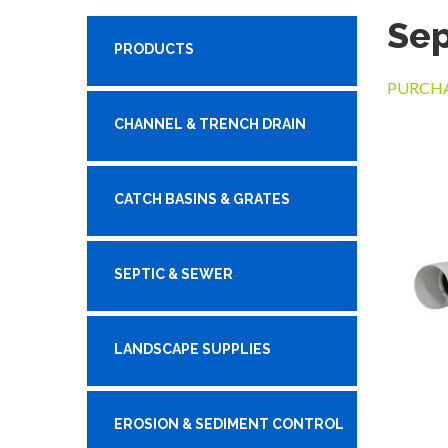
Sep
PRODUCTS
PURCHA
CHANNEL & TRENCH DRAIN
CATCH BASINS & GRATES
SEPTIC & SEWER
LANDSCAPE SUPPLIES
EROSION & SEDIMENT CONTROL