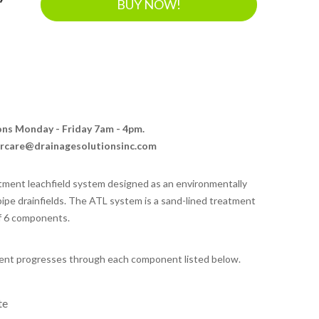
BUY NOW!
ions Monday - Friday 7am - 4pm.
ercare@drainagesolutionsinc.com
eatment leachfield system designed as an environmentally
 pipe drainfields. The ATL system is a sand-lined treatment
of 6 components.
uent progresses through each component listed below.
te