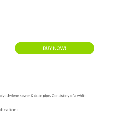
BUY NOW!
 polyethylene sewer & drain pipe. Consisting of a white
fications