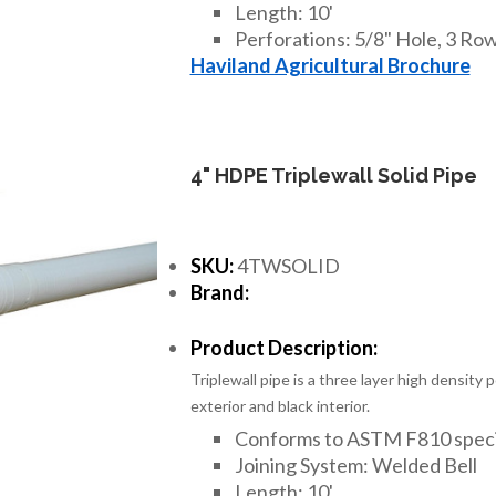
Length: 10'
Perforations: 5/8" Hole, 3 Rows
Haviland Agricultural Brochure
4" HDPE Triplewall Solid Pipe
SKU:
4TWSOLID
Brand:
Product Description:
Triplewall pipe is a three layer high density
exterior and black interior.
Conforms to ASTM F810 speci
Joining System: Welded Bell
Length: 10'