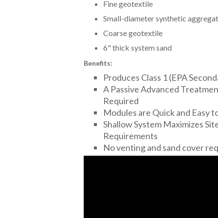
Fine geotextile
Small-diameter synthetic aggrega
Coarse geotextile
6" thick system sand
Benefits:
Produces Class 1 (EPA Second
A Passive Advanced Treatment
Required
Modules are Quick and Easy to 
Shallow System Maximizes Site
Requirements
No venting and sand cover re