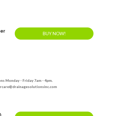
ser
BUY NOW!
ions Monday - Friday 7am - 4pm.
ercare@drainagesolutionsinc.com
)