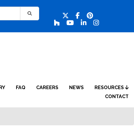
RY
FAQ
CAREERS
NEWS
RESOURCES
CONTACT