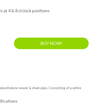
 at 4 & 8 o'clock positions
BUY NOW!
 polyethylene sewer & drain pipe. Consisting of a white
fications