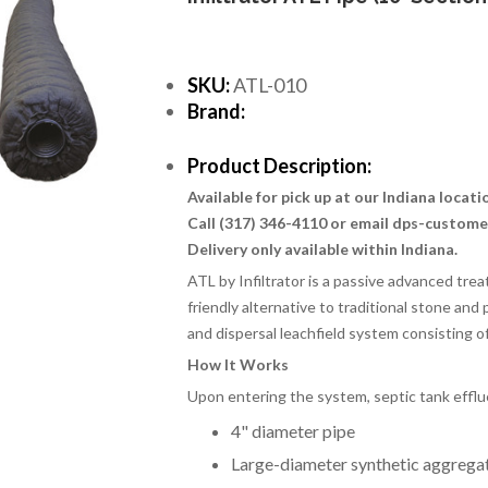
SKU:
ATL-010
Brand:
Product Description:
Available for pick up at our Indiana locat
Call (317) 346-4110 or email dps-custom
Delivery only available within Indiana.
ATL by Infiltrator is a passive advanced tr
friendly alternative to traditional stone and
and dispersal leachfield system consisting 
How It Works
Upon entering the system, septic tank effl
4" diameter pipe
Large-diameter synthetic aggrega