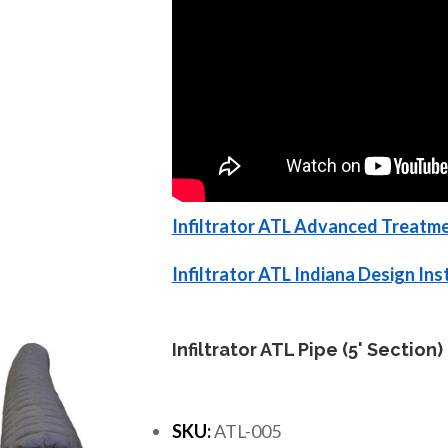
Infiltrator ATL Advanced Treatme
Infiltrator ATL Indiana Design In
Infiltrator ATL Pipe (5' Section)
SKU:
ATL-005