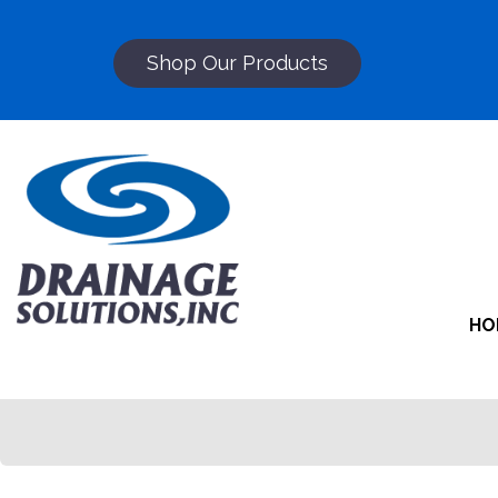
Shop Our Products
HO