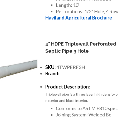
Length: 10'
Perforations: 1/2" Hole, 4 Rows
Haviland Agricultural Brochure
4" HDPE Triplewall Perforated
Septic Pipe 3 Hole
SKU:
4TWPERF3H
Brand:
Product Description:
Triplewall pipe is a three layer high density
exterior and black interior.
Conforms to ASTM F810 speci
Joining System: Welded Bell