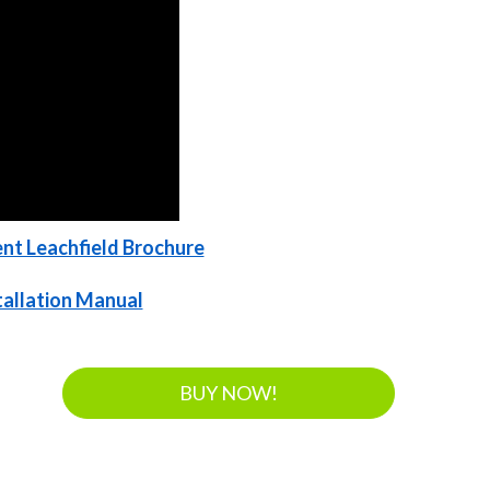
nt Leachfield Brochure
stallation Manual
BUY NOW!